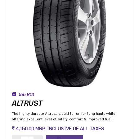
155 R13
ALTRUST
The highly durable Altrust is built to run for long hauls while
offering excellent level of safety, comfort & improved fuel
efficiency
₹ 4,150.00 MRP INCLUSIVE OF ALL TAXES