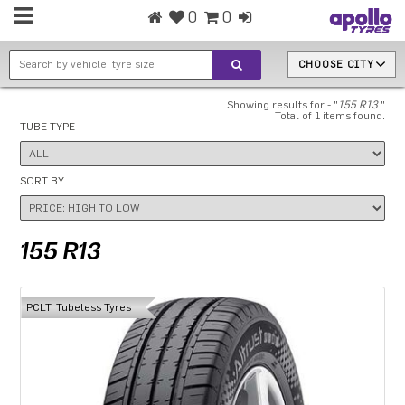
0
0
CHOOSE CITY
Showing results for - "
155 R13
"
Total of 1 items found.
TUBE TYPE
SORT BY
155 R13
PCLT, Tubeless Tyres