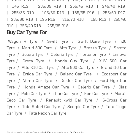
|
245/50 R18
|
255/55 R18
|
255/65 R16
|
255/70 R15
|
145 R12
|
235/35 R19
|
255/45 R18
|
245/40 R19
|
255/35 R19
|
195/60 R16
|
185/55 R16
|
255/60 R17
|
235/60 R16
|
195 R15
|
215/70 R16
|
155 R13
|
255/40
R19
|
255/40 R18
|
255/35 R18
Buy Car Tyres For
Wagon R Tyre
/
Swift Tyre
/
Swift Dzire Tyre
/
i20
Tyre
/
Maruti 800 Tyre
/
Alto Tyre
/
Brezza Tyre
/
Santro
Tyre
/
Bolero Tyre
/
Celerio Tyre
/
Fortuner Tyre
/
Innova
Tyre
/
Creta Tyre
/
Honda City Tyre
/
XUV 500 Car
Tyre
/
Alto K10 Car Tyre
/
Alto 800 Car Tyre
/
Grand i10 Car
Tyre
/
Ertiga Car Tyre
/
Baleno Car Tyre
/
Ecosport Car
Tyre
/
Verna Car Tyre
/
Duster Car Tyre
/
Ford Figo Car
Tyre
/
Honda Amaze Car Tyre
/
Celerio Car Tyre
/
Ciaz
Tyre
/
Polo Car Tyre
/
Thar Car Tyre
/
Eon Car Tyre
/
Maruti
Eeco Car Tyre
/
Renault kwid Car Tyre
/
S-Cross Car
Tyre
/
Tata Safari Car Tyre
/
Scorpio Car Tyre
/
Tata Tiago
Car Tyre
/
Tata Nexon Car Tyre