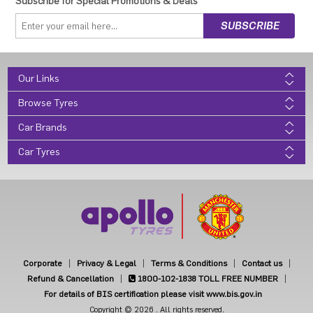
Subscribe for Special Promotions & Deals
Our Links
Browse Tyres
Car Brands
Car Tyres
Corporate
Privacy & Legal
Terms & Conditions
Contact us
Refund & Cancellation
1800-102-1838
TOLL FREE NUMBER
For details of BIS certification please visit www.bis.gov.in
Copyright © 2026 . All rights reserved.