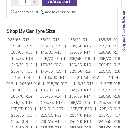
Add to wishlist
Add to compare list
Request to callback
Shop By Car Tyre Size
235/65 R17
|
155/70 R13
|
155/70 R14
|
165/65 R14
|
195/60 R15
|
205/65 R15
|
205/60 R16
|
265/60 R18
|
155/80 R13
|
145/80 R13
|
175/65 R14
|
165/80 R14
|
195/55 R16
|
175/70 R14
|
205/55 R16
|
235/70 R16
|
245/70 R16
|
175/70 R13
|
195/65 R15
|
205/50 R17
|
265/70 R15
|
175/65 R15
|
225/50 R17
|
215/65 R16
|
145/80 R12
|
185/60 R14
|
215/55 R17
|
215/60
R16
|
205/65 R16
|
215/60 R17
|
145/70 R13
|
215/75 R15
|
185/60 R15
|
185/85 R16
|
145/70 R12
|
155/65 R13
|
165/70 R14
|
155/65 R14
|
185/65 R14
|
185/65 R15
|
245/45 R17
|
265/65 R17
|
185/70 R14
|
215/55 R16
|
165/65 R13
|
195 R15 8PR
|
195/55 R15
|
225/45 R17
|
225/55 R16
|
225/55 R17
|
225/70 R15
|
235/55 R17
|
235/60 R18
|
235/75 R15
|
245/40 R18
|
245/45 R18