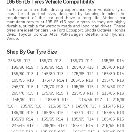
195 65 r15 Tyres Vehicle Compatibility
To have an incredible driving experience, your vehicle's tyres
must be of perfect size, designed by keeping in mind the
requirement of the car and have a long life. Various car
manufacturers trust 195 65 r15 apollo tyres as they are highly
durable, suitable for wet/dry roads and long road drives. These
tyres are ideal for cars like
Ford Ecosport
,
Skoda Octavia
,
Honda
Civic
,
Toyota Corolla Altis
,
Volkswagen Beetle
, and
Hyundai
Venue
.
Shop By Car Tyre Size
235/65 R17
|
155/70 R13
|
155/70 R14
|
165/65 R14
|
195/60 R15
|
205/65 R15
|
205/60 R16
|
265/60 R18
|
155/80 R13
|
145/80 R13
|
175/65 R14
|
165/80 R14
|
195/55 R16
|
175/70 R14
|
205/55 R16
|
235/70 R16
|
245/70 R16
|
175/70 R13
|
195/65 R15
|
205/50 R17
|
265/70 R15
|
175/65 R15
|
225/50 R17
|
215/65 R16
|
145/80 R12
|
185/60 R14
|
215/55 R17
|
215/60
R16
|
205/65 R16
|
215/60 R17
|
145/70 R13
|
215/75 R15
|
185/60 R15
|
185/85 R16
|
145/70 R12
|
155/65 R13
|
165/70 R14
|
155/65 R14
|
185/65 R14
|
185/65 R15
|
245/45 R17
|
265/65 R17
|
185/70 R14
|
215/55 R16