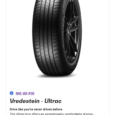
195/65 R15
Vredestein - Ultrac
Drive like you've never driven before.
The Ultrac tyre offers an exceptionally comfortable driving