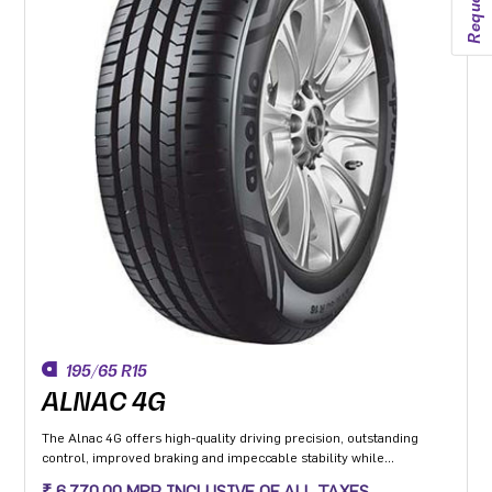
195/65 R15
ALNAC 4G
The Alnac 4G offers high-quality driving precision, outstanding
control, improved braking and impeccable stability while
cornering. Application: High performance Premium Hatchback,
₹ 6,770.00 MRP INCLUSIVE OF ALL TAXES