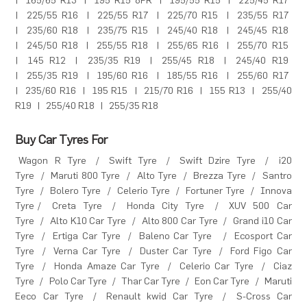
|
165/65 R13
|
195 R15 8PR
|
195/55 R15
|
225/45 R17
|
225/55 R16
|
225/55 R17
|
225/70 R15
|
235/55 R17
|
235/60 R18
|
235/75 R15
|
245/40 R18
|
245/45 R18
|
245/50 R18
|
255/55 R18
|
255/65 R16
|
255/70 R15
|
145 R12
|
235/35 R19
|
255/45 R18
|
245/40 R19
|
255/35 R19
|
195/60 R16
|
185/55 R16
|
255/60 R17
|
235/60 R16
|
195 R15
|
215/70 R16
|
155 R13
|
255/40
R19
|
255/40 R18
|
255/35 R18
Buy Car Tyres For
Wagon R Tyre
/
Swift Tyre
/
Swift Dzire Tyre
/
i20
Tyre
/
Maruti 800 Tyre
/
Alto Tyre
/
Brezza Tyre
/
Santro
Tyre
/
Bolero Tyre
/
Celerio Tyre
/
Fortuner Tyre
/
Innova
Tyre
/
Creta Tyre
/
Honda City Tyre
/
XUV 500 Car
Tyre
/
Alto K10 Car Tyre
/
Alto 800 Car Tyre
/
Grand i10 Car
Tyre
/
Ertiga Car Tyre
/
Baleno Car Tyre
/
Ecosport Car
Tyre
/
Verna Car Tyre
/
Duster Car Tyre
/
Ford Figo Car
Tyre
/
Honda Amaze Car Tyre
/
Celerio Car Tyre
/
Ciaz
Tyre
/
Polo Car Tyre
/
Thar Car Tyre
/
Eon Car Tyre
/
Maruti
Eeco Car Tyre
/
Renault kwid Car Tyre
/
S-Cross Car