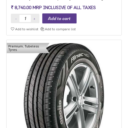
experience, long mileage and low fuel consumption for the mid-
₹ 8,740.00 MRP INCLUSIVE OF ALL TAXES
range car segment in 15-18 inch sizes.
Add to wishlist
Add to compare list
Premium, Tubeless
Tyres