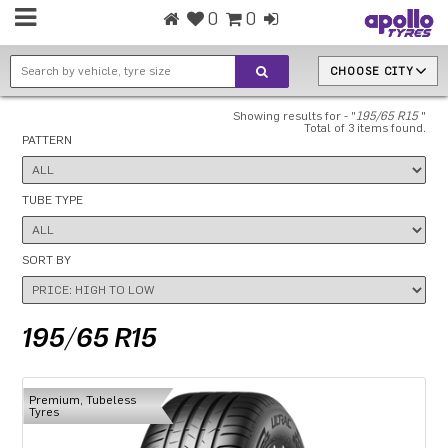
0
0
CHOOSE CITY
Showing results for - "
195/65 R15
"
Total of 3 items found.
PATTERN
TUBE TYPE
SORT BY
195/65 R15
Premium, Tubeless
Tyres