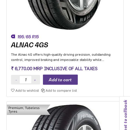
195/65 R15
ALNAC 4GS
The Alnac 4G offers high-quality driving precision, outstanding
control, improved braking and impeccable stability while
cornering. Application: High performance Premium Hatchback,
₹ 6,770.00 MRP INCLUSIVE OF ALL TAXES
Premium sedan and Compact SUV.
Add to wishlist
Add to compare list
Request to callback
Premium, Tubeless
Tyres