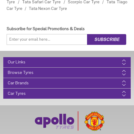
Tyre
/
Tata Safari Car Tyre
/
Scorpio Car Tyre
/
Tata Tiago
Car Tyre
/
Tata Nexon Car Tyre
Subscribe for Special Promotions & Deals
Our Links
Browse Tyres
Car Brands
Car Tyres