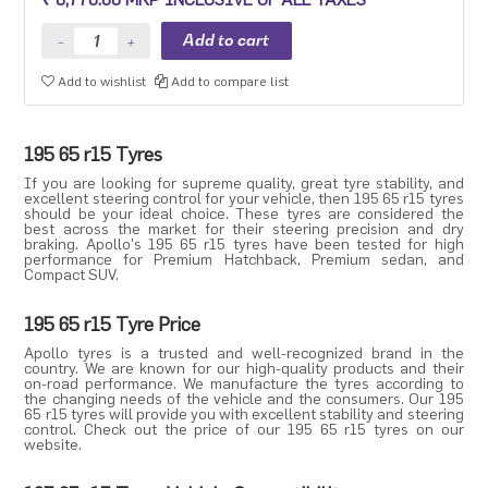
Premium sedan and Compact SUV.
Add to wishlist
Add to compare list
195 65 r15 Tyres
If you are looking for supreme quality, great tyre stability, and
excellent steering control for your vehicle, then 195 65 r15 tyres
should be your ideal choice. These tyres are considered the
best across the market for their steering precision and dry
braking. Apollo's 195 65 r15 tyres have been tested for high
performance for
Premium Hatchback
,
Premium sedan
, and
Compact SUV
.
195 65 r15 Tyre Price
Apollo tyres
is a trusted and well-recognized brand in the
country. We are known for our high-quality products and their
on-road performance. We manufacture the tyres according to
the changing needs of the vehicle and the consumers. Our 195
65 r15 tyres will provide you with excellent stability and steering
control. Check out the price of our 195 65 r15 tyres on our
website.