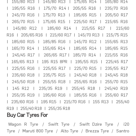
|
155/80 R13
|
145/80 R13
|
175/65 R14
|
165/80 R14
|
195/55 R16
|
175/70 R14
|
205/55 R16
|
235/70 R16
|
245/70 R16
|
175/70 R13
|
195/65 R15
|
205/50 R17
|
265/70 R15
|
175/65 R15
|
225/50 R17
|
215/65 R16
|
145/80 R12
|
185/60 R14
|
215/55 R17
|
215/60
R16
|
205/65 R16
|
215/60 R17
|
145/70 R13
|
215/75 R15
|
185/60 R15
|
185/85 R16
|
145/70 R12
|
155/65 R13
|
165/70 R14
|
155/65 R14
|
185/65 R14
|
185/65 R15
|
245/45 R17
|
265/65 R17
|
185/70 R14
|
215/55 R16
|
165/65 R13
|
195 R15 8PR
|
195/55 R15
|
225/45 R17
|
225/55 R16
|
225/55 R17
|
225/70 R15
|
235/55 R17
|
235/60 R18
|
235/75 R15
|
245/40 R18
|
245/45 R18
|
245/50 R18
|
255/55 R18
|
255/65 R16
|
255/70 R15
|
145 R12
|
235/35 R19
|
255/45 R18
|
245/40 R19
|
255/35 R19
|
195/60 R16
|
185/55 R16
|
255/60 R17
|
235/60 R16
|
195 R15
|
215/70 R16
|
155 R13
|
255/40
R19
|
255/40 R18
|
255/35 R18
Buy Car Tyres For
Wagon R Tyre
/
Swift Tyre
/
Swift Dzire Tyre
/
i20
Tyre
/
Maruti 800 Tyre
/
Alto Tyre
/
Brezza Tyre
/
Santro