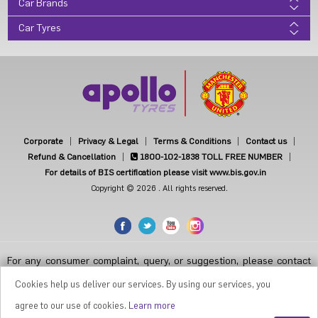
Car Brands
Car Tyres
Corporate
Privacy & Legal
Terms & Conditions
Contact us
Refund & Cancellation
1800-102-1838
TOLL FREE NUMBER
For details of BIS certification please visit www.bis.gov.in
Copyright © 2026 . All rights reserved.
For any consumer complaint, query, or suggestion, please contact
Customer Care at Apollo Tyres Limited, Apollo House, Plot No.7,
Institutional Area, Sector-32, Gurugram, Haryana-122001, India, or
Cookies help us deliver our services. By using our services, you
contact the Manager-Customer Care Toll-Free Number 1800 212
7070 ( Working Hours 9.30 a.m. to 6.00 p.m. from Monday to Friday
agree to our use of cookies.
Learn more
except National Holidays or email at
apollodirect@apollotyres.com