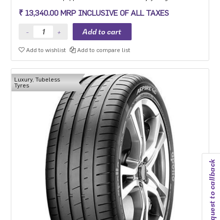
steering precision, grip and safety while driving at high speeds.
₹ 13,340.00 MRP INCLUSIVE OF ALL TAXES
Add to wishlist
Add to compare list
Luxury, Tubeless
Tyres
Request to callback