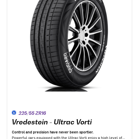
225/55 ZR16
Vredestein - Ultrac Vorti
Control and precision have never been sportier.
Powerful cars equipped with the Ultrac Vorti enjoy a high level of