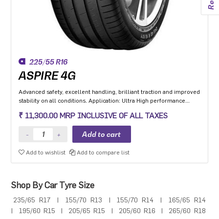
225/55 R16
ASPIRE 4G
Advanced safety, excellent handling, brilliant traction and improved
stability on all conditions. Application: Ultra High performance
Luxury and super luxury cars.
₹ 11,300.00 MRP INCLUSIVE OF ALL TAXES
Add to wishlist
Add to compare list
Shop By Car Tyre Size
235/65 R17
|
155/70 R13
|
155/70 R14
|
165/65 R14
|
195/60 R15
|
205/65 R15
|
205/60 R16
|
265/60 R18