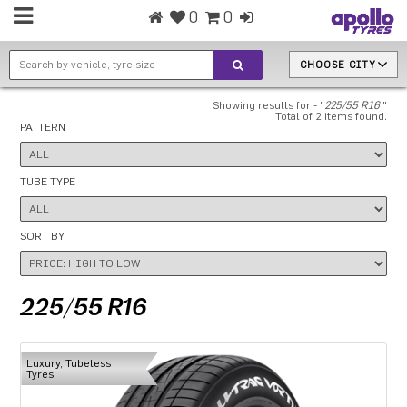
0
0
CHOOSE CITY
Showing results for - "
225/55 R16
"
Total of 2 items found.
PATTERN
TUBE TYPE
SORT BY
225/55 R16
Luxury, Tubeless
Tyres