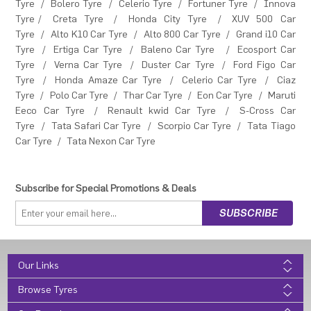
Tyre
/
Bolero Tyre
/
Celerio Tyre
/
Fortuner Tyre
/
Innova
Tyre
/
Creta Tyre
/
Honda City Tyre
/
XUV 500 Car
Tyre
/
Alto K10 Car Tyre
/
Alto 800 Car Tyre
/
Grand i10 Car
Tyre
/
Ertiga Car Tyre
/
Baleno Car Tyre
/
Ecosport Car
Tyre
/
Verna Car Tyre
/
Duster Car Tyre
/
Ford Figo Car
Tyre
/
Honda Amaze Car Tyre
/
Celerio Car Tyre
/
Ciaz
Tyre
/
Polo Car Tyre
/
Thar Car Tyre
/
Eon Car Tyre
/
Maruti
Eeco Car Tyre
/
Renault kwid Car Tyre
/
S-Cross Car
Tyre
/
Tata Safari Car Tyre
/
Scorpio Car Tyre
/
Tata Tiago
Car Tyre
/
Tata Nexon Car Tyre
Subscribe for Special Promotions & Deals
Our Links
Browse Tyres