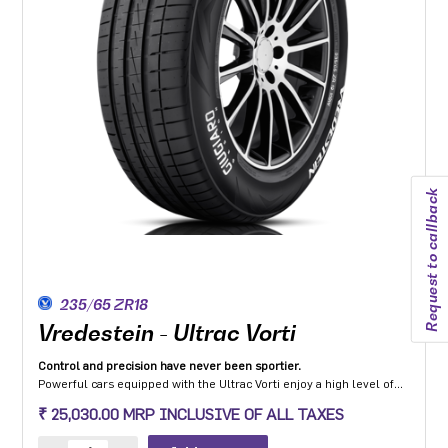
Request to callback
235/65 ZR18
Vredestein - Ultrac Vorti
Control and precision have never been sportier.
Powerful cars equipped with the Ultrac Vorti enjoy a high level of
steering precision, grip and safety while driving at high speeds.
₹ 25,030.00 MRP INCLUSIVE OF ALL TAXES