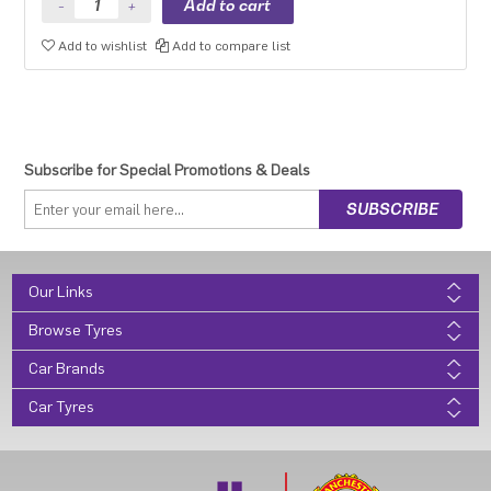
Add to wishlist
Add to compare list
Subscribe for Special Promotions & Deals
Our Links
Browse Tyres
Car Brands
Car Tyres