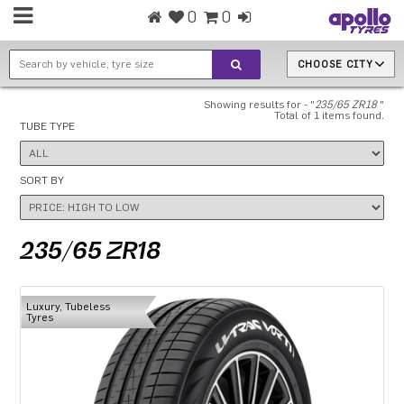
0
0
CHOOSE CITY
Showing results for - "
235/65 ZR18
"
Total of 1 items found.
TUBE TYPE
SORT BY
235/65 ZR18
Luxury, Tubeless
Tyres