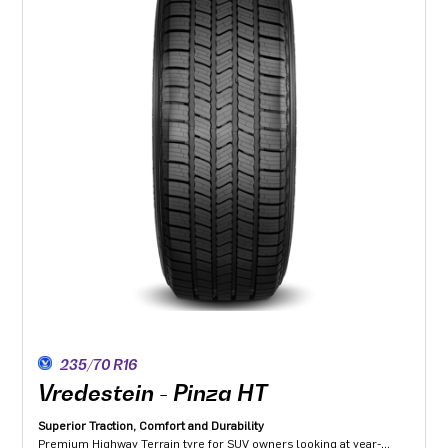
235/70 R16
Vredestein - Pinza HT
Superior Traction, Comfort and Durability
Premium Highway Terrain tyre for SUV owners looking at year-