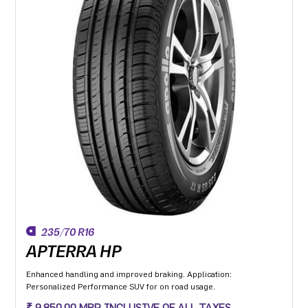
235/70 R16
APTERRA HP
Enhanced handling and improved braking. Application:
Personalized Performance SUV for on road usage.
₹ 9,850.00 MRP INCLUSIVE OF ALL TAXES