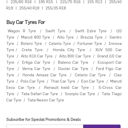
|
235/60 R16
|
195 R15
|
215/70 R16
|
155 R13
|
255/40
R19
|
255/40 R18
|
255/35 R18
Buy Car Tyres For
Wagon R Tyre
/
Swift Tyre
/
Swift Dzire Tyre
/
i20
Tyre
/
Maruti 800 Tyre
/
Alto Tyre
/
Brezza Tyre
/
Santro
Tyre
/
Bolero Tyre
/
Celerio Tyre
/
Fortuner Tyre
/
Innova
Tyre
/
Creta Tyre
/
Honda City Tyre
/
XUV 500 Car
Tyre
/
Alto K10 Car Tyre
/
Alto 800 Car Tyre
/
Grand i10 Car
Tyre
/
Ertiga Car Tyre
/
Baleno Car Tyre
/
Ecosport Car
Tyre
/
Verna Car Tyre
/
Duster Car Tyre
/
Ford Figo Car
Tyre
/
Honda Amaze Car Tyre
/
Celerio Car Tyre
/
Ciaz
Tyre
/
Polo Car Tyre
/
Thar Car Tyre
/
Eon Car Tyre
/
Maruti
Eeco Car Tyre
/
Renault kwid Car Tyre
/
S-Cross Car
Tyre
/
Tata Safari Car Tyre
/
Scorpio Car Tyre
/
Tata Tiago
Car Tyre
/
Tata Nexon Car Tyre
Subscribe for Special Promotions & Deals