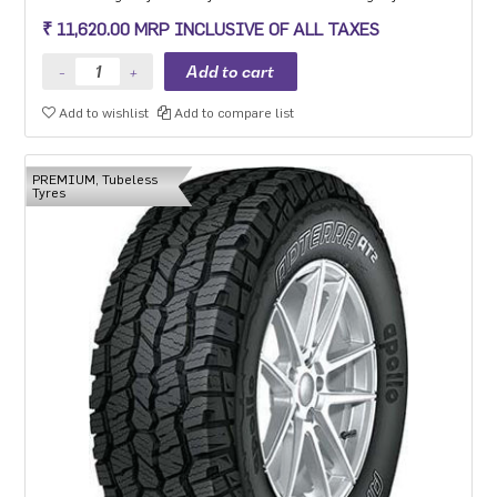
round capabilities.
₹ 11,620.00 MRP INCLUSIVE OF ALL TAXES
Add to wishlist
Add to compare list
PREMIUM, Tubeless
Tyres