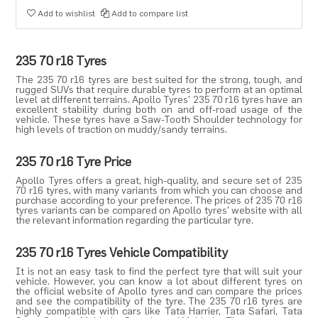
Add to wishlist
Add to compare list
235 70 r16 Tyres
The 235 70 r16 tyres are best suited for the strong, tough, and
rugged SUVs that require durable tyres to perform at an optimal
level at different terrains. Apollo Tyres' 235 70 r16 tyres have an
excellent stability during both on and off-road usage of the
vehicle. These tyres have a Saw-Tooth Shoulder technology for
high levels of traction on muddy/sandy terrains.
235 70 r16 Tyre Price
Apollo Tyres
offers a great, high-quality, and secure set of 235
70 r16 tyres, with many variants from which you can choose and
purchase according to your preference. The prices of 235 70 r16
tyres variants can be compared on Apollo tyres’ website with all
the relevant information regarding the particular tyre.
235 70 r16 Tyres Vehicle Compatibility
It is not an easy task to find the perfect tyre that will suit your
vehicle. However, you can know a lot about different tyres on
the official website of Apollo tyres and can compare the prices
and see the compatibility of the tyre. The 235 70 r16 tyres are
highly compatible with cars like
Tata Harrier
,
Tata Safari
,
Tata