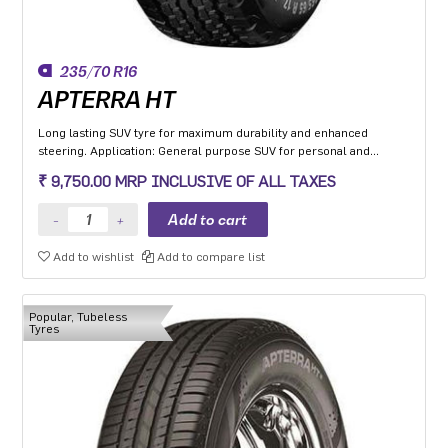
235/70 R16
APTERRA HT
Long lasting SUV tyre for maximum durability and enhanced
steering. Application: General purpose SUV for personal and
commercial application with added off road capability.
₹ 9,750.00 MRP INCLUSIVE OF ALL TAXES
Add to wishlist
Add to compare list
Popular, Tubeless
Tyres