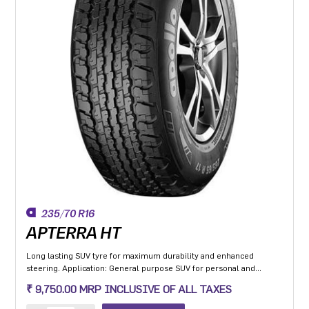
235/70 R16
APTERRA HT
Long lasting SUV tyre for maximum durability and enhanced
steering. Application: General purpose SUV for personal and
commercial application with added off road capability.
₹ 9,750.00 MRP INCLUSIVE OF ALL TAXES