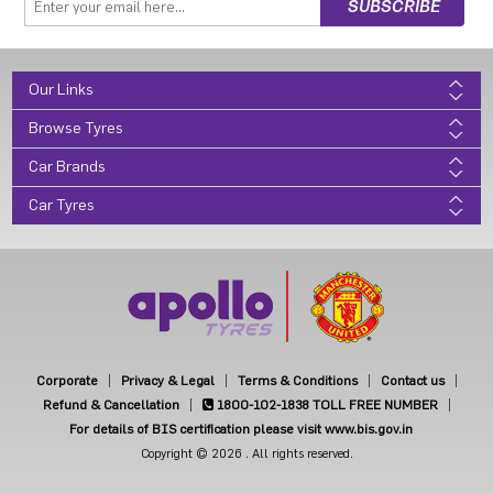
Our Links
Browse Tyres
Car Brands
Car Tyres
Corporate
Privacy & Legal
Terms & Conditions
Contact us
Refund & Cancellation
1800-102-1838
TOLL FREE NUMBER
For details of BIS certification please visit www.bis.gov.in
Copyright © 2026 . All rights reserved.