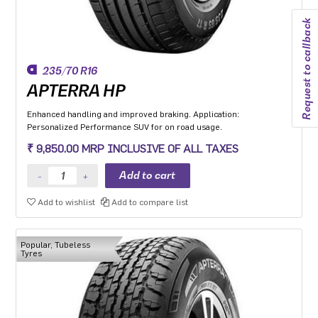
Request to callback
235/70 R16
APTERRA HP
Enhanced handling and improved braking. Application:
Personalized Performance SUV for on road usage.
₹ 9,850.00 MRP INCLUSIVE OF ALL TAXES
Add to wishlist
Add to compare list
Popular, Tubeless
Tyres