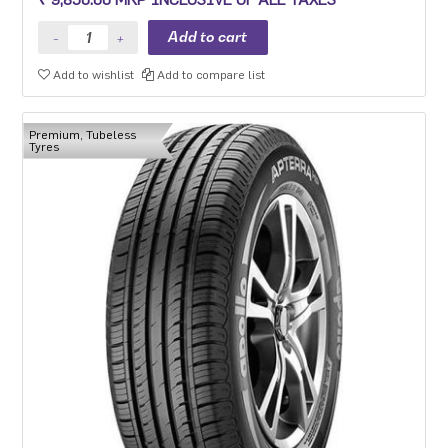
Add to wishlist
Add to compare list
Premium, Tubeless
Tyres