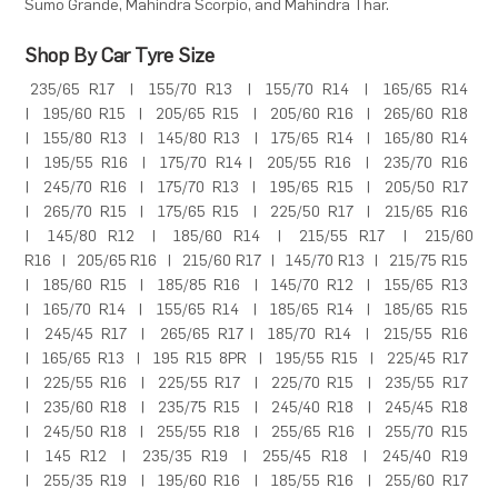
Sumo Grande
,
Mahindra Scorpio
, and
Mahindra Thar
.
Shop By Car Tyre Size
235/65 R17
|
155/70 R13
|
155/70 R14
|
165/65 R14
|
195/60 R15
|
205/65 R15
|
205/60 R16
|
265/60 R18
|
155/80 R13
|
145/80 R13
|
175/65 R14
|
165/80 R14
|
195/55 R16
|
175/70 R14
|
205/55 R16
|
235/70 R16
|
245/70 R16
|
175/70 R13
|
195/65 R15
|
205/50 R17
|
265/70 R15
|
175/65 R15
|
225/50 R17
|
215/65 R16
|
145/80 R12
|
185/60 R14
|
215/55 R17
|
215/60
R16
|
205/65 R16
|
215/60 R17
|
145/70 R13
|
215/75 R15
|
185/60 R15
|
185/85 R16
|
145/70 R12
|
155/65 R13
|
165/70 R14
|
155/65 R14
|
185/65 R14
|
185/65 R15
|
245/45 R17
|
265/65 R17
|
185/70 R14
|
215/55 R16
|
165/65 R13
|
195 R15 8PR
|
195/55 R15
|
225/45 R17
|
225/55 R16
|
225/55 R17
|
225/70 R15
|
235/55 R17
|
235/60 R18
|
235/75 R15
|
245/40 R18
|
245/45 R18
|
245/50 R18
|
255/55 R18
|
255/65 R16
|
255/70 R15
|
145 R12
|
235/35 R19
|
255/45 R18
|
245/40 R19
|
255/35 R19
|
195/60 R16
|
185/55 R16
|
255/60 R17