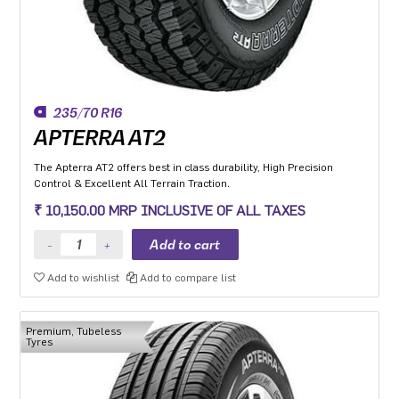
235/70 R16
APTERRA AT2
The Apterra AT2 offers best in class durability, High Precision
Control & Excellent All Terrain Traction.
₹ 10,150.00 MRP INCLUSIVE OF ALL TAXES
Add to wishlist
Add to compare list
Premium, Tubeless
Tyres