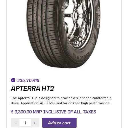
235/70 R16
APTERRA HT2
The Apterra HT2 is designed to provide a silent and comfortable
drive. Application: All SUVs used for on road high performance
application.
₹ 9,300.00 MRP INCLUSIVE OF ALL TAXES