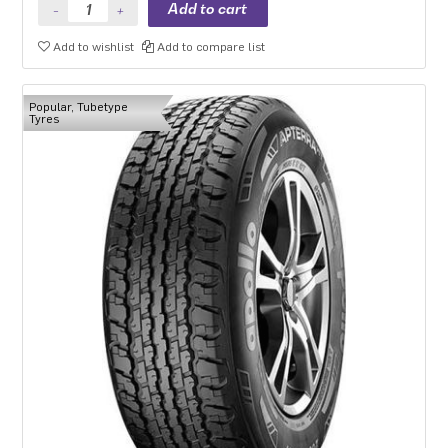
Add to wishlist
Add to compare list
Popular, Tubetype
Tyres