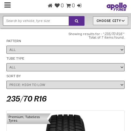
0
0
CHOOSE CITY
Showing results for - "
235/70 R16
"
Total of 7 items found.
PATTERN
TUBE TYPE
SORT BY
235/70 R16
Premium, Tubeless
Tyres