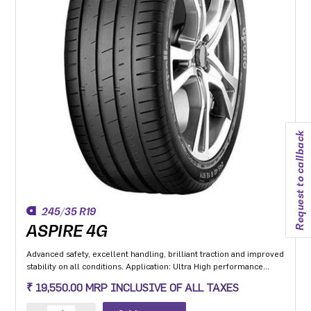
Request to callback
245/35 R19
ASPIRE 4G
Advanced safety, excellent handling, brilliant traction and improved
stability on all conditions. Application: Ultra High performance
Luxury and super luxury cars.
₹ 19,550.00 MRP INCLUSIVE OF ALL TAXES