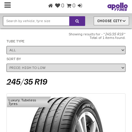
0
0
CHOOSE CITY
Showing results for - "
245/35 R19
"
Total of 1 items found.
TUBE TYPE
SORT BY
245/35 R19
Luxury, Tubeless
Tyres