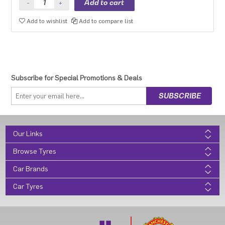
Add to wishlist
Add to compare list
Subscribe for Special Promotions & Deals
Our Links
Browse Tyres
Car Brands
Car Tyres