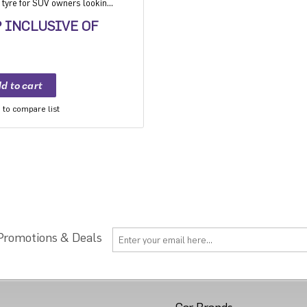
tyre for SUV owners looking
.
P INCLUSIVE OF
to compare list
 Promotions & Deals