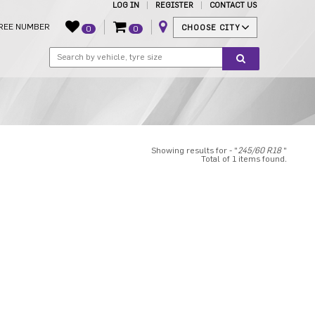
LOG IN
REGISTER
CONTACT US
REE NUMBER
CHOOSE CITY
0
0
Showing results for - "
245/60 R18
"
Total of 1 items found.