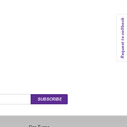
Request to callback