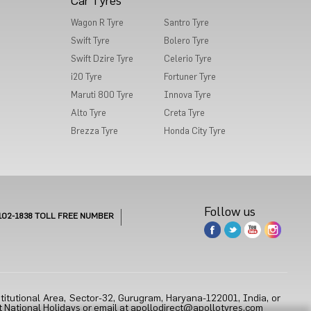
Car Tyres
Wagon R Tyre
Santro Tyre
Swift Tyre
Bolero Tyre
Swift Dzire Tyre
Celerio Tyre
i20 Tyre
Fortuner Tyre
Maruti 800 Tyre
Innova Tyre
Alto Tyre
Creta Tyre
Brezza Tyre
Honda City Tyre
Follow us
102-1838
TOLL FREE NUMBER
titutional Area, Sector-32, Gurugram, Haryana-122001, India, or
 National Holidays or email at
apollodirect@apollotyres.com