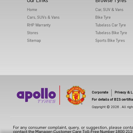
Our Links
Browse Tyres
Home
Car, SUV & Vans
Cars, SUVs & Vans
Bike Tyre
RHP Warranty
Tubeless Car Tyre
Stores
Tubeless Bike Tyre
Sitemap
Sports Bike Tyres
Corporate
Privacy & L
For details of BIS certifi
Copyright © 2026 . All right
For any consumer complaint, query, or suggestion, please conta
contact the Manager-Customer Care Toll-Free Number 1800 212 70