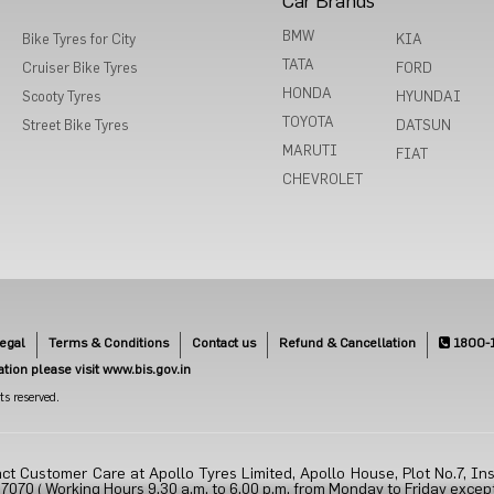
Car Brands
BMW
Bike Tyres for City
KIA
TATA
Cruiser Bike Tyres
FORD
HONDA
Scooty Tyres
HYUNDAI
TOYOTA
Street Bike Tyres
DATSUN
MARUTI
FIAT
CHEVROLET
egal
Terms & Conditions
Contact us
Refund & Cancellation
1800-
cation please visit www.bis.gov.in
s reserved.
ct Customer Care at Apollo Tyres Limited, Apollo House, Plot No.7, Ins
70 ( Working Hours 9.30 a.m. to 6.00 p.m. from Monday to Friday except