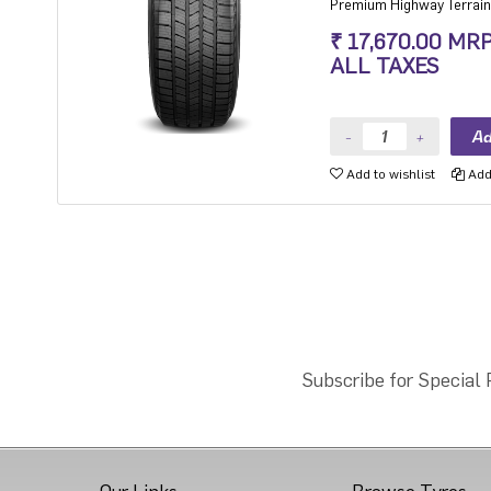
Premium Highway Terrain 
at year-round capabilities
₹ 17,670.00 MR
ALL TAXES
Add to wishlist
Add 
Subscribe for Special