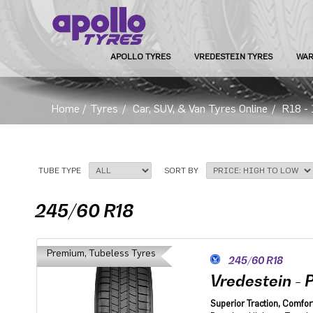
APOLLO TYRES
VREDESTEIN TYRES
WAR
Home
/
Tyres
/
Car, SUV, & Van Tyres Online
/
R18 - 
TUBE TYPE
SORT BY
245/60 R18
Premium, Tubeless Tyres
245/60 R18
Vredestein - 
Superior Traction, Comfort