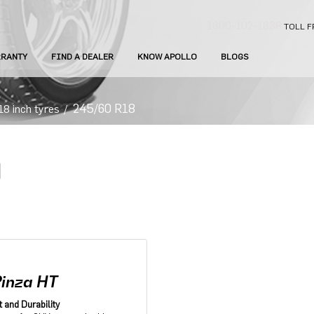
1800-102-1838
TOLL F
RANTY
FIND A DEALER
KNOW APOLLO
BLOGS
245/60 R18
18 inch tyres
/
Pinza HT
 and Durability