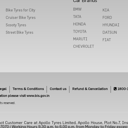
Car Brands
BMW
Bike Tyres for City
KIA
TATA
Cruiser Bike Tyres
FORD
HONDA
Scooty Tyres
HYUNDAI
TOYOTA
Street Bike Tyres
DATSUN
MARUTI
FIAT
CHEVROLET
egal
Terms & Conditions
Contact us
Refund & Cancellation
1800-
cation please visit www.bis.gov.in
s reserved.
ct Customer Care at Apollo Tyres Limited, Apollo House, Plot No.7, Ins
70 ( Working Hours 9.30 a.m. to 6.00 p.m. from Monday to Friday except