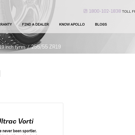
1800-102-1838
TOLL F
RANTY
FIND A DEALER
KNOW APOLLO
BLOGS
255/55 ZR19
19 inch tyres
/
ltrac Vorti
e never been sportier.