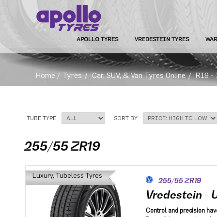
APOLLO TYRES
VREDESTEIN TYRES
WAR
Home
/
Tyres
/
Car, SUV, & Van Tyres Online
/
R19 - 
TUBE TYPE
SORT BY
255/55 ZR19
Luxury, Tubeless Tyres
255/55 ZR19
Vredestein - U
Control and precision hav