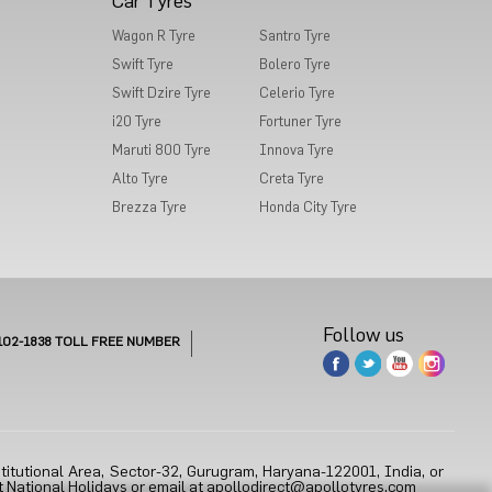
Car Tyres
Wagon R Tyre
Santro Tyre
Swift Tyre
Bolero Tyre
Swift Dzire Tyre
Celerio Tyre
i20 Tyre
Fortuner Tyre
Maruti 800 Tyre
Innova Tyre
Alto Tyre
Creta Tyre
Brezza Tyre
Honda City Tyre
Follow us
102-1838
TOLL FREE NUMBER
titutional Area, Sector-32, Gurugram, Haryana-122001, India, or
 National Holidays or email at
apollodirect@apollotyres.com