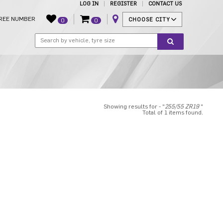
LOG IN
REGISTER
CONTACT US
REE NUMBER
CHOOSE CITY
0
0
Showing results for - "
255/55 ZR19
"
Total of 1 items found.