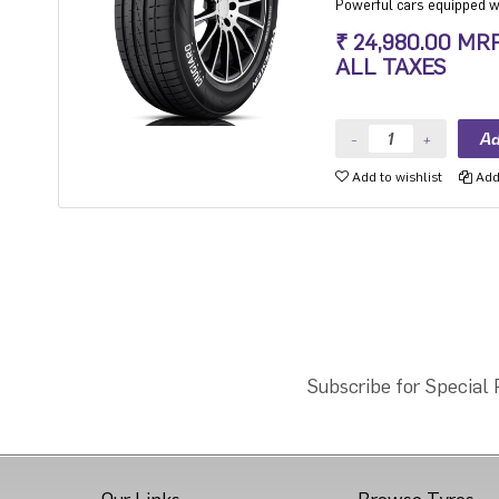
Powerful cars equipped wit
high level of steering prec
₹ 24,980.00 MR
driving at high speeds.
ALL TAXES
Add to wishlist
Add 
Subscribe for Special