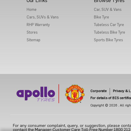
Our Links
Browse Tyres
Home
Car, SUV & Vans
Cars, SUVs & Vans
Bike Tyre
RHP Warranty
Tubeless Car Tyre
Stores
Tubeless Bike Tyre
Sitemap
Sports Bike Tyres
Corporate
Privacy & L
For details of BIS certifi
Copyright © 2026 . All right
For any consumer complaint, query, or suggestion, please conta
contact the Manager-Customer Care Toll-Free Number 1800 212 70