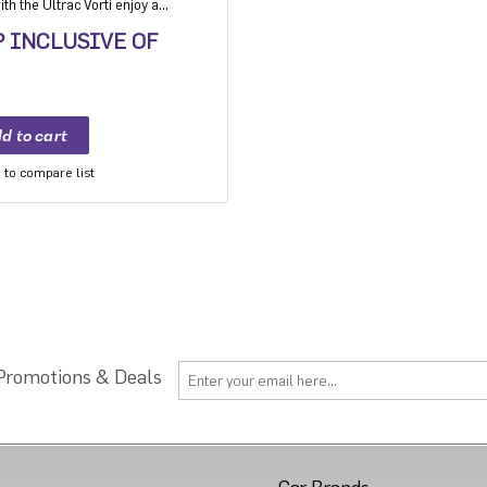
h the Ultrac Vorti enjoy a
ision, grip and safety while
P INCLUSIVE OF
to compare list
 Promotions & Deals