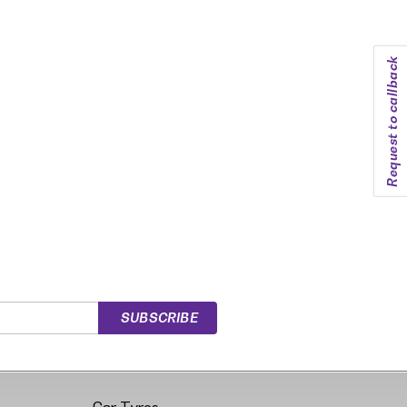
Request to callback