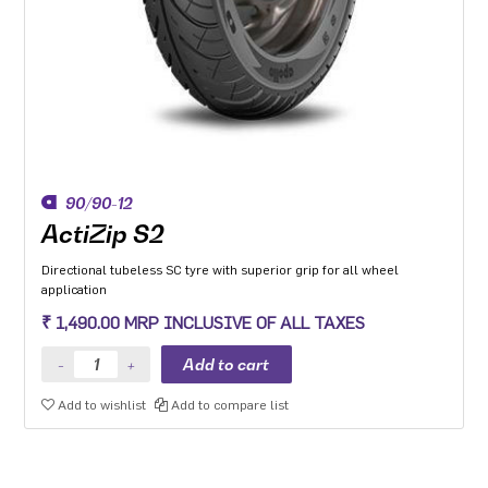
90/90-12
ActiZip S2
Directional tubeless SC tyre with superior grip for all wheel
application
₹ 1,490.00 MRP INCLUSIVE OF ALL TAXES
Add to wishlist
Add to compare list