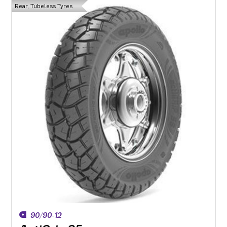
Rear, Tubeless Tyres
90/90-12