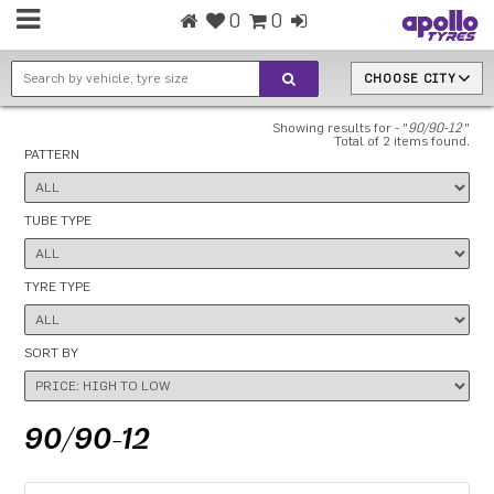
0
0
CHOOSE CITY
Showing results for - "
90/90-12
"
Total of 2 items found.
PATTERN
TUBE TYPE
TYRE TYPE
SORT BY
90/90-12