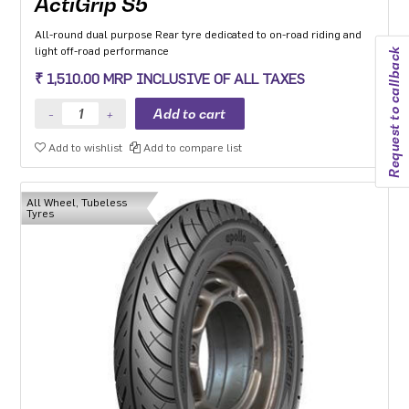
ActiGrip S5
All-round dual purpose Rear tyre dedicated to on-road riding and
light off-road performance
Request to callback
₹ 1,510.00 MRP INCLUSIVE OF ALL TAXES
Add to wishlist
Add to compare list
All Wheel, Tubeless
Tyres