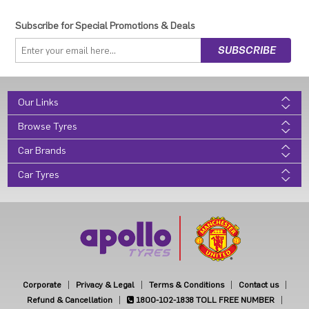
Subscribe for Special Promotions & Deals
Our Links
Browse Tyres
Car Brands
Car Tyres
Corporate
Privacy & Legal
Terms & Conditions
Contact us
Refund & Cancellation
1800-102-1838
TOLL FREE NUMBER