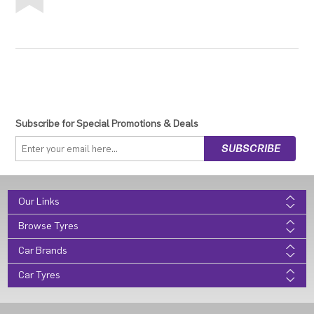
Subscribe for Special Promotions & Deals
Our Links
Browse Tyres
Car Brands
Car Tyres