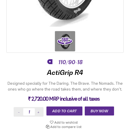
110/90-18
ActiGrip R4
Designed specially for The Daring. The Brave. The Nomads. The
ones who go where the road takes them, and where they don't.
₹ 2,720.00 MRP inclusive of all taxes
Add to wishlist
Add to compare list