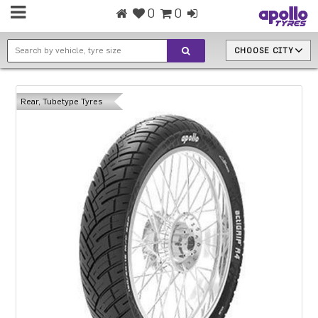
0
0
CHOOSE CITY
Rear, Tubetype Tyres