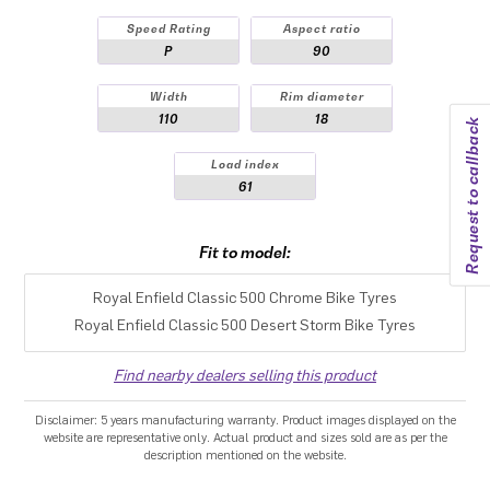
Speed Rating
Aspect ratio
P
90
Width
Rim diameter
110
18
Request to callback
Load index
61
Fit to model:
Royal Enfield Classic 500 Chrome Bike Tyres
Royal Enfield Classic 500 Desert Storm Bike Tyres
Find nearby dealers selling this product
Disclaimer: 5 years manufacturing warranty. Product images displayed on the
website are representative only. Actual product and sizes sold are as per the
description mentioned on the website.