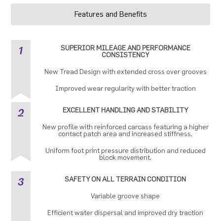
Features and Benefits
1
SUPERIOR MILEAGE AND PERFORMANCE
CONSISTENCY
New Tread Design with extended cross over grooves
Improved wear regularity with better traction
2
EXCELLENT HANDLING AND STABILITY
New profile with reinforced carcass featuring a higher
contact patch area and increased stiffness.
Uniform foot print pressure distribution and reduced
block movement.
3
SAFETY ON ALL TERRAIN CONDITION
Variable groove shape
Efficient water dispersal and improved dry traction