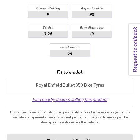
Speed Rating
Aspect ratio
P
90
Width
Rim diameter
Request to callback
3.25
19
Load index
54
Fit to model:
Royal Enfield Bullet 350 Bike Tyres
Find nearby dealers selling this product
Disclaimer: 5 years manufacturing warranty. Product images displayed on the
website are representative only. Actual product and sizes sold are as per the
description mentioned on the website.