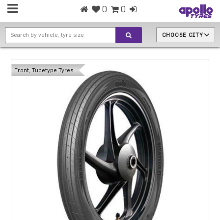
0
0
CHOOSE CITY
Front, Tubetype Tyres