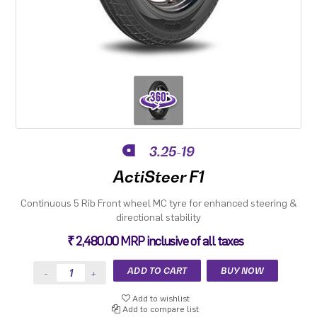
3.25-19
ActiSteer F1
Continuous 5 Rib Front wheel MC tyre for enhanced steering &
directional stability
₹ 2,480.00 MRP inclusive of all taxes
Add to wishlist
Add to compare list