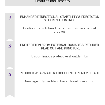
Features and Benefits
1
ENHANCED DIRECTIONAL STABILITY & PRECISION
STEERING CONTROL
Continuous 5 rib tread pattern with wider channel
grooves
2
PROTECTION FROM EXTERNAL DAMAGE & REDUCED
TREAD CUT AND PUNCTURE
Discontinuous protective shoulder ribs
3
REDUCED WEAR RATE & EXCELLENT TREAD MILEAGE
New age polymer blend based tread compound