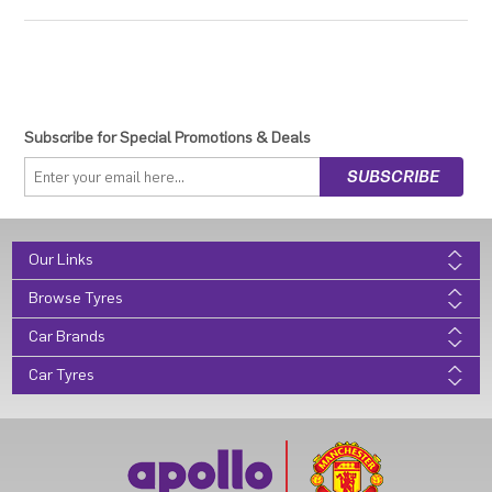
Subscribe for Special Promotions & Deals
Our Links
Browse Tyres
Car Brands
Car Tyres