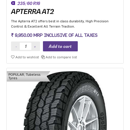
235/60 R16
APTERRA AT2
The Apterra AT2 offers best in class durability, High Precision
Control & Excellent All Terrain Traction.
₹ 9,950.00 MRP INCLUSIVE OF ALL TAXES
Add to wishlist
Add to compare list
POPULAR, Tubeless
Tyres