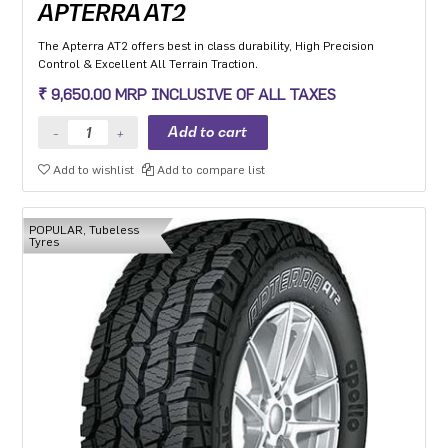
APTERRA AT2
The Apterra AT2 offers best in class durability, High Precision
Control & Excellent All Terrain Traction.
₹ 9,650.00 MRP INCLUSIVE OF ALL TAXES
Add to wishlist
Add to compare list
POPULAR, Tubeless
Tyres