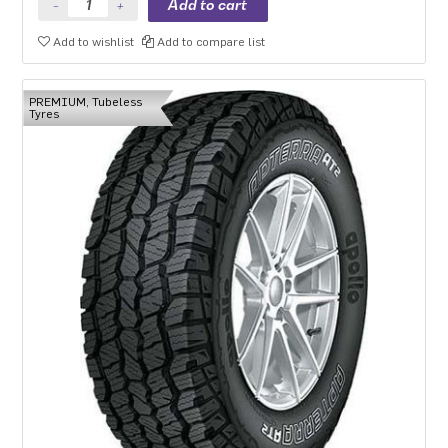
Add to wishlist
Add to compare list
PREMIUM, Tubeless
Tyres