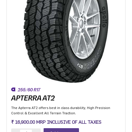
255/60 R17
APTERRA AT2
The Apterra AT2 offers best in class durability, High Precision
Control & Excellent All Terrain Traction.
₹ 16,900.00 MRP INCLUSIVE OF ALL TAXES