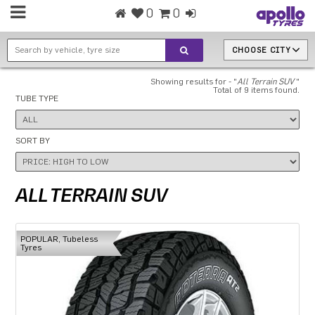
0
0
CHOOSE CITY
Showing results for - "
All Terrain SUV
"
Total of 9 items found.
TUBE TYPE
SORT BY
ALL TERRAIN SUV
POPULAR, Tubeless
Tyres