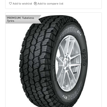
Add to wishlist
Add to compare list
PREMIUM, Tubeless
Tyres