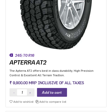
245/70 R16
APTERRA AT2
The Apterra AT2 offers best in class durability, High Precision
Control & Excellent All Terrain Traction.
₹ 9,900.00 MRP INCLUSIVE OF ALL TAXES
Add to wishlist
Add to compare list