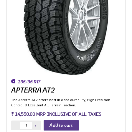
265/65 R17
APTERRA AT2
The Apterra AT2 offers best in class durability, High Precision
Control & Excellent All Terrain Traction.
₹ 14,550.00 MRP INCLUSIVE OF ALL TAXES