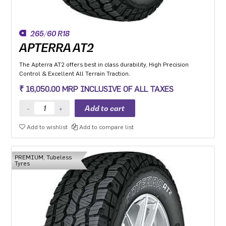
265/60 R18
APTERRA AT2
The Apterra AT2 offers best in class durability, High Precision
Control & Excellent All Terrain Traction.
₹ 16,050.00 MRP INCLUSIVE OF ALL TAXES
Add to wishlist
Add to compare list
PREMIUM, Tubeless
Tyres