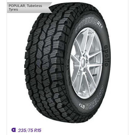
POPULAR, Tubeless
Tyres
235/75 R15