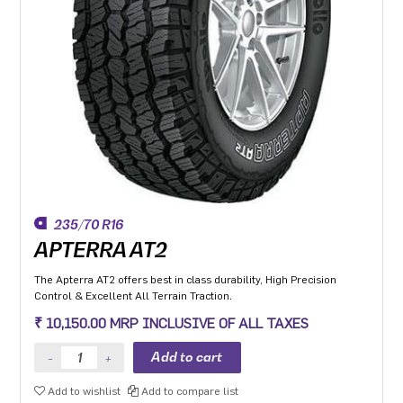
235/70 R16
APTERRA AT2
The Apterra AT2 offers best in class durability, High Precision
Control & Excellent All Terrain Traction.
₹ 10,150.00 MRP INCLUSIVE OF ALL TAXES
Add to wishlist
Add to compare list