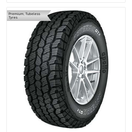
Premium, Tubeless
Tyres