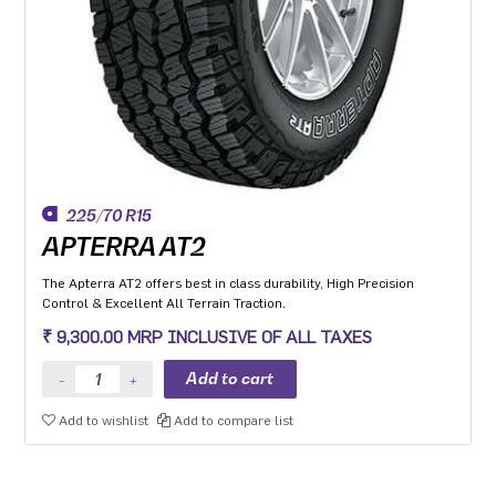
225/70 R15
APTERRA AT2
The Apterra AT2 offers best in class durability, High Precision
Control & Excellent All Terrain Traction.
₹ 9,300.00 MRP INCLUSIVE OF ALL TAXES
Add to wishlist
Add to compare list