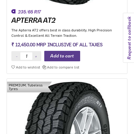
235/65 R17
Request to callback
APTERRA AT2
The Apterra AT2 offers best in class durability, High Precision
Control & Excellent All Terrain Traction.
₹ 12,450.00 MRP INCLUSIVE OF ALL TAXES
Add to wishlist
Add to compare list
PREMIUM, Tubeless
Tyres