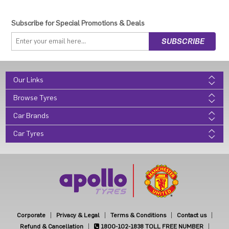
Subscribe for Special Promotions & Deals
Our Links
Browse Tyres
Car Brands
Car Tyres
Corporate
Privacy & Legal
Terms & Conditions
Contact us
Refund & Cancellation
1800-102-1838
TOLL FREE NUMBER