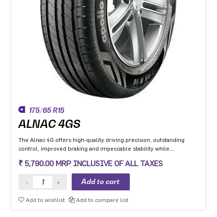
175/65 R15
ALNAC 4GS
The Alnac 4G offers high-quality driving precision, outstanding
control, improved braking and impeccable stability while
cornering. Application: High performance Premium Hatchback,
₹ 5,790.00 MRP INCLUSIVE OF ALL TAXES
Premium sedan and Compact SUV.
Add to wishlist
Add to compare list