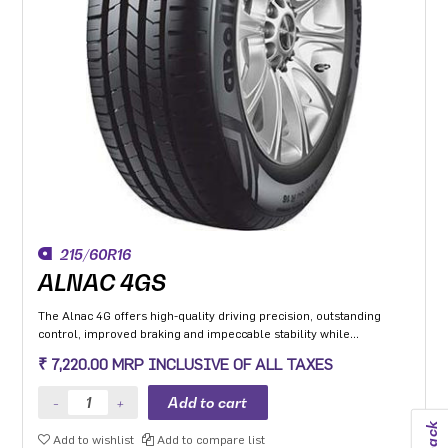
215/60R16
ALNAC 4GS
The Alnac 4G offers high-quality driving precision, outstanding
control, improved braking and impeccable stability while
cornering. Application: High performance Premium Hatchback,
₹ 7,220.00 MRP INCLUSIVE OF ALL TAXES
Premium sedan and Compact SUV.
Add to wishlist
Add to compare list