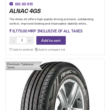
195/65 R15
ALNAC 4GS
The Alnac 4G offers high-quality driving precision, outstanding
control, improved braking and impeccable stability while
cornering. Application: High performance Premium Hatchback,
₹ 6,770.00 MRP INCLUSIVE OF ALL TAXES
Premium sedan and Compact SUV.
Add to wishlist
Add to compare list
Premium, Tubeless
Tyres