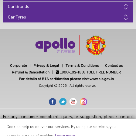
Car Brands
Car Tyres
Corporate
Privacy & Legal
Terms & Conditions
Contact us
Refund & Cancellation
1800-102-1838
TOLL FREE NUMBER
For details of BIS certification please visit www.bis.gov.in
Copyright © 2026 . All rights reserved.
For any consumer complaint, query, or suggestion, please contact
Customer Care at Apollo Tyres Limited, Apollo House, Plot No.7,
Institutional Area, Sector-32, Gurugram, Haryana-122001, India, or
Cookies help us deliver our services. By using our services, you
contact the Manager-Customer Care Toll-Free Number 1800 212
7070 ( Working Hours 9.30 a.m. to 6.00 p.m. from Monday to Friday
agree to our use of cookies.
Learn more