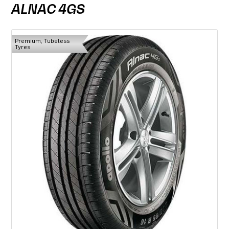
ALNAC 4GS
Premium, Tubeless
Tyres