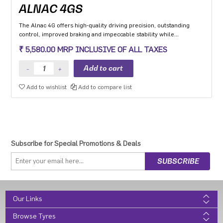
ALNAC 4GS
The Alnac 4G offers high-quality driving precision, outstanding
control, improved braking and impeccable stability while
cornering. Application: High performance Premium Hatchback,
₹ 5,580.00 MRP INCLUSIVE OF ALL TAXES
Premium sedan and Compact SUV.
Add to wishlist
Add to compare list
Subscribe for Special Promotions & Deals
Our Links
Browse Tyres