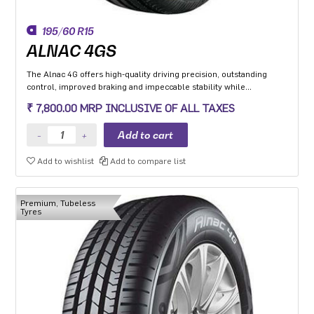
195/60 R15
ALNAC 4GS
The Alnac 4G offers high-quality driving precision, outstanding
control, improved braking and impeccable stability while
cornering. Application: High performance Premium Hatchback,
₹ 7,800.00 MRP INCLUSIVE OF ALL TAXES
Premium sedan and Compact SUV.
Add to wishlist
Add to compare list
Premium, Tubeless
Tyres