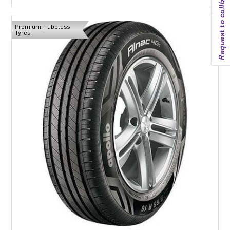
Request to callback
Premium, Tubeless
Tyres