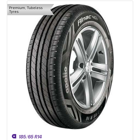
Premium, Tubeless
Tyres
185/65 R14