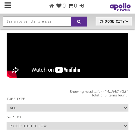
0
0
CHOOSE CITY
Showing results for - "
ALNAC 4GS
"
Total of 5 items found.
TUBE TYPE
SORT BY