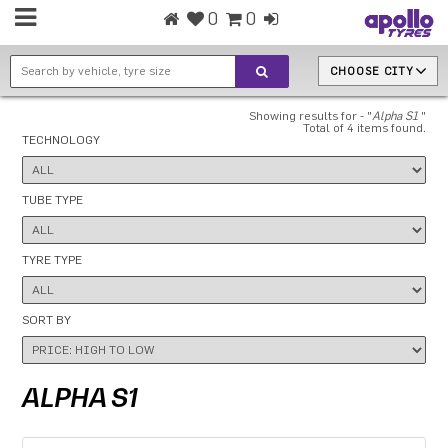
0
0
CHOOSE CITY
Showing results for - "
Alpha S1
"
Total of 4 items found.
TECHNOLOGY
TUBE TYPE
TYRE TYPE
SORT BY
ALPHA S1