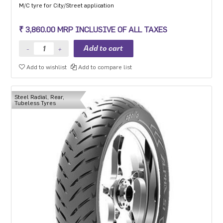
M/C tyre for City/Street application
₹ 3,860.00 MRP INCLUSIVE OF ALL TAXES
Add to wishlist
Add to compare list
Steel Radial, Rear,
Tubeless Tyres