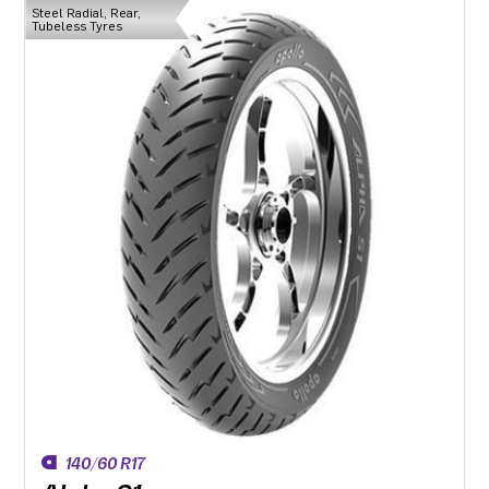
Steel Radial, Rear,
Tubeless Tyres
140/60 R17