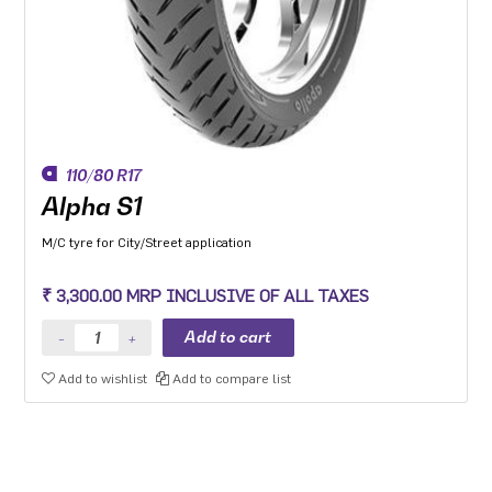
110/80 R17
Alpha S1
M/C tyre for City/Street application
₹ 3,300.00 MRP INCLUSIVE OF ALL TAXES
Add to wishlist
Add to compare list