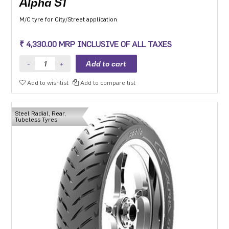
Alpha S1
M/C tyre for City/Street application
₹ 4,330.00 MRP INCLUSIVE OF ALL TAXES
Add to wishlist
Add to compare list
Steel Radial, Rear,
Tubeless Tyres