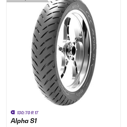
130/70 R 17
Alpha S1