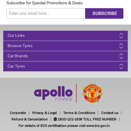
Subscribe for Special Promotions & Deals
Our Links
Browse Tyres
Car Brands
Car Tyres
Corporate
Privacy & Legal
Terms & Conditions
Contact us
Refund & Cancellation
1800-102-1838
TOLL FREE NUMBER
For details of BIS certification please visit www.bis.gov.in