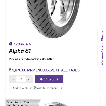
Request to callback
120/80 R17
Alpha S1
M/C tyre for City/Street application
₹ 3,870.00 MRP INCLUSIVE OF ALL TAXES
Add to wishlist
Add to compare list
Steel Radial, Rear,
Tubeless Tyres