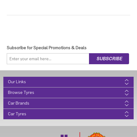
Subscribe for Special Promotions & Deals
Our Links
Browse Tyres
Car Brands
Car Tyres