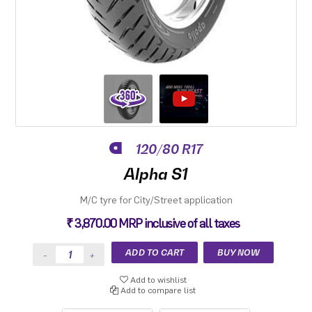
120/80 R17
Alpha S1
M/C tyre for City/Street application
₹ 3,870.00 MRP inclusive of all taxes
Add to wishlist
Add to compare list