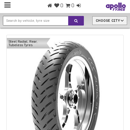
0
0
CHOOSE CITY
Steel Radial, Rear,
Tubeless Tyres