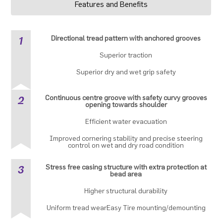
Features and Benefits
1
Directional tread pattern with anchored grooves
Superior traction
Superior dry and wet grip safety
2
Continuous centre groove with safety curvy grooves
opening towards shoulder
Efficient water evacuation
Improved cornering stability and precise steering
control on wet and dry road condition
3
Stress free casing structure with extra protection at
bead area
Higher structural durability
Uniform tread wearEasy Tire mounting/demounting