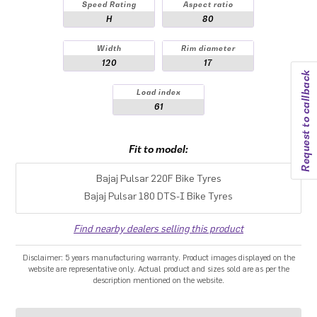
Speed Rating
Aspect ratio
H
80
Width
Rim diameter
120
17
Request to callback
Load index
61
Fit to model:
Bajaj Pulsar 220F Bike Tyres
Bajaj Pulsar 180 DTS-I Bike Tyres
Find nearby dealers selling this product
Disclaimer: 5 years manufacturing warranty. Product images displayed on the
website are representative only. Actual product and sizes sold are as per the
description mentioned on the website.