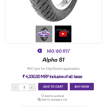
140/60 R17
Alpha S1
M/C tyre for City/Street application
₹ 4,330.00 MRP inclusive of all taxes
Add to wishlist
Add to compare list