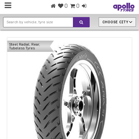
0
0
CHOOSE CITY
Steel Radial, Rear,
Tubeless Tyres