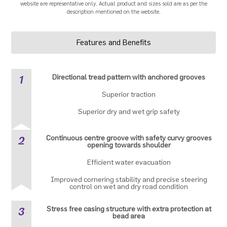
website are representative only. Actual product and sizes sold are as per the
description mentioned on the website.
Features and Benefits
1
Directional tread pattern with anchored grooves
Superior traction
Superior dry and wet grip safety
2
Continuous centre groove with safety curvy grooves
opening towards shoulder
Efficient water evacuation
Improved cornering stability and precise steering
control on wet and dry road condition
3
Stress free casing structure with extra protection at
bead area