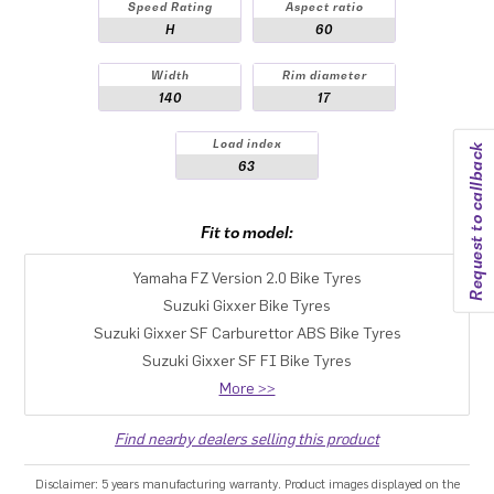
Speed Rating
Aspect ratio
H
60
Width
Rim diameter
140
17
Load index
Request to callback
63
Fit to model:
Yamaha FZ Version 2.0 Bike Tyres
Suzuki Gixxer Bike Tyres
Suzuki Gixxer SF Carburettor ABS Bike Tyres
Suzuki Gixxer SF FI Bike Tyres
More >>
Find nearby dealers selling this product
Disclaimer: 5 years manufacturing warranty. Product images displayed on the