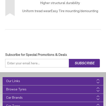
Higher structural durability
Uniform tread wearEasy Tire mounting/demounting
Subscribe for Special Promotions & Deals
Our Links
Browse Tyres
Car Brands