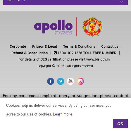
Car Tyres
Corporate
Privacy & Legal
Terms & Conditions
Contact us
Refund & Cancellation
1800-102-1838
TOLL FREE NUMBER
For details of BIS certification please visit www.bis.gov.in
Copyright © 2026 . All rights reserved.
For any consumer complaint, query, or suggestion, please contact
Customer Care at Apollo Tyres Limited, Apollo House, Plot No.7,
Institutional Area, Sector-32, Gurugram, Haryana-122001, India, or
Cookies help us deliver our services. By using our services, you
contact the Manager-Customer Care Toll-Free Number 1800 212
7070 ( Working Hours 9.30 a.m. to 6.00 p.m. from Monday to Friday
agree to our use of cookies.
Learn more
except National Holidays or email at
apollodirect@apollotyres.com
OK