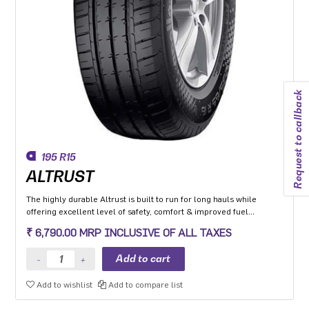
Request to callback
195 R15
ALTRUST
The highly durable Altrust is built to run for long hauls while
offering excellent level of safety, comfort & improved fuel
efficiency
₹ 6,790.00 MRP INCLUSIVE OF ALL TAXES
Add to wishlist
Add to compare list