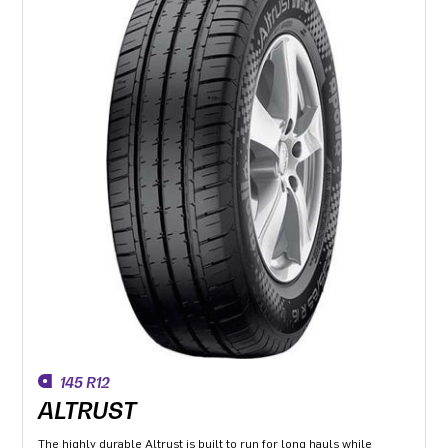
145 R12
ALTRUST
The highly durable Altrust is built to run for long hauls while