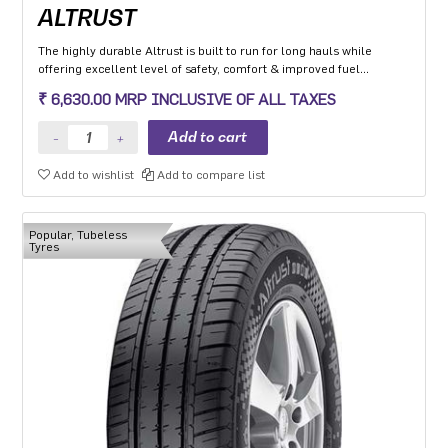
ALTRUST
The highly durable Altrust is built to run for long hauls while
offering excellent level of safety, comfort & improved fuel
efficiency
₹ 6,630.00 MRP INCLUSIVE OF ALL TAXES
Add to wishlist
Add to compare list
Popular, Tubeless
Tyres