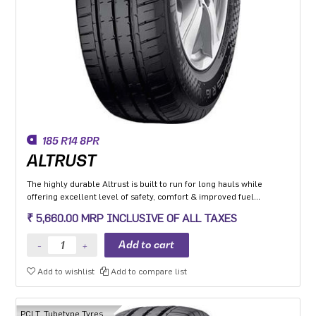
185 R14 8PR
ALTRUST
The highly durable Altrust is built to run for long hauls while
offering excellent level of safety, comfort & improved fuel
efficiency
₹ 5,660.00 MRP INCLUSIVE OF ALL TAXES
Add to wishlist
Add to compare list
PCLT, Tubetype Tyres