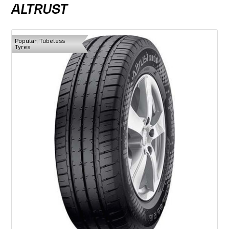
ALTRUST
Popular, Tubeless
Tyres