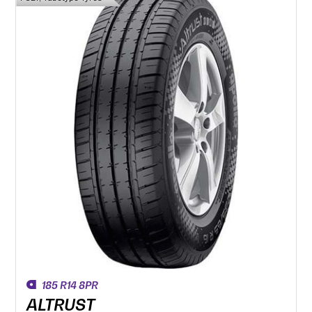
185 R14 8PR
ALTRUST