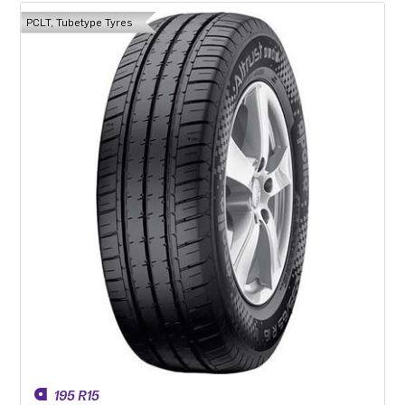
PCLT, Tubetype Tyres
195 R15