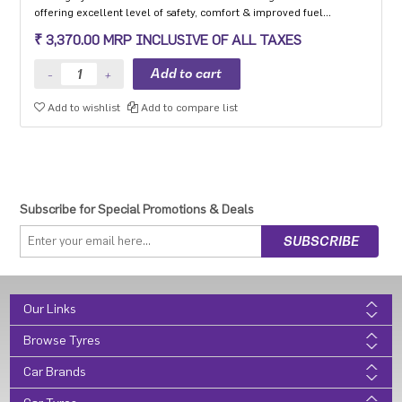
offering excellent level of safety, comfort & improved fuel
efficiency
₹ 3,370.00 MRP INCLUSIVE OF ALL TAXES
Add to wishlist
Add to compare list
Subscribe for Special Promotions & Deals
Our Links
Browse Tyres
Car Brands