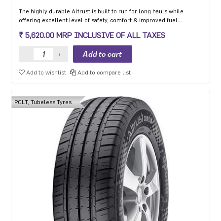
The highly durable Altrust is built to run for long hauls while
offering excellent level of safety, comfort & improved fuel
efficiency.
₹ 5,620.00 MRP INCLUSIVE OF ALL TAXES
Add to wishlist
Add to compare list
PCLT, Tubeless Tyres