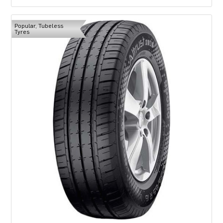
Popular, Tubeless
Tyres