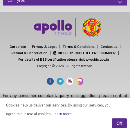
Car Tyres
Corporate
Privacy & Legal
Terms & Conditions
Contact us
Refund & Cancellation
1800-102-1838
TOLL FREE NUMBER
For details of BIS certification please visit www.bis.gov.in
Copyright © 2026 . All rights reserved.
For any consumer complaint, query, or suggestion, please contact
Customer Care at Apollo Tyres Limited, Apollo House, Plot No.7,
Institutional Area, Sector-32, Gurugram, Haryana-122001, India, or
Cookies help us deliver our services. By using our services, you
contact the Manager-Customer Care Toll-Free Number 1800 212
7070 ( Working Hours 9.30 a.m. to 6.00 p.m. from Monday to Friday
agree to our use of cookies.
Learn more
except National Holidays or email at
apollodirect@apollotyres.com
OK