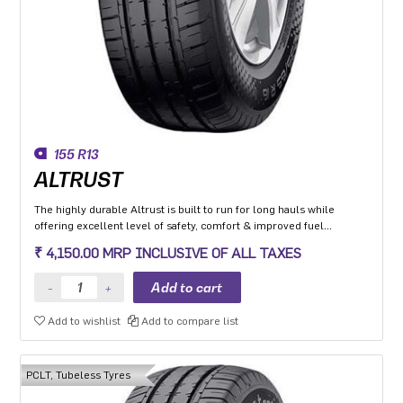
155 R13
ALTRUST
The highly durable Altrust is built to run for long hauls while
offering excellent level of safety, comfort & improved fuel
efficiency
₹ 4,150.00 MRP INCLUSIVE OF ALL TAXES
Add to wishlist
Add to compare list
PCLT, Tubeless Tyres