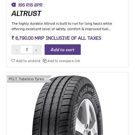
195 R15 8PR
ALTRUST
The highly durable Altrust is built to run for long hauls while
offering excellent level of safety, comfort & improved fuel
efficiency
₹ 6,790.00 MRP INCLUSIVE OF ALL TAXES
Add to wishlist
Add to compare list
PCLT, Tubeless Tyres