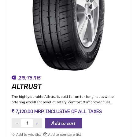
215/75 R15
ALTRUST
The highly durable Altrust is built to run for long hauls while
offering excellent level of safety, comfort & improved fuel
efficiency
₹ 7,120.00 MRP INCLUSIVE OF ALL TAXES
Add to wishlist
Add to compare list