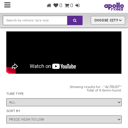
0
0
CHOOSE CITY
Showing results for - "
ALTRUST
"
Total of 9 items found.
TUBE TYPE
SORT BY