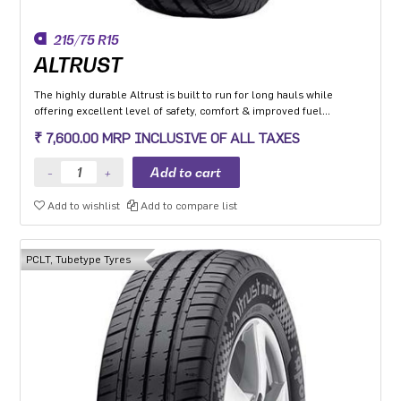
215/75 R15
ALTRUST
The highly durable Altrust is built to run for long hauls while
offering excellent level of safety, comfort & improved fuel
efficiency
₹ 7,600.00 MRP INCLUSIVE OF ALL TAXES
Add to wishlist
Add to compare list
PCLT, Tubetype Tyres