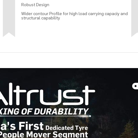
Robust Design
Wider contour Profile for high load carrying capaciy and
structural capability