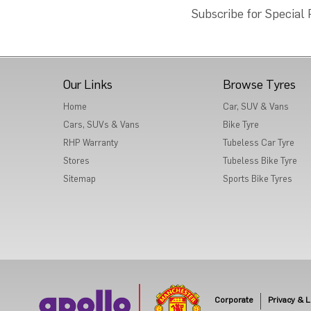
Subscribe for Special
Our Links
Browse Tyres
Home
Car, SUV & Vans
Cars, SUVs & Vans
Bike Tyre
RHP Warranty
Tubeless Car Tyre
Stores
Tubeless Bike Tyre
Sitemap
Sports Bike Tyres
Corporate
Privacy & L