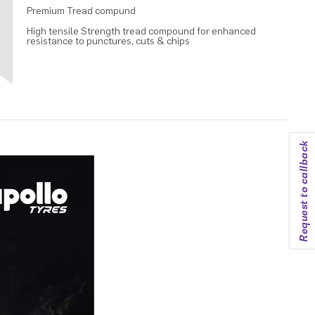
Premium Tread compund
High tensile Strength tread compound for enhanced
resistance to punctures, cuts & chips
Request to callback