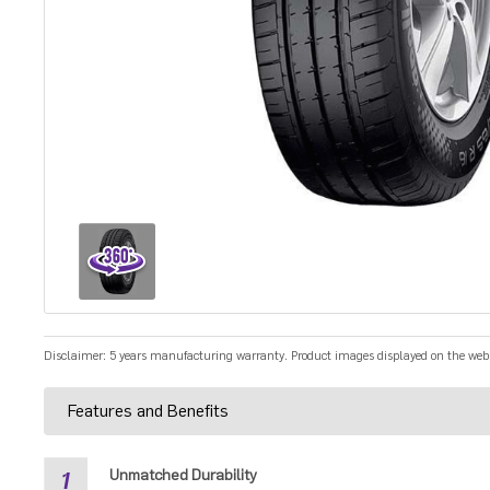
Disclaimer: 5 years manufacturing warranty. Product images displayed on the websit
Features and Benefits
1
Unmatched Durability