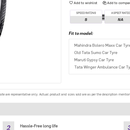
Add to wishlist
Add to compare
SPEED RATING
ASPECT RATI
S
NA
Fit to model:
Mahindra Bolero Maxx Car Tyr
Old Tata Sumo Car Tyre
Maruti Gypsy Car Tyre
Tata Winger Ambulance Car Ty
e are representative only. Actual product and sizes sold are as per the description mentio
2
Hassle-Free long life