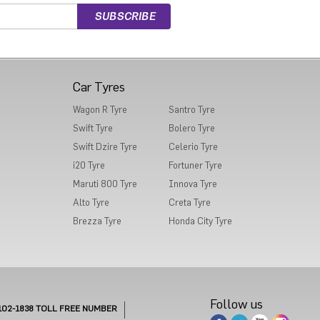
Car Tyres
Wagon R Tyre
Santro Tyre
Swift Tyre
Bolero Tyre
Swift Dzire Tyre
Celerio Tyre
i20 Tyre
Fortuner Tyre
Maruti 800 Tyre
Innova Tyre
Alto Tyre
Creta Tyre
Brezza Tyre
Honda City Tyre
Follow us
102-1838
TOLL FREE NUMBER