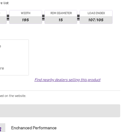
 list
O
WIDTH
RIM DIAMETER
LOAD INDEX
195
15
107/105
e
re
Find nearby dealers selling this product
ned on the website.
3
Enchanced Performance