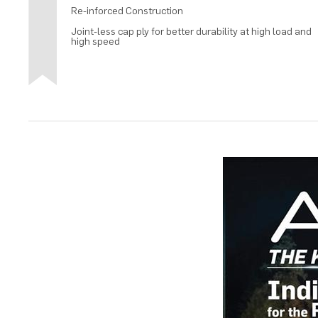
Re-inforced Construction
Joint-less cap ply for better durability at high load and
high speed