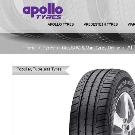
APOLLO TYRES
VREDESTEIN TYRES
WAR
AL
Home
>
Tyres
>
Car, SUV, & Van Tyres Online
>
Popular, Tubeless Tyres