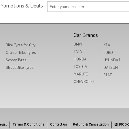
 Promotions & Deals
Car Brands
BMW
Bike Tyres for City
KIA
TATA
Cruiser Bike Tyres
FORD
HONDA
Scooty Tyres
HYUNDAI
TOYOTA
Street Bike Tyres
DATSUN
MARUTI
FIAT
CHEVROLET
egal
Terms & Conditions
Contact us
Refund & Cancellation
1800-