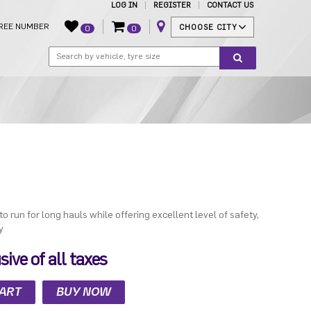
LOG IN
REGISTER
CONTACT US
REE NUMBER
CHOOSE CITY
0
0
 to run for long hauls while offering excellent level of safety,
y
ive of all taxes