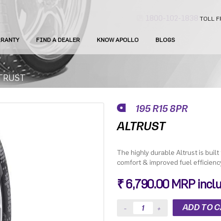
1800-102-1838
TOLL F
RANTY
FIND A DEALER
KNOW APOLLO
BLOGS
TRUST
195 R15 8PR
ALTRUST
The highly durable Altrust is built
comfort & improved fuel efficienc
₹ 6,790.00 MRP inclus