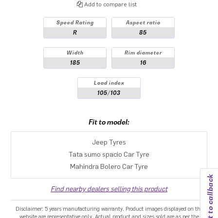
Add to compare list
Speed Rating
Aspect ratio
R
85
Width
Rim diameter
185
16
Load index
105/103
Fit to model:
Jeep Tyres
Tata sumo spacio Car Tyre
Mahindra Bolero Car Tyre
Request to callback
Find nearby dealers selling this product
Disclaimer: 5 years manufacturing warranty. Product images displayed on the
website are representative only. Actual product and sizes sold are as per the