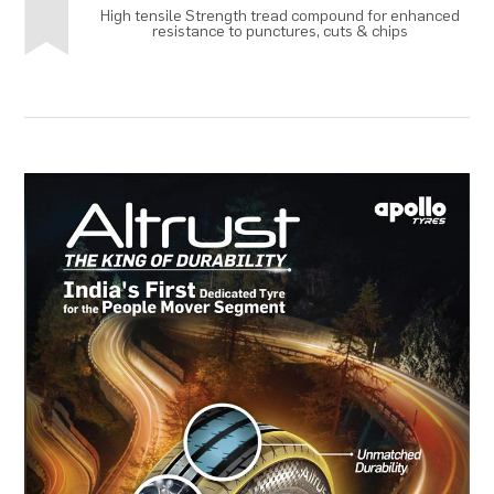
High tensile Strength tread compound for enhanced
resistance to punctures, cuts & chips