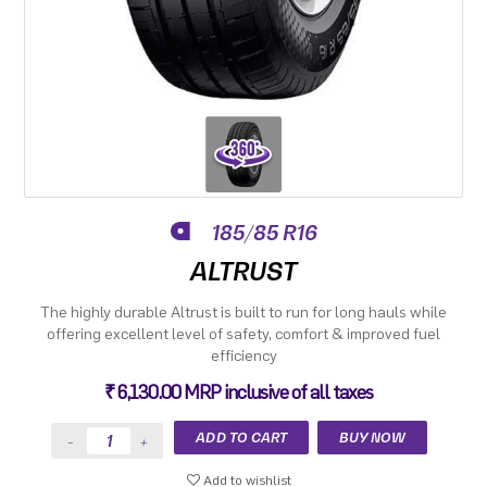
185/85 R16
ALTRUST
The highly durable Altrust is built to run for long hauls while
offering excellent level of safety, comfort & improved fuel
efficiency
₹ 6,130.00 MRP inclusive of all taxes
Add to wishlist