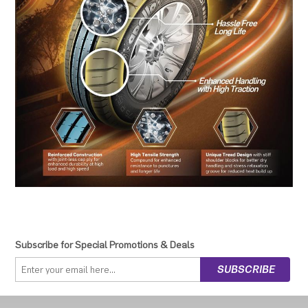
Subscribe for Special Promotions & Deals