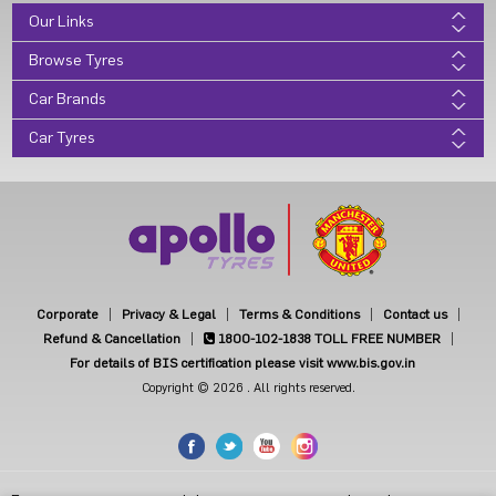
Our Links
Browse Tyres
Car Brands
Car Tyres
Corporate
Privacy & Legal
Terms & Conditions
Contact us
Refund & Cancellation
1800-102-1838
TOLL FREE NUMBER
For details of BIS certification please visit www.bis.gov.in
Copyright © 2026 . All rights reserved.