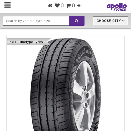
0
0
CHOOSE CITY
PCLT, Tubetype Tyres