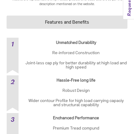
description mentioned on the website.
Features and Benefits
1
Unmatched Durability
Re-inforced Construction
Joint-less cap ply for better durability at high load and
high speed
2
Hassle-Free long life
Robust Design
Wider contour Profile for high load carrying capaciy
and structural capability
3
Enchanced Performance
Premium Tread compund