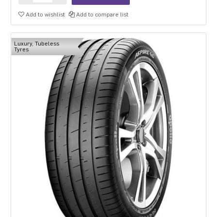
Add to wishlist
Add to compare list
Luxury, Tubeless
Tyres