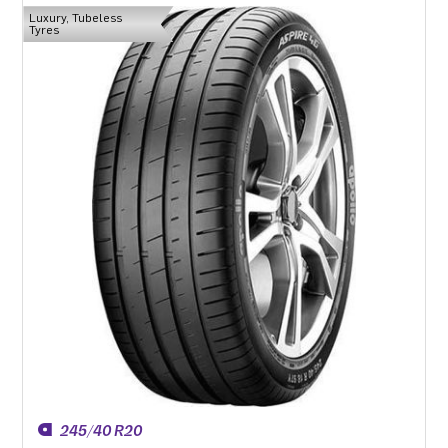
Luxury, Tubeless
Tyres
245/40 R20