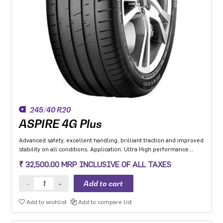
245/40 R20
ASPIRE 4G Plus
Advanced safety, excellent handling, brilliant traction and improved
stability on all conditions. Application: Ultra High performance
Luxury and super luxury cars.
₹ 32,500.00 MRP INCLUSIVE OF ALL TAXES
Add to wishlist
Add to compare list