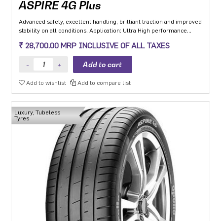
ASPIRE 4G Plus
Advanced safety, excellent handling, brilliant traction and improved
stability on all conditions. Application: Ultra High performance
Luxury and super luxury cars.
₹ 28,700.00 MRP INCLUSIVE OF ALL TAXES
Add to wishlist
Add to compare list
Luxury, Tubeless
Tyres