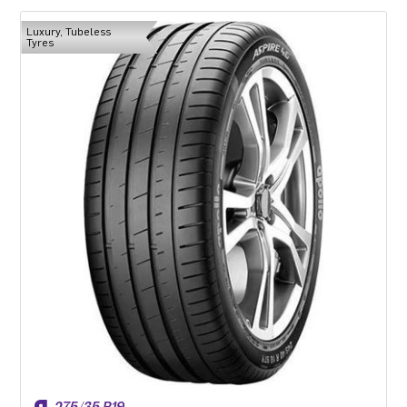
Luxury, Tubeless
Tyres
275/35 R19