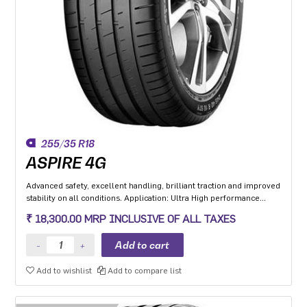
255/35 R18
ASPIRE 4G
Advanced safety, excellent handling, brilliant traction and improved
stability on all conditions. Application: Ultra High performance
Luxury and super luxury cars.
₹ 18,300.00 MRP INCLUSIVE OF ALL TAXES
Add to wishlist
Add to compare list