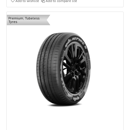
Add to wishlist
Add to compare list
Premium, Tubeless
Tyres