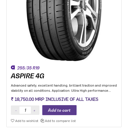
255/35 R19
ASPIRE 4G
Advanced safety, excellent handling, brilliant traction and improved
stability on all conditions. Application: Ultra High performance
Luxury and super luxury cars.
₹ 18,750.00 MRP INCLUSIVE OF ALL TAXES
Add to wishlist
Add to compare list