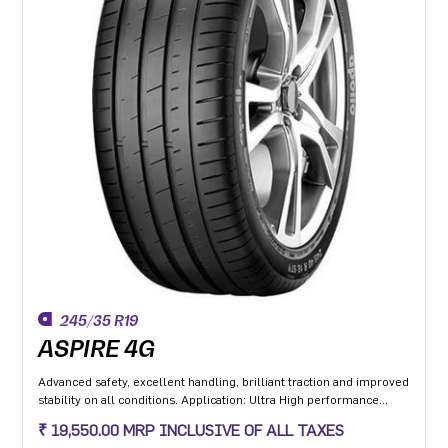
245/35 R19
ASPIRE 4G
Advanced safety, excellent handling, brilliant traction and improved
stability on all conditions. Application: Ultra High performance
Luxury and super luxury cars.
₹ 19,550.00 MRP INCLUSIVE OF ALL TAXES