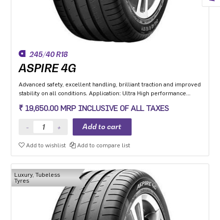
245/40 R18
ASPIRE 4G
Advanced safety, excellent handling, brilliant traction and improved
stability on all conditions. Application: Ultra High performance
Luxury and super luxury cars.
₹ 19,650.00 MRP INCLUSIVE OF ALL TAXES
Add to wishlist
Add to compare list
Luxury, Tubeless
Tyres