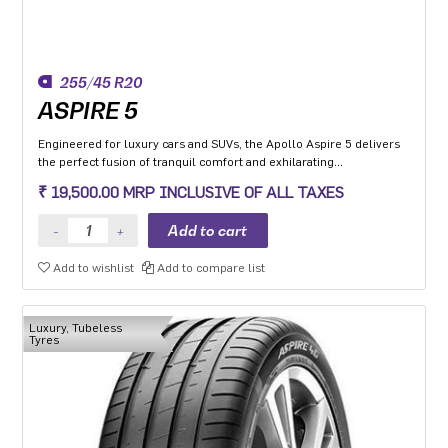
255/45 R20
ASPIRE 5
Engineered for luxury cars and SUVs, the Apollo Aspire 5 delivers
the perfect fusion of tranquil comfort and exhilarating
performance. Experience the best-in-class high-speed stability and
₹ 19,500.00 MRP INCLUSIVE OF ALL TAXES
unmatched comfort on any road surface with Aspire 5. India's
leading silent tyre in UHP category.
Add to wishlist
Add to compare list
Luxury, Tubeless
Tyres