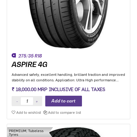
275/35 R18
ASPIRE 4G
Advanced safety, excellent handling, brilliant traction and improved
stability on all conditions. Application: Ultra High performance
Luxury and super luxury cars.
₹ 18,000.00 MRP INCLUSIVE OF ALL TAXES
Add to wishlist
Add to compare list
PREMIUM, Tubeless
Tyres