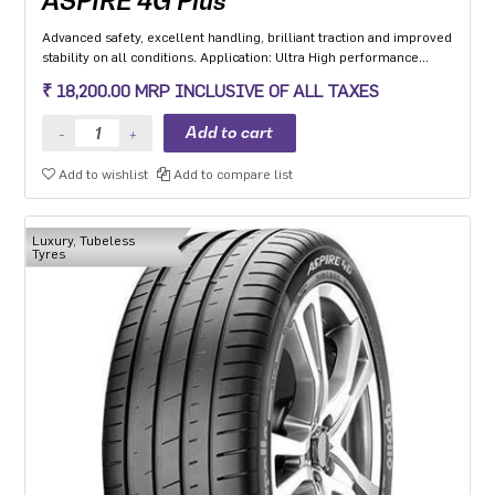
ASPIRE 4G Plus
Advanced safety, excellent handling, brilliant traction and improved
stability on all conditions. Application: Ultra High performance
Luxury and super luxury cars.
₹ 18,200.00 MRP INCLUSIVE OF ALL TAXES
Add to wishlist
Add to compare list
Luxury, Tubeless
Tyres