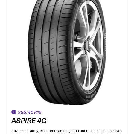
255/40 R19
ASPIRE 4G
Advanced safety, excellent handling, brilliant traction and improved