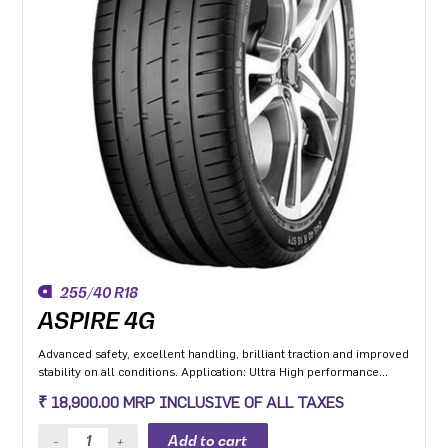
255/40 R18
ASPIRE 4G
Advanced safety, excellent handling, brilliant traction and improved
stability on all conditions. Application: Ultra High performance
Luxury and super luxury cars.
₹ 18,900.00 MRP INCLUSIVE OF ALL TAXES