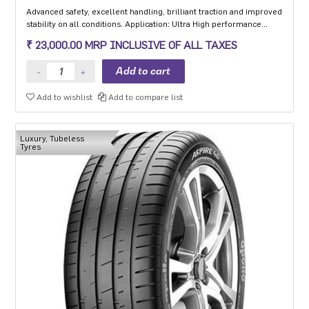
Advanced safety, excellent handling, brilliant traction and improved
stability on all conditions. Application: Ultra High performance
Luxury and super luxury cars.
₹ 23,000.00 MRP INCLUSIVE OF ALL TAXES
Add to wishlist
Add to compare list
Luxury, Tubeless
Tyres