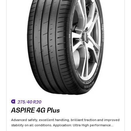
275/40 R20
ASPIRE 4G Plus
Advanced safety, excellent handling, brilliant traction and improved
stability on all conditions. Application: Ultra High performance
Luxury and super luxury cars.