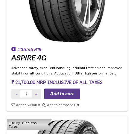
235/45 R18
ASPIRE 4G
Advanced safety, excellent handling, brilliant traction and improved
stability on all conditions. Application: Ultra High performance
Luxury and super luxury cars.
₹ 21,700.00 MRP INCLUSIVE OF ALL TAXES
Add to wishlist
Add to compare list
Luxury, Tubeless
Tyres