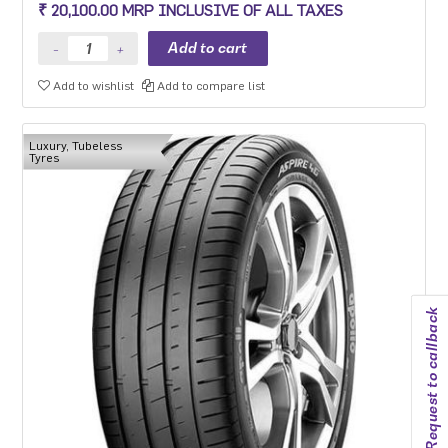
₹ 20,100.00 MRP INCLUSIVE OF ALL TAXES
Add to wishlist
Add to compare list
Luxury, Tubeless
Tyres
Request to callback