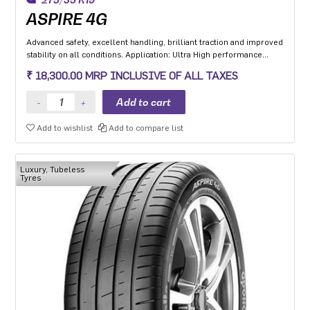
ASPIRE 4G
Advanced safety, excellent handling, brilliant traction and improved
stability on all conditions. Application: Ultra High performance
Luxury and super luxury cars.
₹ 18,300.00 MRP INCLUSIVE OF ALL TAXES
Add to wishlist
Add to compare list
Luxury, Tubeless
Tyres