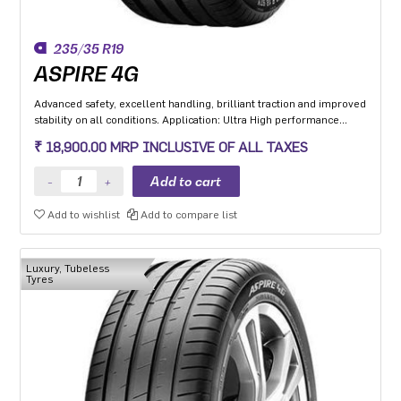
235/35 R19
ASPIRE 4G
Advanced safety, excellent handling, brilliant traction and improved
stability on all conditions. Application: Ultra High performance
Luxury and super luxury cars.
₹ 18,900.00 MRP INCLUSIVE OF ALL TAXES
Add to wishlist
Add to compare list
Luxury, Tubeless
Tyres