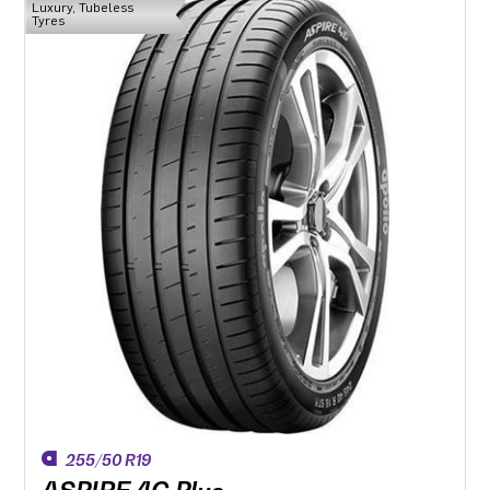
Luxury, Tubeless
Tyres
255/50 R19