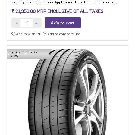
stability on all conditions. Application: Ultra High performance
Luxury and super luxury cars.
₹ 21,350.00 MRP INCLUSIVE OF ALL TAXES
Add to wishlist
Add to compare list
Luxury, Tubeless
Tyres