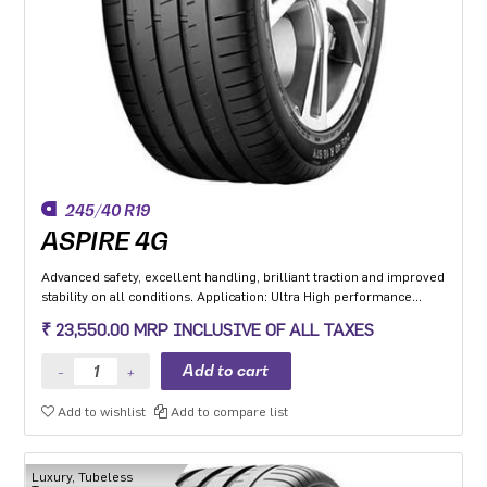
245/40 R19
ASPIRE 4G
Advanced safety, excellent handling, brilliant traction and improved
stability on all conditions. Application: Ultra High performance
Luxury and super luxury cars.
₹ 23,550.00 MRP INCLUSIVE OF ALL TAXES
Add to wishlist
Add to compare list
Luxury, Tubeless