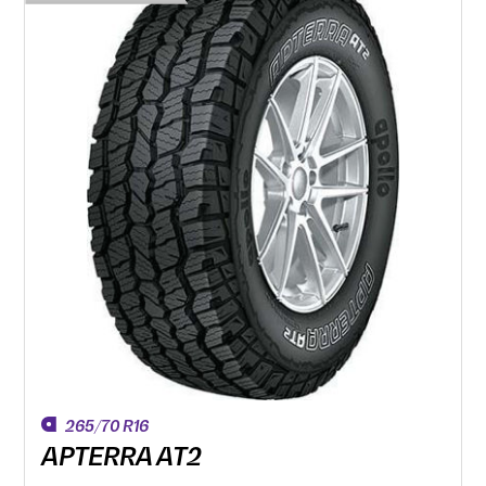
265/70 R16
APTERRA AT2