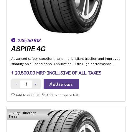
235/50 R18
ASPIRE 4G
Advanced safety, excellent handling, brilliant traction and improved
stability on all conditions. Application: Ultra High performance
Luxury and super luxury cars.
₹ 20,500.00 MRP INCLUSIVE OF ALL TAXES
Add to wishlist
Add to compare list
Luxury, Tubeless
Tyres