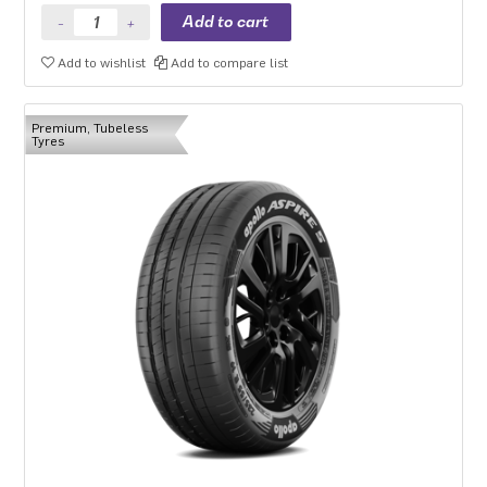
Add to wishlist
Add to compare list
Premium, Tubeless
Tyres