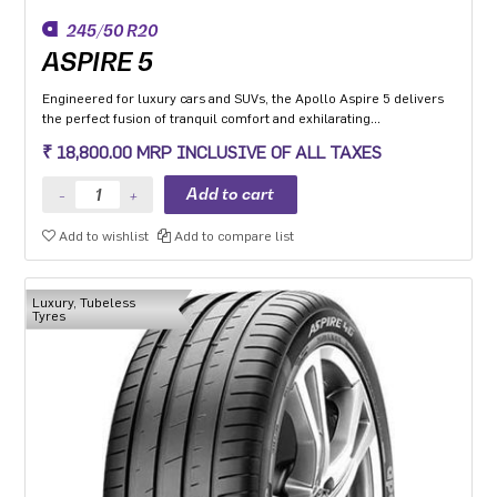
245/50 R20
ASPIRE 5
Engineered for luxury cars and SUVs, the Apollo Aspire 5 delivers
the perfect fusion of tranquil comfort and exhilarating
performance. Experience the best-in-class high-speed stability and
₹ 18,800.00 MRP INCLUSIVE OF ALL TAXES
unmatched comfort on any road surface with Aspire 5. India's
leading silent tyre in UHP category.
Add to wishlist
Add to compare list
Luxury, Tubeless
Tyres