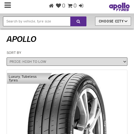
0
0
CHOOSE CITY
APOLLO
SORT BY
Luxury, Tubeless
Tyres