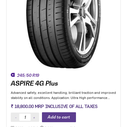
245/50 R19
ASPIRE 4G Plus
Advanced safety, excellent handling, brilliant traction and improved
stability on all conditions. Application: Ultra High performance
Luxury and super luxury cars.
₹ 18,800.00 MRP INCLUSIVE OF ALL TAXES