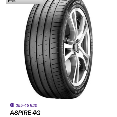
Tyres
255/45 R20
ASPIRE 4G