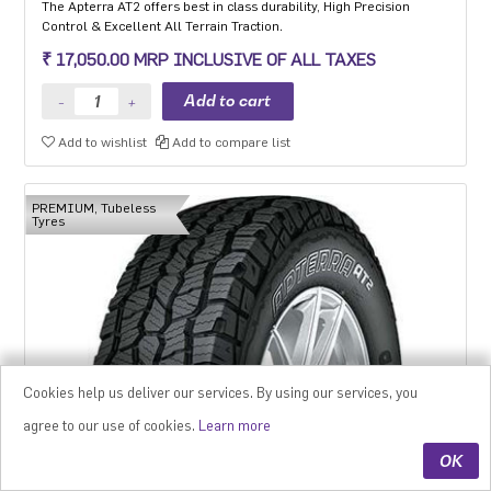
The Apterra AT2 offers best in class durability, High Precision
Control & Excellent All Terrain Traction.
₹ 17,050.00 MRP INCLUSIVE OF ALL TAXES
Add to wishlist
Add to compare list
PREMIUM, Tubeless
Tyres
Cookies help us deliver our services. By using our services, you
agree to our use of cookies.
Learn more
OK