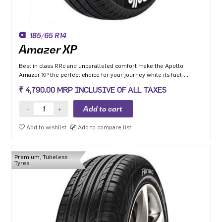
185/65 R14
Amazer XP
Best in class RRc and unparalleled comfort make the Apollo
Amazer XP the perfect choice for your journey while its fuel-
efficiency makes it the perfect choice for the environment so you
₹ 4,790.00 MRP INCLUSIVE OF ALL TAXES
can go the distance everyday and the planet can too.
Add to wishlist
Add to compare list
Premium, Tubeless
Tyres