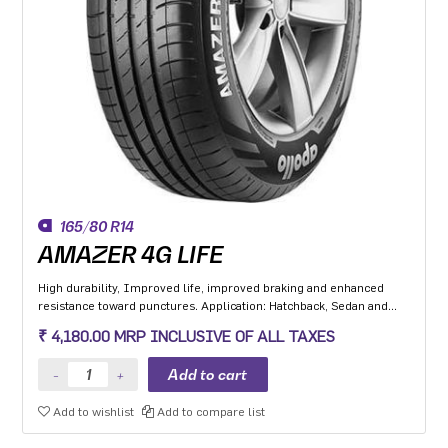
165/80 R14
AMAZER 4G LIFE
High durability, Improved life, improved braking and enhanced
resistance toward punctures. Application: Hatchback, Sedan and
MPV with heavy usage especially for people movers
₹ 4,180.00 MRP INCLUSIVE OF ALL TAXES
Add to wishlist
Add to compare list