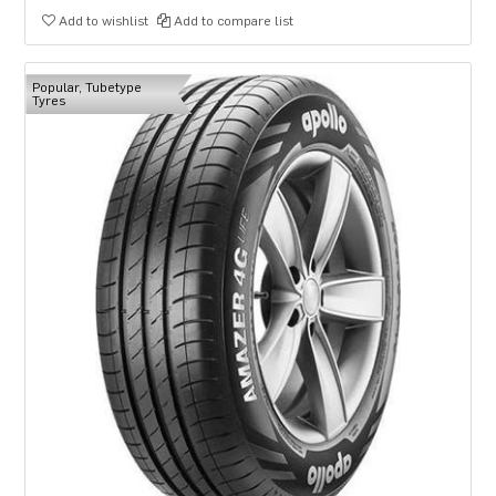
Add to wishlist
Add to compare list
Popular, Tubetype
Tyres