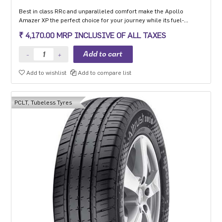
Best in class RRc and unparalleled comfort make the Apollo
Amazer XP the perfect choice for your journey while its fuel-
efficiency makes it the perfect choice for the environment so you
₹ 4,170.00 MRP INCLUSIVE OF ALL TAXES
can go the distance every day and the planet can too.
Add to wishlist
Add to compare list
PCLT, Tubeless Tyres