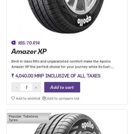
165/70 R14
Amazer XP
Best in class RRc and unparalleled comfort make the Apollo
Amazer XP the perfect choice for your journey while its fuel-
efficiency makes it the perfect choice for the environment so you
₹ 4,040.00 MRP INCLUSIVE OF ALL TAXES
can go the distance everyday and the planet can too.
Add to wishlist
Add to compare list
Popular, Tubeless
Tyres