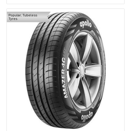
Popular, Tubeless
Tyres