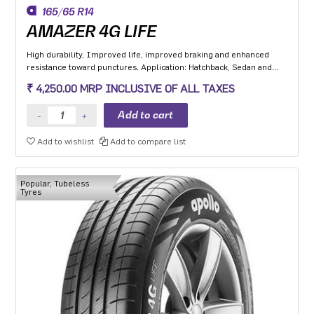
165/65 R14
AMAZER 4G LIFE
High durability, Improved life, improved braking and enhanced
resistance toward punctures. Application: Hatchback, Sedan and
MPV with heavy usage especially for people movers
₹ 4,250.00 MRP INCLUSIVE OF ALL TAXES
Add to wishlist
Add to compare list
Popular, Tubeless
Tyres