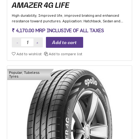
AMAZER 4G LIFE
High durability, Improved life, improved braking and enhanced
resistance toward punctures. Application: Hatchback, Sedan and
MPV with heavy usage especially for people movers
₹ 4,170.00 MRP INCLUSIVE OF ALL TAXES
Add to wishlist
Add to compare list
Popular, Tubeless
Tyres