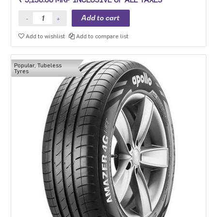
can go the distance everyday and the planet can too.
Add to wishlist
Add to compare list
Popular, Tubeless
Tyres