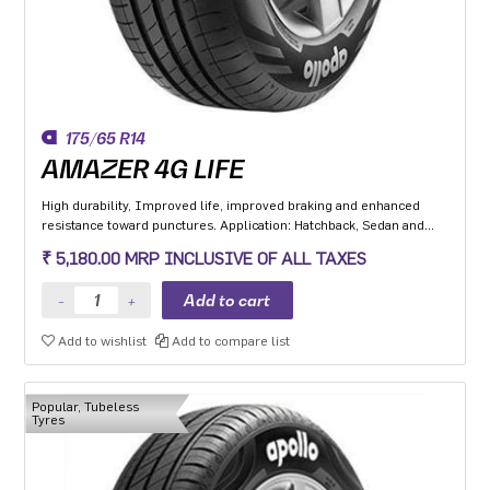
175/65 R14
AMAZER 4G LIFE
High durability, Improved life, improved braking and enhanced
resistance toward punctures. Application: Hatchback, Sedan and
MPV with heavy usage especially for people movers
₹ 5,180.00 MRP INCLUSIVE OF ALL TAXES
Add to wishlist
Add to compare list
Popular, Tubeless
Tyres