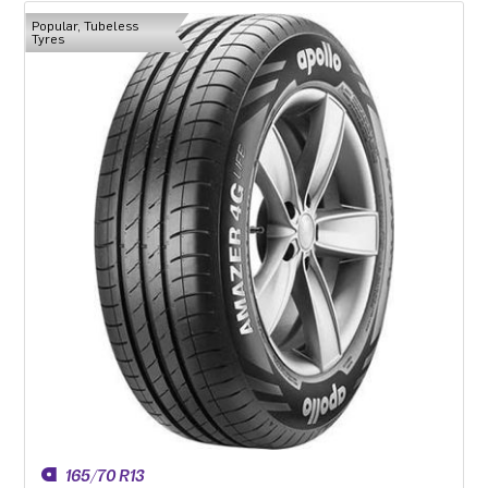
Popular, Tubeless
Tyres
165/70 R13