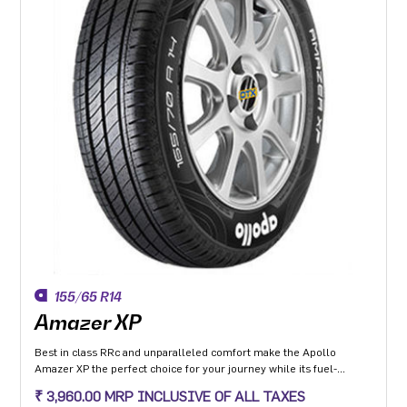
155/65 R14
Amazer XP
Best in class RRc and unparalleled comfort make the Apollo
Amazer XP the perfect choice for your journey while its fuel-
efficiency makes it the perfect choice for the environment so you
₹ 3,960.00 MRP INCLUSIVE OF ALL TAXES
can go the distance everyday and the planet can too.