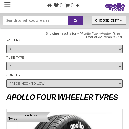
0
0
CHOOSE CITY
Showing results for - "
Apollo Four wheeler Tyres
"
Total of 32 items found.
PATTERN
TUBE TYPE
SORT BY
APOLLO FOUR WHEELER TYRES
Popular, Tubeless
Tyres