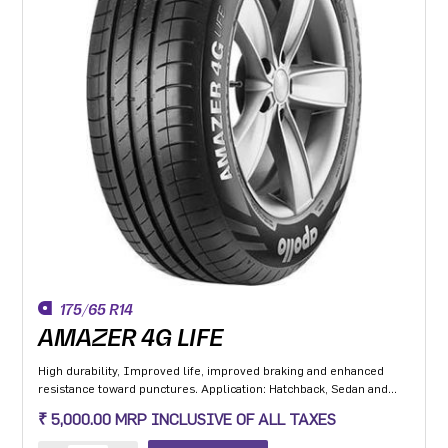
175/65 R14
AMAZER 4G LIFE
High durability, Improved life, improved braking and enhanced
resistance toward punctures. Application: Hatchback, Sedan and
MPV with heavy usage especially for people movers
₹ 5,000.00 MRP INCLUSIVE OF ALL TAXES