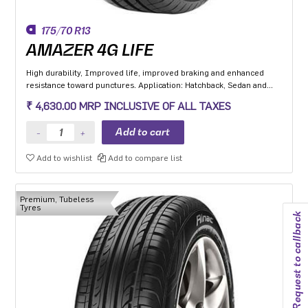
175/70 R13
AMAZER 4G LIFE
High durability, Improved life, improved braking and enhanced
resistance toward punctures. Application: Hatchback, Sedan and
MPV with heavy usage especially for people movers
₹ 4,630.00 MRP INCLUSIVE OF ALL TAXES
Add to wishlist
Add to compare list
Premium, Tubeless
Tyres
Request to callback