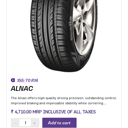
155/70 R14
ALNAC
The Alnac offers high-quality driving precision, outstanding control,
improved braking and impeccable stability while cornering.
Application: High performance Premium Hatchback, Premium
₹ 4,710.00 MRP INCLUSIVE OF ALL TAXES
sedan and Compact SUV.