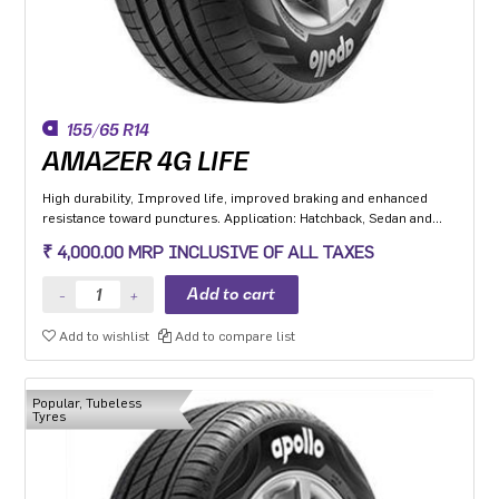
155/65 R14
AMAZER 4G LIFE
High durability, Improved life, improved braking and enhanced
resistance toward punctures. Application: Hatchback, Sedan and
MPV with heavy usage especially for people movers
₹ 4,000.00 MRP INCLUSIVE OF ALL TAXES
Add to wishlist
Add to compare list
Popular, Tubeless
Tyres