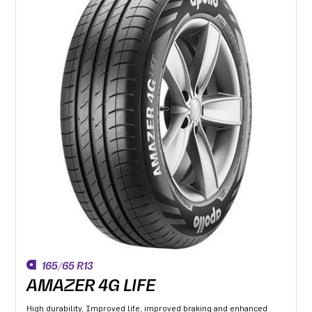
165/65 R13
AMAZER 4G LIFE
High durability, Improved life, improved braking and enhanced