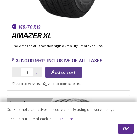
145/70 R13
AMAZER XL
The Amazer XL provides high durability, improved life.
₹ 3,920.00 MRP INCLUSIVE OF ALL TAXES
Add to wishlist
Add to compare list
Popular, Tubeless
Tyres
Cookies help us deliver our services. By using our services, you
agree to our use of cookies.
Learn more
OK