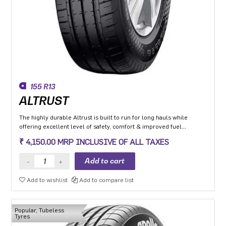
155 R13
ALTRUST
The highly durable Altrust is built to run for long hauls while
offering excellent level of safety, comfort & improved fuel
efficiency
₹ 4,150.00 MRP INCLUSIVE OF ALL TAXES
Add to wishlist
Add to compare list
Popular, Tubeless
Tyres