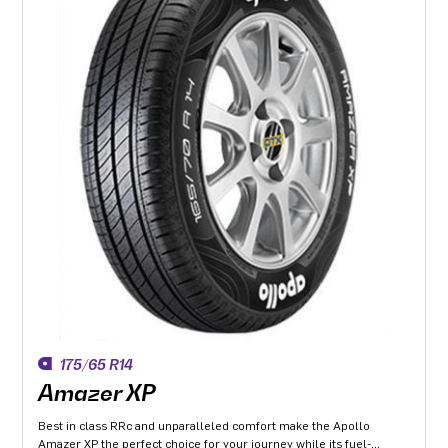
175/65 R14
Amazer XP
Best in class RRc and unparalleled comfort make the Apollo
Amazer XP the perfect choice for your journey while its fuel-