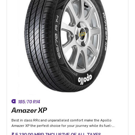
185/70 R14
Amazer XP
Best in class RRc and unparalleled comfort make the Apollo
Amazer XP the perfect choice for your journey while its fuel-
efficiency makes it the perfect choice for the environment so you
₹ 5,130.00 MRP INCLUSIVE OF ALL TAXES