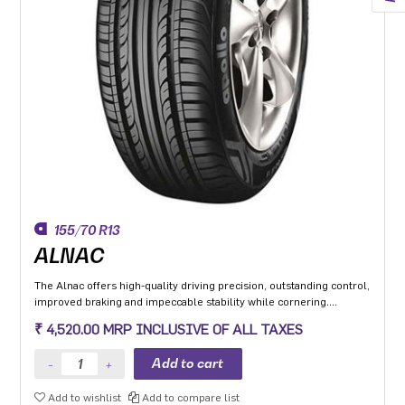
155/70 R13
ALNAC
The Alnac offers high-quality driving precision, outstanding control,
improved braking and impeccable stability while cornering.
Application: High performance Premium Hatchback, Premium
₹ 4,520.00 MRP INCLUSIVE OF ALL TAXES
sedan and Compact SUV.
Add to wishlist
Add to compare list