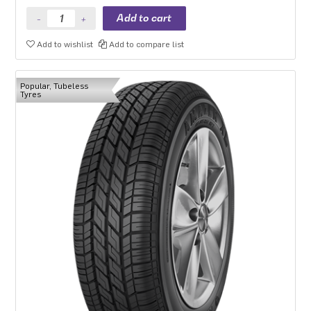
Add to wishlist
Add to compare list
Popular, Tubeless
Tyres