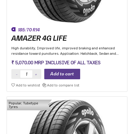
185/70 R14
AMAZER 4G LIFE
High durability, Improved life, improved braking and enhanced
resistance toward punctures. Application: Hatchback, Sedan and
MPV with heavy usage especially for people movers
₹ 5,070.00 MRP INCLUSIVE OF ALL TAXES
Add to wishlist
Add to compare list
Popular, Tubetype
Tyres