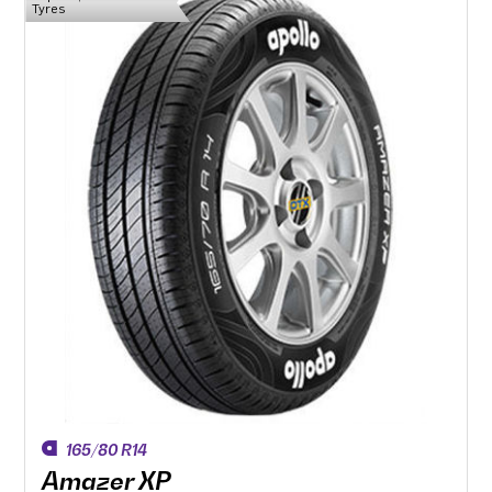
Tyres
165/80 R14
Amazer XP