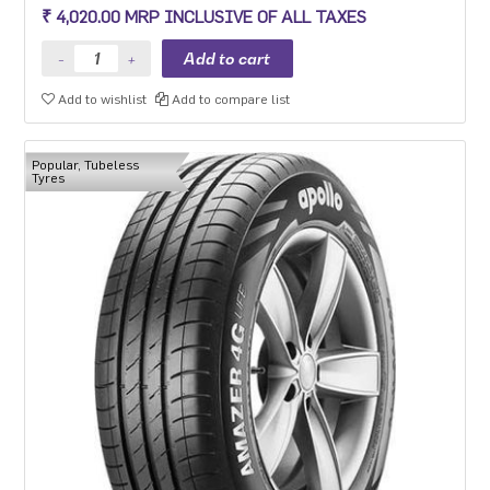
MPV with heavy usage especially for people movers
₹ 4,020.00 MRP INCLUSIVE OF ALL TAXES
Add to wishlist
Add to compare list
Popular, Tubeless
Tyres