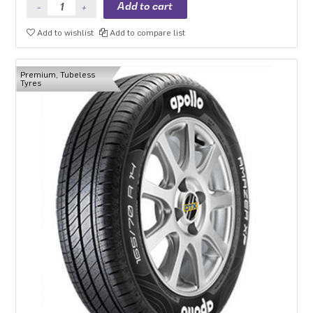
Add to wishlist
Add to compare list
Premium, Tubeless
Tyres