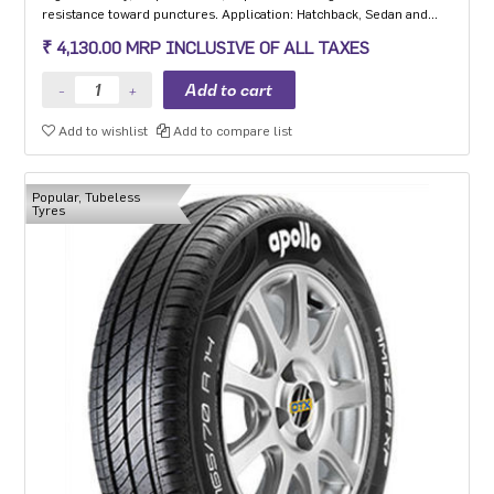
resistance toward punctures. Application: Hatchback, Sedan and
MPV with heavy usage especially for people movers
₹ 4,130.00 MRP INCLUSIVE OF ALL TAXES
Add to wishlist
Add to compare list
Popular, Tubeless
Tyres