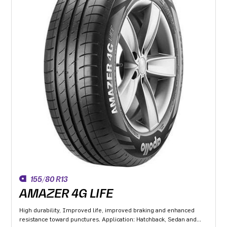
155/80 R13
AMAZER 4G LIFE
High durability, Improved life, improved braking and enhanced
resistance toward punctures. Application: Hatchback, Sedan and