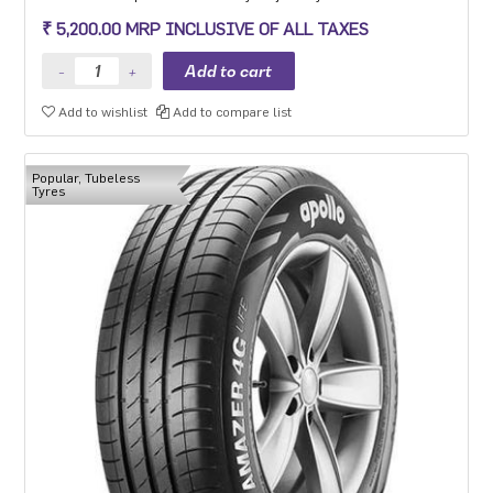
efficiency makes it the perfect choice for the environment so you
₹ 5,200.00 MRP INCLUSIVE OF ALL TAXES
can go the distance everyday and the planet can too.
Add to wishlist
Add to compare list
Popular, Tubeless
Tyres