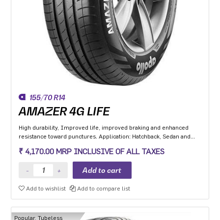
155/70 R14
AMAZER 4G LIFE
High durability, Improved life, improved braking and enhanced
resistance toward punctures. Application: Hatchback, Sedan and
MPV with heavy usage especially for people movers
₹ 4,170.00 MRP INCLUSIVE OF ALL TAXES
Add to wishlist
Add to compare list
Popular, Tubeless