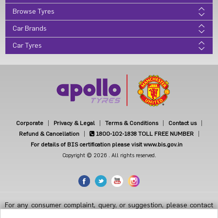
Browse Tyres
Car Brands
Car Tyres
Corporate
Privacy & Legal
Terms & Conditions
Contact us
Refund & Cancellation
1800-102-1838
TOLL FREE NUMBER
For details of BIS certification please visit www.bis.gov.in
Copyright © 2026 . All rights reserved.
For any consumer complaint, query, or suggestion, please contact
Customer Care at Apollo Tyres Limited, Apollo House, Plot No.7,