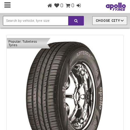
0
0
CHOOSE CITY
Popular, Tubeless
Tyres