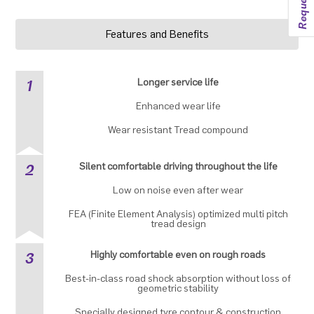
Features and Benefits
1
Longer service life
Enhanced wear life
Wear resistant Tread compound
2
Silent comfortable driving throughout the life
Low on noise even after wear
FEA (Finite Element Analysis) optimized multi pitch
tread design
3
Highly comfortable even on rough roads
Best-in-class road shock absorption without loss of
geometric stability
Specially designed tyre contour & construction