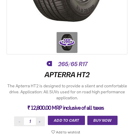
265/65 R17
APTERRA HT2
The Apterra HT2 is designed to provide a silent and comfortable
drive. Application: All SUVs used for on road high performance
application.
₹ 12,800.00 MRP inclusive of all taxes
Add to wishlist