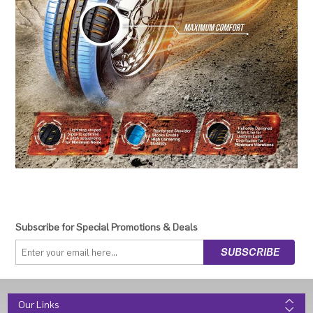
Subscribe for Special Promotions & Deals
Our Links