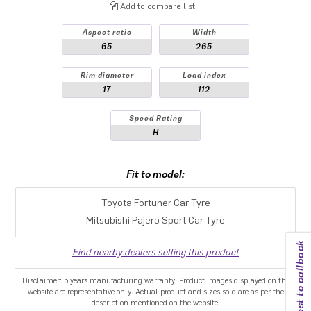
Add to compare list
Aspect ratio
Width
65
265
Rim diameter
Load index
17
112
Speed Rating
H
Fit to model:
Toyota Fortuner Car Tyre
Mitsubishi Pajero Sport Car Tyre
Request to callback
Find nearby dealers selling this product
Disclaimer: 5 years manufacturing warranty. Product images displayed on the
website are representative only. Actual product and sizes sold are as per the
description mentioned on the website.