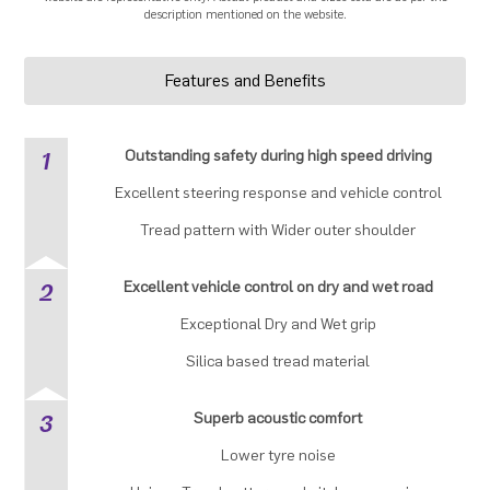
description mentioned on the website.
Features and Benefits
1
Outstanding safety during high speed driving
Excellent steering response and vehicle control
Tread pattern with Wider outer shoulder
2
Excellent vehicle control on dry and wet road
Exceptional Dry and Wet grip
Silica based tread material
3
Superb acoustic comfort
Lower tyre noise