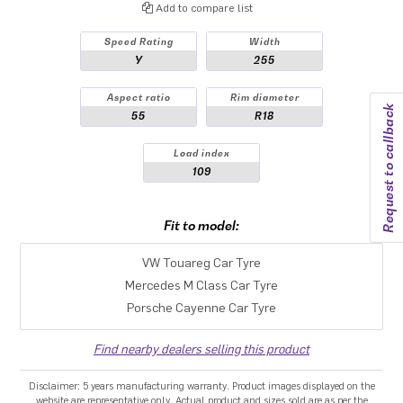
Add to compare list
Speed Rating
Width
Y
255
Aspect ratio
Rim diameter
Request to callback
55
R18
Load index
109
Fit to model:
VW Touareg Car Tyre
Mercedes M Class Car Tyre
Porsche Cayenne Car Tyre
Find nearby dealers selling this product
Disclaimer: 5 years manufacturing warranty. Product images displayed on the
website are representative only. Actual product and sizes sold are as per the