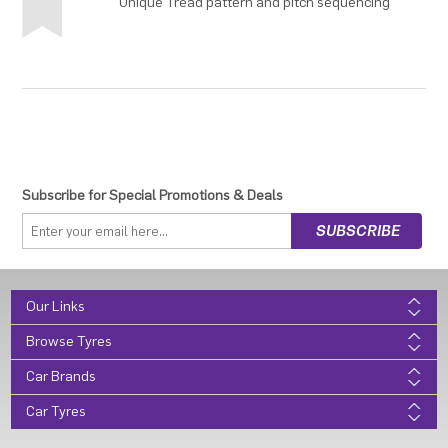
Unique Tread pattern and pitch sequencing
Subscribe for Special Promotions & Deals
Our Links
Browse Tyres
Car Brands
Car Tyres