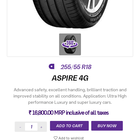
255/55 R18
ASPIRE 4G
Advanced safety, excellent handling, brilliant traction and
improved stability on all conditions. Application: Ultra High
performance Luxury and super luxury cars.
₹ 16,800.00 MRP inclusive of all taxes
Add to wishlist