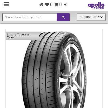
0
0
CHOOSE CITY
Luxury, Tubeless
Tyres