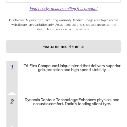
Find nearby dealers selling this product
Disclaimer: 5 years manufacturing warranty. Product images displayed on the
website are representative only. Actual product and sizes sold are as per the
description mentioned on the website.
Features and Benefits
1
Tri-Flex Compound:Unique blend that delivers superior
grip, precision and high speed stability.
2
Dynamic Contour Technology: Enhances physical and
acoustic comfort. India's leading silent tyre.