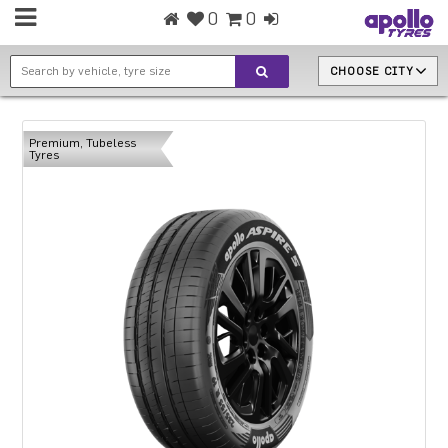
0
0
CHOOSE CITY
Premium, Tubeless
Tyres