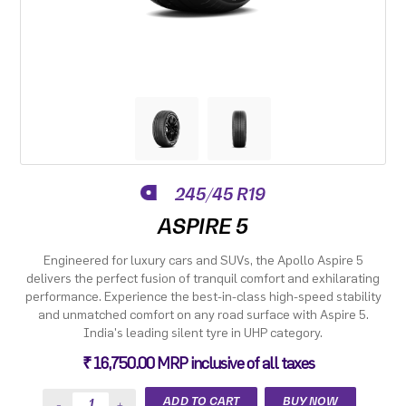
245/45 R19
ASPIRE 5
Engineered for luxury cars and SUVs, the Apollo Aspire 5
delivers the perfect fusion of tranquil comfort and exhilarating
performance. Experience the best-in-class high-speed stability
and unmatched comfort on any road surface with Aspire 5.
India's leading silent tyre in UHP category.
₹ 16,750.00 MRP inclusive of all taxes