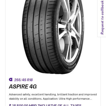
Request to callback
255/45 R18
ASPIRE 4G
Advanced safety, excellent handling, brilliant traction and improved
stability on all conditions. Application: Ultra High performance
Luxury and super luxury cars.
₹ 15,500.00 MRP INCLUSIVE OF ALL TAXES