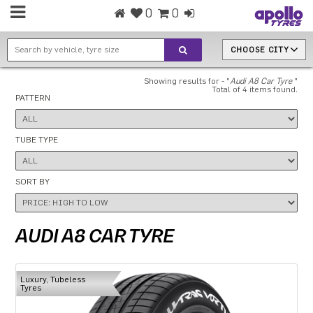
0
0
CHOOSE CITY
Showing results for - "
Audi A8 Car Tyre
"
Total of 4 items found.
PATTERN
TUBE TYPE
SORT BY
AUDI A8 CAR TYRE
Luxury, Tubeless
Tyres