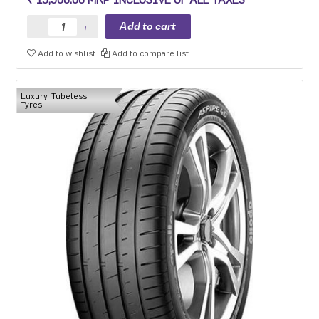
Add to wishlist
Add to compare list
Luxury, Tubeless
Tyres