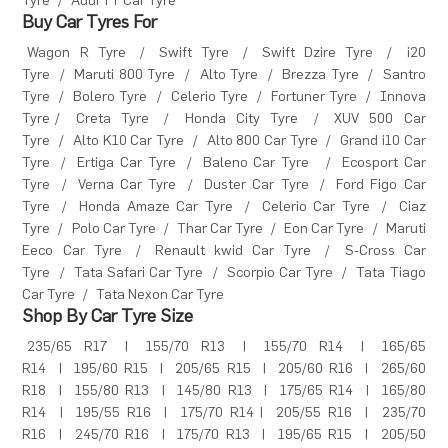
Tyre
/
Audi TT Car Tyre
Buy Car Tyres For
Wagon R Tyre
/
Swift Tyre
/
Swift Dzire Tyre
/
i20
Tyre
/
Maruti 800 Tyre
/
Alto Tyre
/
Brezza Tyre
/
Santro
Tyre
/
Bolero Tyre
/
Celerio Tyre
/
Fortuner Tyre
/
Innova
Tyre
/
Creta Tyre
/
Honda City Tyre
/
XUV 500 Car
Tyre
/
Alto K10 Car Tyre
/
Alto 800 Car Tyre
/
Grand i10 Car
Tyre
/
Ertiga Car Tyre
/
Baleno Car Tyre
/
Ecosport Car
Tyre
/
Verna Car Tyre
/
Duster Car Tyre
/
Ford Figo Car
Tyre
/
Honda Amaze Car Tyre
/
Celerio Car Tyre
/
Ciaz
Tyre
/
Polo Car Tyre
/
Thar Car Tyre
/
Eon Car Tyre
/
Maruti
Eeco Car Tyre
/
Renault kwid Car Tyre
/
S-Cross Car
Tyre
/
Tata Safari Car Tyre
/
Scorpio Car Tyre
/
Tata Tiago
Car Tyre
/
Tata Nexon Car Tyre
Shop By Car Tyre Size
235/65 R17
|
155/70 R13
|
155/70 R14
|
165/65
R14
|
195/60 R15
|
205/65 R15
|
205/60 R16
|
265/60
R18
|
155/80 R13
|
145/80 R13
|
175/65 R14
|
165/80
R14
|
195/55 R16
|
175/70 R14
|
205/55 R16
|
235/70
R16
|
245/70 R16
|
175/70 R13
|
195/65 R15
|
205/50