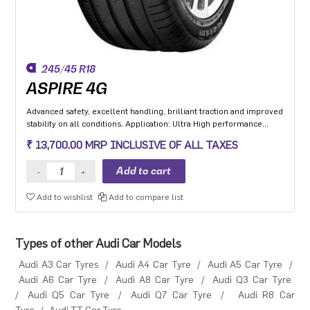
245/45 R18
ASPIRE 4G
Advanced safety, excellent handling, brilliant traction and improved
stability on all conditions. Application: Ultra High performance
Luxury and super luxury cars.
₹ 13,700.00 MRP INCLUSIVE OF ALL TAXES
Add to wishlist
Add to compare list
Types of other Audi Car Models
Audi A3 Car Tyres
/
Audi A4 Car Tyre
/
Audi A5 Car Tyre
/
Audi A6 Car Tyre
/
Audi A8 Car Tyre
/
Audi Q3 Car Tyre
/
Audi Q5 Car Tyre
/
Audi Q7 Car Tyre
/
Audi R8 Car