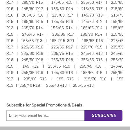
R17
|
265/70 R15
|
175/65 R15
|
225/50 R17
|
215/65
R16
|
145/80 R12
|
185/60 R14
|
215/55 R17
|
215/60
R16
|
205/65 R16
|
215/60 R17
|
145/70 R13
|
215/75
R15
|
185/60 R15
|
185/85 R16
|
145/70 R12
|
155/65
R13
|
165/70 R14
|
155/65 R14
|
185/65 R14
|
185/65
R15
|
245/45 R17
|
265/65 R17
|
185/70 R14
|
215/55
R16
|
165/65 R13
|
195 R15 8PR
|
195/55 R15
|
225/45
R17
|
225/55 R16
|
225/55 R17
|
225/70 R15
|
235/55
R17
|
235/60 R18
|
235/75 R15
|
245/40 R18
|
245/45
R18
|
245/50 R18
|
255/55 R18
|
255/65 R16
|
255/70
R15
|
145 R12
|
235/35 R19
|
255/45 R18
|
245/40
R19
|
255/35 R19
|
195/60 R16
|
185/55 R16
|
255/60
R17
|
235/60 R16
|
195 R15
|
215/70 R16
|
155
R13
|
255/40 R19
|
255/40 R18
|
255/35 R18
Subscribe for Special Promotions & Deals