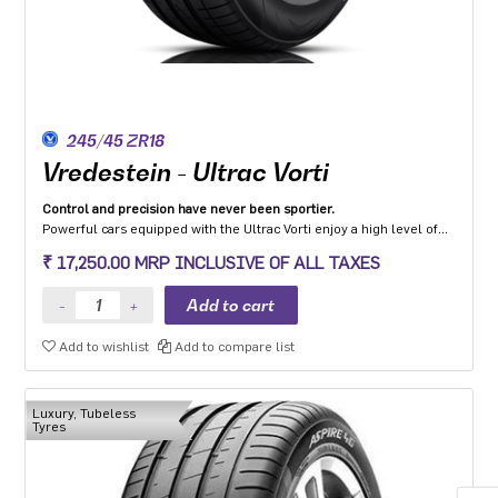
245/45 ZR18
Vredestein - Ultrac Vorti
Control and precision have never been sportier.
Powerful cars equipped with the Ultrac Vorti enjoy a high level of
steering precision, grip and safety while driving at high speeds.
₹ 17,250.00 MRP INCLUSIVE OF ALL TAXES
Add to wishlist
Add to compare list
Luxury, Tubeless
Tyres