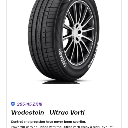
255/45 ZR18
Vredestein - Ultrac Vorti
Control and precision have never been sportier.
Powerful cars equipped with the Ultrac Vorti enjoy a high level of