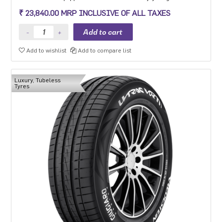
steering precision, grip and safety while driving at high speeds.
₹ 23,840.00 MRP INCLUSIVE OF ALL TAXES
Add to wishlist
Add to compare list
Luxury, Tubeless
Tyres