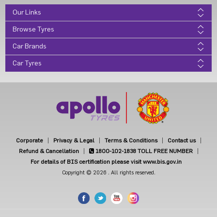
Our Links
Browse Tyres
Car Brands
Car Tyres
Corporate
Privacy & Legal
Terms & Conditions
Contact us
Refund & Cancellation
1800-102-1838
TOLL FREE NUMBER
For details of BIS certification please visit www.bis.gov.in
Copyright © 2026 . All rights reserved.