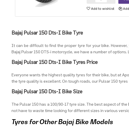
Add to wishlist
Add 
Bajaj Pulsar 150 Dts-I Bike Tyre
It can be difficult to find the proper tyre for your bike. However
Bajaj Pulsar 150 DTS-i motorcycle, we have a number of options. L
Bajaj Pulsar 150 Dts-I Bike Tyres Price
Everyone wants the highest quality tyres for their bike, but at Apo
the tyre quality is excellent. On tough roads, our Pulsar 150 tyres 
Bajaj Pulsar 150 Dts-I Bike Size
The Pulsar 150 has a 100/90-17 tyre size. The best aspect of the B
not have to waste time looking for different sizes in various versi
Tyres for Other Bajaj Bike Models