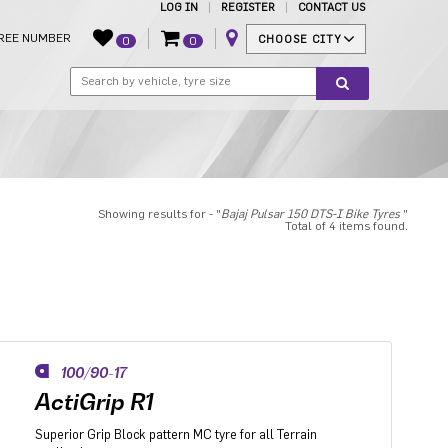
LOG IN
REGISTER
CONTACT US
REE NUMBER
CHOOSE CITY
0
0
Showing results for - "
Bajaj Pulsar 150 DTS-I Bike Tyres
"
Total of 4 items found.
100/90-17
ActiGrip R1
Superior Grip Block pattern MC tyre for all Terrain