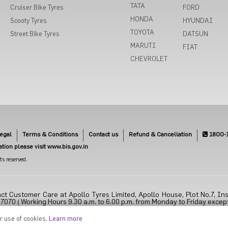
TATA
Cruiser Bike Tyres
FORD
HONDA
Scooty Tyres
HYUNDAI
TOYOTA
Street Bike Tyres
DATSUN
MARUTI
FIAT
CHEVROLET
egal
Terms & Conditions
Contact us
Refund & Cancellation
1800-
cation please visit www.bis.gov.in
s reserved.
ct Customer Care at Apollo Tyres Limited, Apollo House, Plot No.7, Ins
70 ( Working Hours 9.30 a.m. to 6.00 p.m. from Monday to Friday except
ur use of cookies.
Learn more