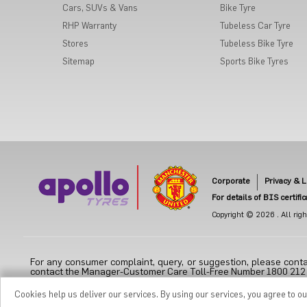
Cars, SUVs & Vans
Bike Tyre
RHP Warranty
Tubeless Car Tyre
Stores
Tubeless Bike Tyre
Sitemap
Sports Bike Tyres
Corporate
Privacy & L
For details of BIS certifi
Copyright © 2026 . All right
For any consumer complaint, query, or suggestion, please conta
contact the Manager-Customer Care Toll-Free Number 1800 212 70
Cookies help us deliver our services. By using our services, you agree to o