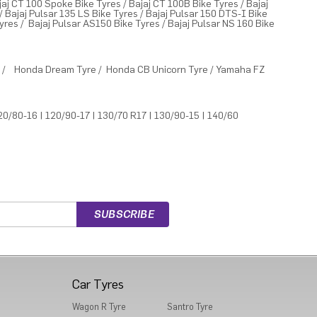
jaj CT 100 Spoke Bike Tyres
/
Bajaj CT 100B Bike Tyres
/
Bajaj
/
Bajaj Pulsar 135 LS Bike Tyres
/
Bajaj Pulsar 150 DTS-I Bike
Tyres
/
Bajaj Pulsar AS150 Bike Tyres
/
Bajaj Pulsar NS 160 Bike
e
/
Honda Dream Tyre
/
Honda CB Unicorn Tyre
/
Yamaha FZ
20/80-16
|
120/90-17
|
130/70 R17
|
130/90-15
|
140/60
Car Tyres
Wagon R Tyre
Santro Tyre