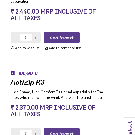
application
₹ 2,440.00 MRP INCLUSIVE OF
ALL TAXES
Add to wishlist
Add to compare list
100/90-17
ActiZip R3
High Speed, High Comfort Designed especially for The
ones who race with the wind. And win. The unstoppable
unfazed by the unfavorable.
₹ 2,370.00 MRP INCLUSIVE OF
ALL TAXES