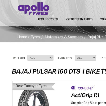
APOLLO TYRES
VREDESTEIN TYRES
WAR
Home
/
Tyres
/
Motorbikes & Scooters
/
Bajaj Bike 
PATTERN
TUBE TYPE
TYR
BAJAJ PULSAR 150 DTS-I BIKE 
Rear, Tubetype Tyres
100/90-17
ActiGrip R1
Superior Grip Block patter