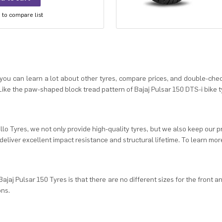
to compare list
, you can learn a lot about other tyres, compare prices, and double-chec
ike the paw-shaped block tread pattern of Bajaj Pulsar 150 DTS-i bike ty
llo Tyres, we not only provide high-quality tyres, but we also keep our p
deliver excellent impact resistance and structural lifetime. To learn more 
ajaj Pulsar 150 Tyres is that there are no different sizes for the front a
ons.