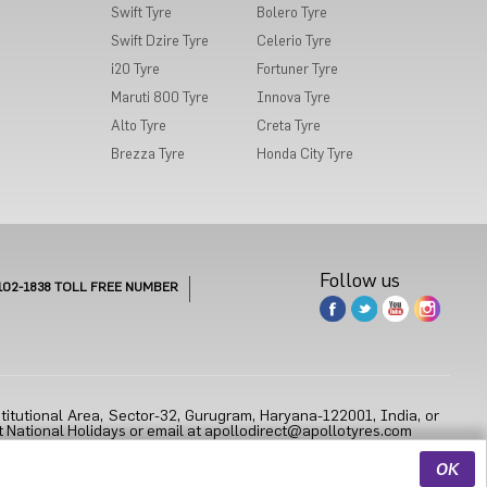
Swift Tyre
Bolero Tyre
Swift Dzire Tyre
Celerio Tyre
i20 Tyre
Fortuner Tyre
Maruti 800 Tyre
Innova Tyre
Alto Tyre
Creta Tyre
Brezza Tyre
Honda City Tyre
Follow us
102-1838
TOLL FREE NUMBER
titutional Area, Sector-32, Gurugram, Haryana-122001, India, or
 National Holidays or email at
apollodirect@apollotyres.com
OK