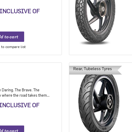
 INCLUSIVE OF
to compare list
Rear, Tubeless Tyres
e Daring. The Brave. The
 where the road takes them,
 INCLUSIVE OF