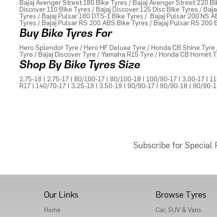
Bajaj Avenger Street 180 Bike Tyres
/
Bajaj Avenger Street 220 Bi
Discover 110 Bike Tyres
/
Bajaj Discover 125 Disc Bike Tyres
/
Baja
Tyres
/
Bajaj Pulsar 180 DTS-I Bike Tyres
/
Bajaj Pulsar 200 NS A
Tyres
/
Bajaj Pulsar RS 200 ABS Bike Tyres
/
Bajaj Pulsar RS 200 
Buy Bike Tyres For
Hero Splendor Tyre
/
Hero HF Deluxe Tyre
/
Honda CB Shine Tyre
Tyre
/
Bajaj Discover Tyre
/
Yamaha R15 Tyre
/
Honda CB Hornet T
Shop By Bike Tyres Size
2.75-18
|
2.75-17
|
80/100-17
|
80/100-18
|
100/90-17
|
3.00-17
|
11
R17
|
140/70-17
|
3.25-19
|
3.50-19
|
90/90-17
|
90/90-18
|
90/90-
Subscribe for Special
Our Links
Browse Tyres
Home
Car, SUV & Vans