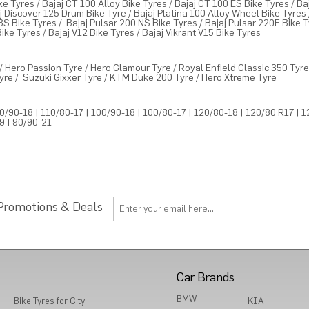
ke Tyres
/
Bajaj CT 100 Alloy Bike Tyres
/
Bajaj CT 100 ES Bike Tyres
/
Ba
j Discover 125 Drum Bike Tyre
/
Bajaj Platina 100 Alloy Wheel Bike Tyres
BS Bike Tyres
/
Bajaj Pulsar 200 NS Bike Tyres
/
Bajaj Pulsar 220F Bike 
Bike Tyres
/
Bajaj V12 Bike Tyres
/
Bajaj Vikrant V15 Bike Tyres
/
Hero Passion Tyre
/
Hero Glamour Tyre
/
Royal Enfield Classic 350 Tyr
yre
/
Suzuki Gixxer Tyre
/
KTM Duke 200 Tyre
/
Hero Xtreme Tyre
0/90-18
|
110/80-17
|
100/90-18
|
100/80-17
|
120/80-18
|
120/80 R17
|
1
19
|
90/90-21
 Promotions & Deals
Car Brands
BMW
Bike Tyres for City
KIA