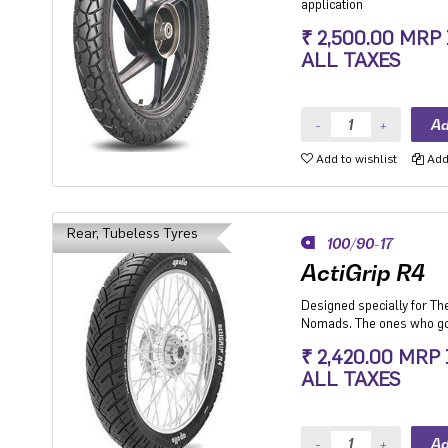
application
₹ 2,500.00 MRP
ALL TAXES
Add to wishlist
Add 
Rear, Tubeless Tyres
100/90-17
ActiGrip R4
Designed specially for Th
Nomads. The ones who go
and where they don't.
₹ 2,420.00 MRP
ALL TAXES