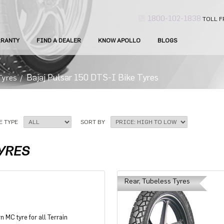
1800-102-1838
TOLL F
RANTY
FIND A DEALER
KNOW APOLLO
BLOGS
Bajaj Pulsar 150 DTS-I Bike Tyres
Tyres
/
E TYPE
SORT BY
TYRES
Rear, Tubeless Tyres
n MC tyre for all Terrain