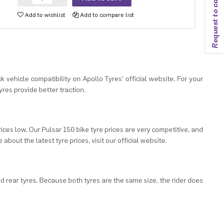
Request to callback
Add to wishlist
Add to compare list
k vehicle compatibility on Apollo Tyres' official website. For your
res provide better traction.
rices low. Our Pulsar 150 bike tyre prices are very competitive, and
about the latest tyre prices, visit our official website.
nd rear tyres. Because both tyres are the same size, the rider does