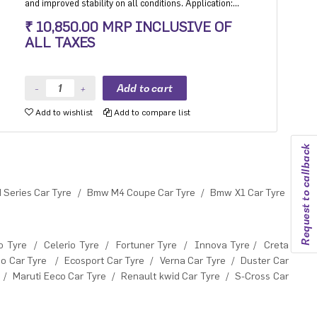
and improved stability on all conditions. Application:
Ultra High performance Luxury and super luxury cars.
₹ 10,850.00 MRP INCLUSIVE OF
ALL TAXES
Add to wishlist
Add to compare list
Request to callback
Series Car Tyre
/
Bmw M4 Coupe Car Tyre
/
Bmw X1 Car Tyre
o Tyre
/
Celerio Tyre
/
Fortuner Tyre
/
Innova Tyre
/
Creta
o Car Tyre
/
Ecosport Car Tyre
/
Verna Car Tyre
/
Duster Car
/
Maruti Eeco Car Tyre
/
Renault kwid Car Tyre
/
S-Cross Car