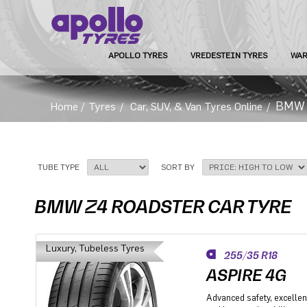
APOLLO TYRES
VREDESTEIN TYRES
WAR
BMW Z
Home
/
Tyres
/
Car, SUV, & Van Tyres Online
/
TUBE TYPE
SORT BY
BMW Z4 ROADSTER CAR TYRE
Luxury, Tubeless Tyres
255/35 R18
ASPIRE 4G
Advanced safety, excellent 