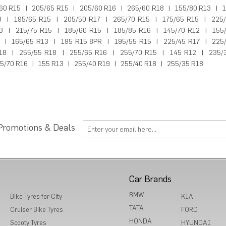
60 R15
|
205/65 R15
|
205/60 R16
|
265/60 R18
|
155/80 R13
|
1
3
|
195/65 R15
|
205/50 R17
|
265/70 R15
|
175/65 R15
|
225
3
|
215/75 R15
|
185/60 R15
|
185/85 R16
|
145/70 R12
|
155
|
165/65 R13
|
195 R15 8PR
|
195/55 R15
|
225/45 R17
|
225
18
|
255/55 R18
|
255/65 R16
|
255/70 R15
|
145 R12
|
235/
5/70 R16
|
155 R13
|
255/40 R19
|
255/40 R18
|
255/35 R18
 Promotions & Deals
Car Brands
BMW
Bike Tyres for City
KIA
TATA
Cruiser Bike Tyres
FORD
HONDA
Scooty Tyres
HYUNDAI