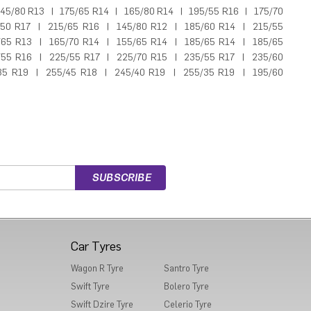
45/80 R13
|
175/65 R14
|
165/80 R14
|
195/55 R16
|
175/70
/50 R17
|
215/65 R16
|
145/80 R12
|
185/60 R14
|
215/55
/65 R13
|
165/70 R14
|
155/65 R14
|
185/65 R14
|
185/65
/55 R16
|
225/55 R17
|
225/70 R15
|
235/55 R17
|
235/60
35 R19
|
255/45 R18
|
245/40 R19
|
255/35 R19
|
195/60
Car Tyres
Wagon R Tyre
Santro Tyre
Swift Tyre
Bolero Tyre
Swift Dzire Tyre
Celerio Tyre