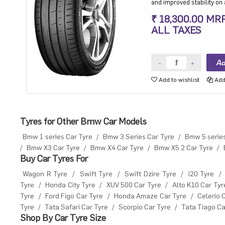
and improved stability on a
Ultra High performance Lu
₹ 18,300.00 MR
ALL TAXES
Add to wishlist
Add 
Tyres for Other Bmw Car Models
Bmw 1 series Car Tyre
/
Bmw 3 Series Car Tyre
/
Bmw 5 series
/
Bmw X3 Car Tyre
/
Bmw X4 Car Tyre
/
Bmw X5 2 Car Tyre
/
Buy Car Tyres For
Wagon R Tyre
/
Swift Tyre
/
Swift Dzire Tyre
/
i20 Tyre
/
Tyre
/
Honda City Tyre
/
XUV 500 Car Tyre
/
Alto K10 Car Tyr
Tyre
/
Ford Figo Car Tyre
/
Honda Amaze Car Tyre
/
Celerio 
Tyre
/
Tata Safari Car Tyre
/
Scorpio Car Tyre
/
Tata Tiago Ca
Shop By Car Tyre Size