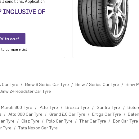
ll conditions. Application:
xury and super luxury cars.
P INCLUSIVE OF
to compare list
 Car Tyre
/
Bmw 6 Series Car Tyre
/
Bmw 7 Series Car Tyre
/
Bmw M 
Bmw Z4 Roadster Car Tyre
Maruti 800 Tyre
/
Alto Tyre
/
Brezza Tyre
/
Santro Tyre
/
Boler
e
/
Alto 800 Car Tyre
/
Grand i10 Car Tyre
/
Ertiga Car Tyre
/
Balen
Car Tyre
/
Ciaz Tyre
/
Polo Car Tyre
/
Thar Car Tyre
/
Eon Car Tyre
r Tyre
/
Tata Nexon Car Tyre