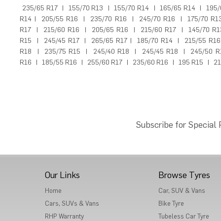
235/65 R17
|
155/70 R13
|
155/70 R14
|
165/65 R14
|
195/
R14
|
205/55 R16
|
235/70 R16
|
245/70 R16
|
175/70 R1
R17
|
215/60 R16
|
205/65 R16
|
215/60 R17
|
145/70 R1
R15
|
245/45 R17
|
265/65 R17
|
185/70 R14
|
215/55 R16
R18
|
235/75 R15
|
245/40 R18
|
245/45 R18
|
245/50 R
R16
|
185/55 R16
|
255/60 R17
|
235/60 R16
|
195 R15
|
21
Subscribe for Special
Our Links
Browse Tyres
Home
Car, SUV & Vans
Cars, SUVs & Vans
Bike Tyre
RHP Warranty
Tubeless Car Tyre