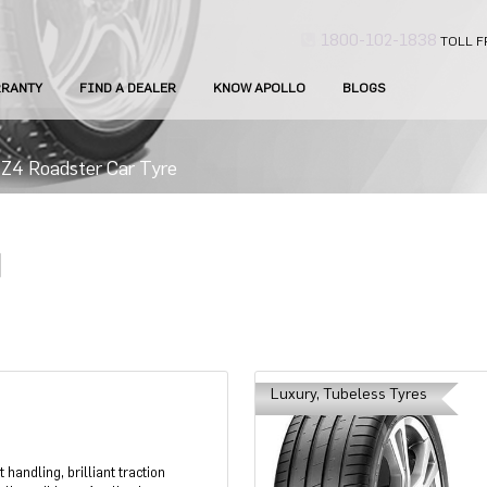
1800-102-1838
TOLL F
RANTY
FIND A DEALER
KNOW APOLLO
BLOGS
4 Roadster Car Tyre
Luxury, Tubeless Tyres
handling, brilliant traction