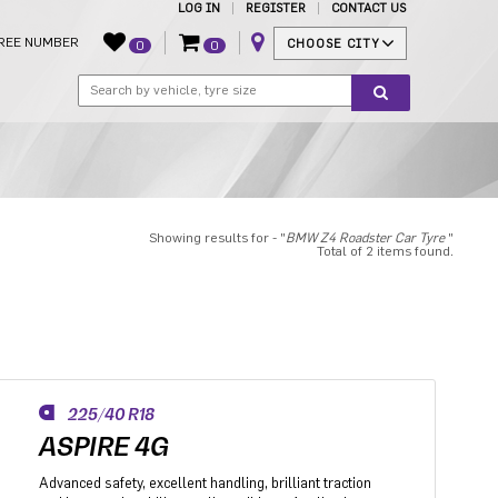
LOG IN
REGISTER
CONTACT US
REE NUMBER
CHOOSE CITY
0
0
Showing results for - "
BMW Z4 Roadster Car Tyre
"
Total of 2 items found.
225/40 R18
ASPIRE 4G
Advanced safety, excellent handling, brilliant traction