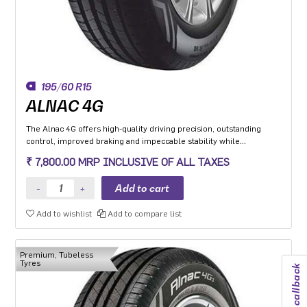
195/60 R15
ALNAC 4G
The Alnac 4G offers high-quality driving precision, outstanding
control, improved braking and impeccable stability while
cornering. Application: High performance Premium Hatchback,
₹ 7,800.00 MRP INCLUSIVE OF ALL TAXES
Premium sedan and Compact SUV.
Add to wishlist
Add to compare list
Premium, Tubeless
Tyres