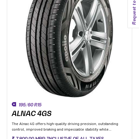
Request to callback
195/60 R15
ALNAC 4GS
The Alnac 4G offers high-quality driving precision, outstanding
control, improved braking and impeccable stability while
cornering. Application: High performance Premium Hatchback,
₹ 7,800.00 MRP INCLUSIVE OF ALL TAXES