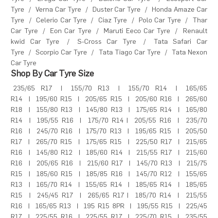
Tyre
/
Verna Car Tyre
/
Duster Car Tyre
/
Honda Amaze Car
Tyre
/
Celerio Car Tyre
/
Ciaz Tyre
/
Polo Car Tyre
/
Thar
Car Tyre
/
Eon Car Tyre
/
Maruti Eeco Car Tyre
/
Renault
kwid Car Tyre
/
S-Cross Car Tyre
/
Tata Safari Car
Tyre
/
Scorpio Car Tyre
/
Tata Tiago Car Tyre
/
Tata Nexon
Car Tyre
Shop By Car Tyre Size
235/65 R17
|
155/70 R13
|
155/70 R14
|
165/65
R14
|
195/60 R15
|
205/65 R15
|
205/60 R16
|
265/60
R18
|
155/80 R13
|
145/80 R13
|
175/65 R14
|
165/80
R14
|
195/55 R16
|
175/70 R14
|
205/55 R16
|
235/70
R16
|
245/70 R16
|
175/70 R13
|
195/65 R15
|
205/50
R17
|
265/70 R15
|
175/65 R15
|
225/50 R17
|
215/65
R16
|
145/80 R12
|
185/60 R14
|
215/55 R17
|
215/60
R16
|
205/65 R16
|
215/60 R17
|
145/70 R13
|
215/75
R15
|
185/60 R15
|
185/85 R16
|
145/70 R12
|
155/65
R13
|
165/70 R14
|
155/65 R14
|
185/65 R14
|
185/65
R15
|
245/45 R17
|
265/65 R17
|
185/70 R14
|
215/55
R16
|
165/65 R13
|
195 R15 8PR
|
195/55 R15
|
225/45
R17
|
225/55 R16
|
225/55 R17
|
225/70 R15
|
235/55