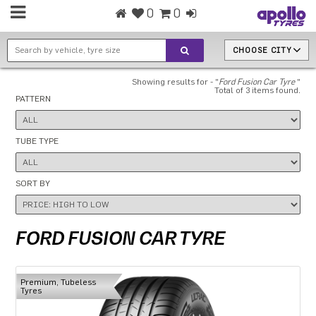
0
0
CHOOSE CITY
Showing results for - "
Ford Fusion Car Tyre
"
Total of 3 items found.
PATTERN
TUBE TYPE
SORT BY
FORD FUSION CAR TYRE
Premium, Tubeless
Tyres