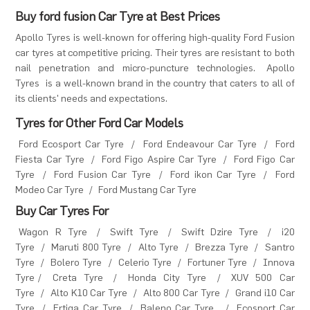
Buy ford fusion Car Tyre at Best Prices
Apollo Tyres is well-known for offering high-quality Ford Fusion
car tyres at competitive pricing. Their tyres are resistant to both
nail penetration and micro-puncture technologies.
Apollo
Tyres
is a well-known brand in the country that caters to all of
its clients' needs and expectations.
Tyres for Other Ford Car Models
Ford Ecosport Car Tyre
/
Ford Endeavour Car Tyre
/
Ford
Fiesta Car Tyre
/
Ford Figo Aspire Car Tyre
/
Ford Figo Car
Tyre
/
Ford Fusion Car Tyre
/
Ford ikon Car Tyre
/
Ford
Modeo Car Tyre
/
Ford Mustang Car Tyre
Buy Car Tyres For
Wagon R Tyre
/
Swift Tyre
/
Swift Dzire Tyre
/
i20
Tyre
/
Maruti 800 Tyre
/
Alto Tyre
/
Brezza Tyre
/
Santro
Tyre
/
Bolero Tyre
/
Celerio Tyre
/
Fortuner Tyre
/
Innova
Tyre
/
Creta Tyre
/
Honda City Tyre
/
XUV 500 Car
Tyre
/
Alto K10 Car Tyre
/
Alto 800 Car Tyre
/
Grand i10 Car
Tyre
/
Ertiga Car Tyre
/
Baleno Car Tyre
/
Ecosport Car