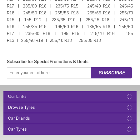
R17
|
235/60 R18
|
235/75 R15
|
245/40 R18
|
245/45
R18
|
245/50 R18
|
255/55 R18
|
255/65 R16
|
255/70
R15
|
145 R12
|
235/35 R19
|
255/45 R18
|
245/40
R19
|
255/35 R19
|
195/60 R16
|
185/55 R16
|
255/60
R17
|
235/60 R16
|
195 R15
|
215/70 R16
|
155
R13
|
255/40 R19
|
255/40 R18
|
255/35 R18
Subscribe for Special Promotions & Deals
Our Links
Browse Tyres
Car Brands
Car Tyres