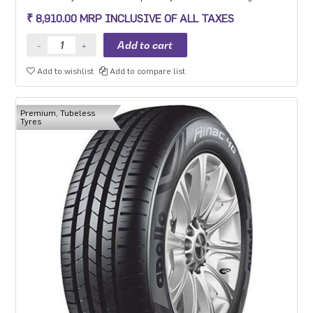
experience, long mileage and low fuel consumption for the mid-
₹ 8,910.00 MRP INCLUSIVE OF ALL TAXES
range car segment in 15-18 inch sizes.
Add to wishlist
Add to compare list
Premium, Tubeless
Tyres