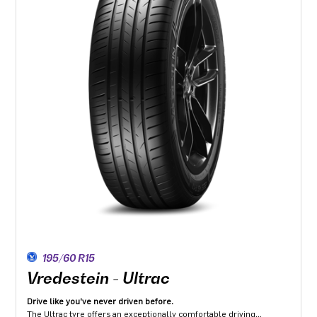
195/60 R15
Vredestein - Ultrac
Drive like you've never driven before.
The Ultrac tyre offers an exceptionally comfortable driving