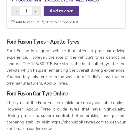
Premium sedan and Compact SUV.
Add to wishlist
Add to compare list
Ford Fusion Tyres - Apollo Tyres
Ford Fusion is a great vehicle that offers a premium driving
experience. However, the role of the vehicle’s tyres cannot be
ignored. The 195/60 R15 tyre size is the best-suited tyre for the
vehicle which helps in enhancing the overall driving experience.
You can buy this tyre from the website of India’s most trusted
tyre manufacturers, Apollo Tyres.
Ford Fusion Car Tyre Online
The tyres of the Ford Fusion vehicle are easily available online.
However, Apollo Tyres provide tyres that have high-quality
driving precision, superb control, better braking, and perfect
cornering stability. Visit https://shop.apollotyres.com to get your
Ford Fusion car tyre now.