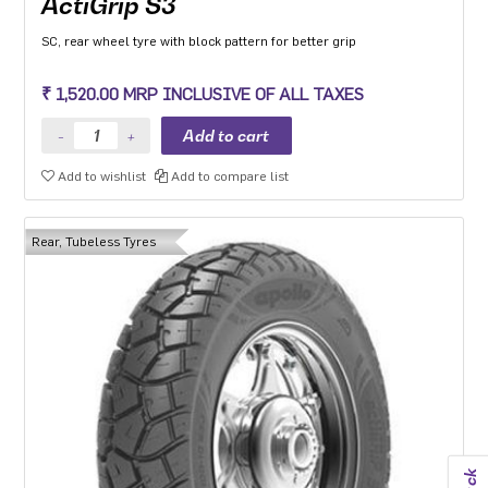
ActiGrip S3
SC, rear wheel tyre with block pattern for better grip
₹ 1,520.00 MRP INCLUSIVE OF ALL TAXES
Add to wishlist
Add to compare list
Rear, Tubeless Tyres