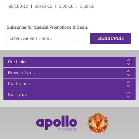
90/100-10
|
90/90-12
|
3.00-10
|
3.50-10
Subscribe for Special Promotions & Deals
Our Links
Browse Tyres
Car Brands
Car Tyres