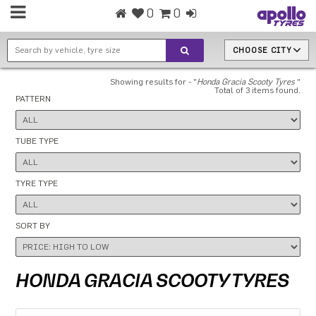
0
0
CHOOSE CITY
Showing results for - "
Honda Gracia Scooty Tyres
"
Total of 3 items found.
PATTERN
TUBE TYPE
TYRE TYPE
SORT BY
HONDA GRACIA SCOOTY TYRES