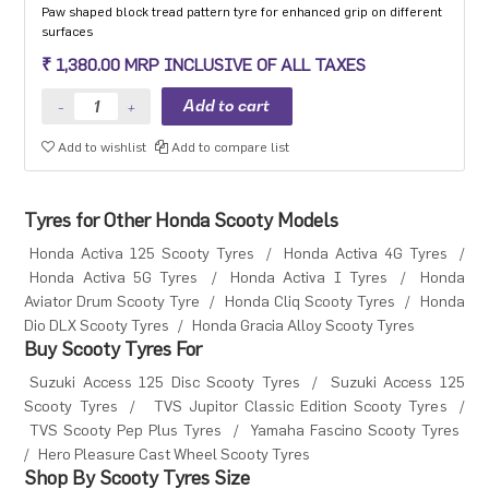
Paw shaped block tread pattern tyre for enhanced grip on different
surfaces
₹ 1,380.00 MRP INCLUSIVE OF ALL TAXES
Add to wishlist
Add to compare list
Tyres for Other Honda Scooty Models
Honda Activa 125 Scooty Tyres
/
Honda Activa 4G Tyres
/
Honda Activa 5G Tyres
/
Honda Activa I Tyres
/
Honda
Aviator Drum Scooty Tyre
/
Honda Cliq Scooty Tyres
/
Honda
Dio DLX Scooty Tyres
/
Honda Gracia Alloy Scooty Tyres
Buy Scooty Tyres For
Suzuki Access 125 Disc Scooty Tyres
/
Suzuki Access 125
Scooty Tyres
/
TVS Jupitor Classic Edition Scooty Tyres
/
TVS Scooty Pep Plus Tyres
/
Yamaha Fascino Scooty Tyres
/
Hero Pleasure Cast Wheel Scooty Tyres
Shop By Scooty Tyres Size