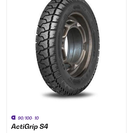
90/100- 10
ActiGrip S4