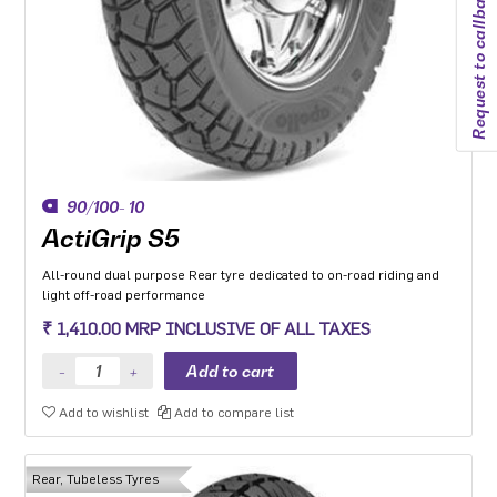
Request to callback
90/100- 10
ActiGrip S5
All-round dual purpose Rear tyre dedicated to on-road riding and
light off-road performance
₹ 1,410.00 MRP INCLUSIVE OF ALL TAXES
Add to wishlist
Add to compare list
Rear, Tubeless Tyres