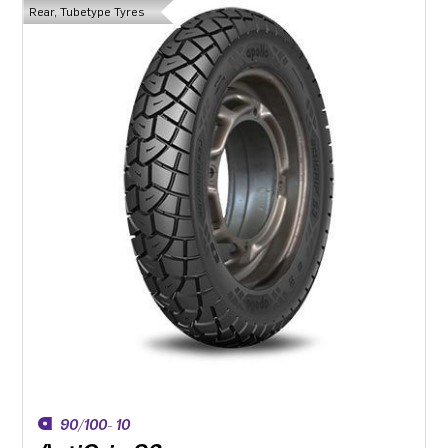
Rear, Tubetype Tyres
90/100- 10