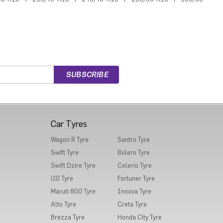
Car Tyres
Wagon R Tyre
Santro Tyre
Swift Tyre
Bolero Tyre
Swift Dzire Tyre
Celerio Tyre
i20 Tyre
Fortuner Tyre
Maruti 800 Tyre
Innova Tyre
Alto Tyre
Creta Tyre
Brezza Tyre
Honda City Tyre