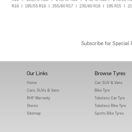
R16
|
185/55 R16
|
255/60 R17
|
235/60 R16
|
195 R15
|
21
Subscribe for Special
Our Links
Browse Tyres
Home
Car, SUV & Vans
Cars, SUVs & Vans
Bike Tyre
RHP Warranty
Tubeless Car Tyre
Stores
Tubeless Bike Tyre
Sitemap
Sports Bike Tyres