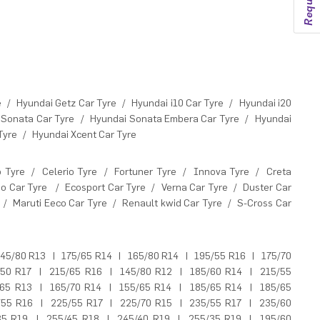
e
/
Hyundai Getz Car Tyre
/
Hyundai i10 Car Tyre
/
Hyundai i20
 Sonata Car Tyre
/
Hyundai Sonata Embera Car Tyre
/
Hyundai
Tyre
/
Hyundai Xcent Car Tyre
o Tyre
/
Celerio Tyre
/
Fortuner Tyre
/
Innova Tyre
/
Creta
o Car Tyre
/
Ecosport Car Tyre
/
Verna Car Tyre
/
Duster Car
/
Maruti Eeco Car Tyre
/
Renault kwid Car Tyre
/
S-Cross Car
45/80 R13
|
175/65 R14
|
165/80 R14
|
195/55 R16
|
175/70
/50 R17
|
215/65 R16
|
145/80 R12
|
185/60 R14
|
215/55
/65 R13
|
165/70 R14
|
155/65 R14
|
185/65 R14
|
185/65
/55 R16
|
225/55 R17
|
225/70 R15
|
235/55 R17
|
235/60
35 R19
|
255/45 R18
|
245/40 R19
|
255/35 R19
|
195/60