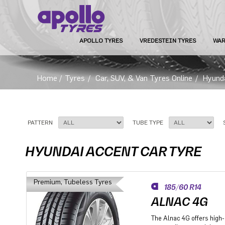
APOLLO TYRES
VREDESTEIN TYRES
WAR
Home
/
Tyres
/
Car, SUV, & Van Tyres Online
/
Hyund
PATTERN
TUBE TYPE
HYUNDAI ACCENT CAR TYRE
Premium, Tubeless Tyres
185/60 R14
ALNAC 4G
The Alnac 4G offers high-q