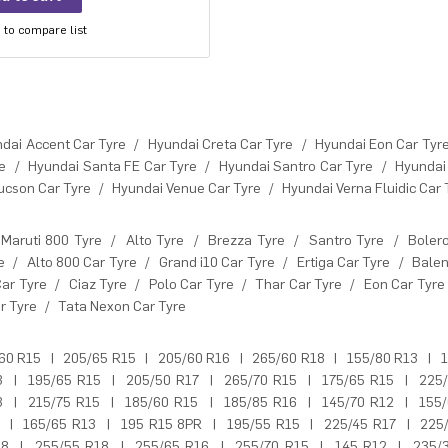
to compare list
dai Accent Car Tyre
/
Hyundai Creta Car Tyre
/
Hyundai Eon Car Tyr
e
/
Hyundai Santa FE Car Tyre
/
Hyundai Santro Car Tyre
/
Hyundai
ucson Car Tyre
/
Hyundai Venue Car Tyre
/
Hyundai Verna Fluidic Car 
Maruti 800 Tyre
/
Alto Tyre
/
Brezza Tyre
/
Santro Tyre
/
Boler
e
/
Alto 800 Car Tyre
/
Grand i10 Car Tyre
/
Ertiga Car Tyre
/
Balen
Car Tyre
/
Ciaz Tyre
/
Polo Car Tyre
/
Thar Car Tyre
/
Eon Car Tyre
r Tyre
/
Tata Nexon Car Tyre
60 R15
|
205/65 R15
|
205/60 R16
|
265/60 R18
|
155/80 R13
|
1
3
|
195/65 R15
|
205/50 R17
|
265/70 R15
|
175/65 R15
|
225
3
|
215/75 R15
|
185/60 R15
|
185/85 R16
|
145/70 R12
|
155
|
165/65 R13
|
195 R15 8PR
|
195/55 R15
|
225/45 R17
|
225
18
|
255/55 R18
|
255/65 R16
|
255/70 R15
|
145 R12
|
235/