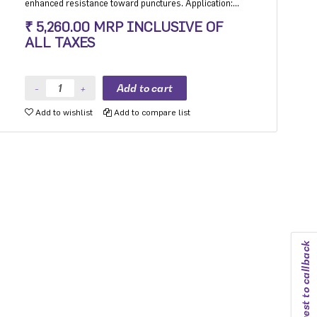
enhanced resistance toward punctures. Application:
Hatchback, Sedan and MPV with heavy usage
₹ 5,260.00 MRP INCLUSIVE OF
especially for people movers
ALL TAXES
Add to wishlist
Add to compare list
Request to callback