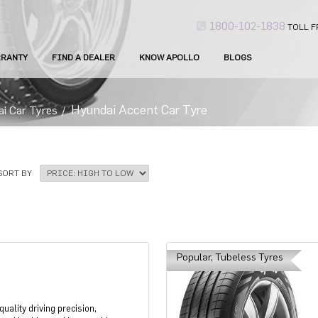
1800-102-1838
TOLL F
RANTY
FIND A DEALER
KNOW APOLLO
BLOGS
Hyundai Accent Car Tyre
ai Car Tyres
/
SORT BY
Popular, Tubeless Tyres
uality driving precision,