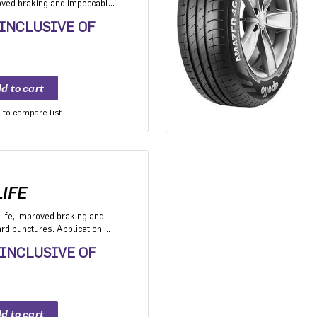
roved braking and impeccable
 Application: High performance
 INCLUSIVE OF
mium sedan and Compact
to compare list
IFE
life, improved braking and
d punctures. Application:
V with heavy usage
 INCLUSIVE OF
ers