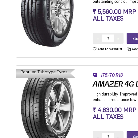
outstanding control, imp
stability while cornering.
₹ 5,560.00 MRP
Premium Hatchback, Pre
ALL TAXES
SUV.
Add to wishlist
Add 
Popular, Tubetype Tyres
175/70 R13
AMAZER 4G L
High durability, Improved 
enhanced resistance towar
Hatchback, Sedan and MP
₹ 4,630.00 MRP
especially for people mov
ALL TAXES