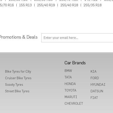
5/70 R16
|
155 R13
|
255/40 R19
|
255/40 R18
|
255/35 R18
 Promotions & Deals
Car Brands
BMW
Bike Tyres for City
KIA
TATA
Cruiser Bike Tyres
FORD
HONDA
Scooty Tyres
HYUNDAI
TOYOTA
Street Bike Tyres
DATSUN
MARUTI
FIAT
CHEVROLET