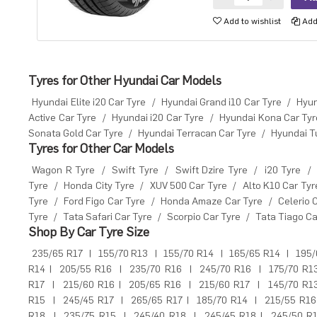
Add to wishlist
Add 
Tyres for Other Hyundai Car Models
Hyundai Elite i20 Car Tyre
/
Hyundai Grand i10 Car Tyre
/
Hyun
Active Car Tyre
/
Hyundai i20 Car Tyre
/
Hyundai Kona Car Tyr
Sonata Gold Car Tyre
/
Hyundai Terracan Car Tyre
/
Hyundai T
Tyres for Other Car Models
Wagon R Tyre
/
Swift Tyre
/
Swift Dzire Tyre
/
i20 Tyre
/
Tyre
/
Honda City Tyre
/
XUV 500 Car Tyre
/
Alto K10 Car Tyr
Tyre
/
Ford Figo Car Tyre
/
Honda Amaze Car Tyre
/
Celerio 
Tyre
/
Tata Safari Car Tyre
/
Scorpio Car Tyre
/
Tata Tiago Ca
Shop By Car Tyre Size
235/65 R17
|
155/70 R13
|
155/70 R14
|
165/65 R14
|
195/
R14
|
205/55 R16
|
235/70 R16
|
245/70 R16
|
175/70 R1
R17
|
215/60 R16
|
205/65 R16
|
215/60 R17
|
145/70 R1
R15
|
245/45 R17
|
265/65 R17
|
185/70 R14
|
215/55 R16
R18
|
235/75 R15
|
245/40 R18
|
245/45 R18
|
245/50 R