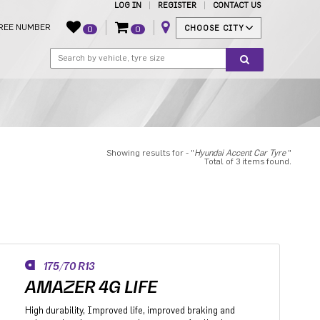
LOG IN
REGISTER
CONTACT US
REE NUMBER
CHOOSE CITY
0
0
Showing results for - "
Hyundai Accent Car Tyre
"
Total of 3 items found.
175/70 R13
AMAZER 4G LIFE
High durability, Improved life, improved braking and