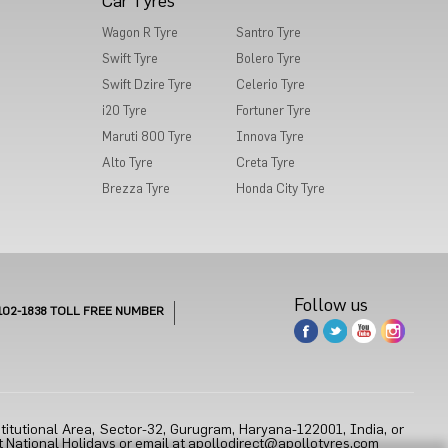
Car Tyres
Wagon R Tyre
Santro Tyre
Swift Tyre
Bolero Tyre
Swift Dzire Tyre
Celerio Tyre
i20 Tyre
Fortuner Tyre
Maruti 800 Tyre
Innova Tyre
Alto Tyre
Creta Tyre
Brezza Tyre
Honda City Tyre
Follow us
102-1838
TOLL FREE NUMBER
titutional Area, Sector-32, Gurugram, Haryana-122001, India, or
 National Holidays or email at
apollodirect@apollotyres.com