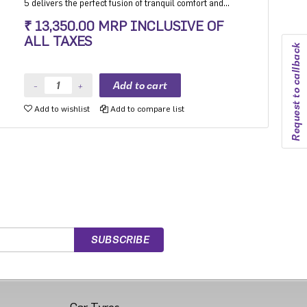
5 delivers the perfect fusion of tranquil comfort and
exhilarating performance. Experience the best-in-class
₹ 13,350.00 MRP INCLUSIVE OF
high-speed stability and unmatched comfort on any
ALL TAXES
road surface with Aspire 5. India's leading silent tyre
Request to callback
in UHP category.
Add to wishlist
Add to compare list