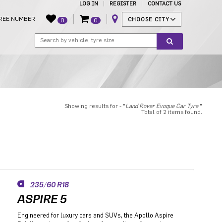
LOG IN
REGISTER
CONTACT US
REE NUMBER
CHOOSE CITY
0
0
Showing results for - "
Land Rover Evoque Car Tyre
"
Total of 2 items found.
235/60 R18
ASPIRE 5
Engineered for luxury cars and SUVs, the Apollo Aspire