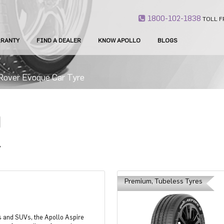
1800-102-1838
TOLL F
RANTY
FIND A DEALER
KNOW APOLLO
BLOGS
Rover Evoque Car Tyre
E
Premium, Tubeless Tyres
s and SUVs, the Apollo Aspire