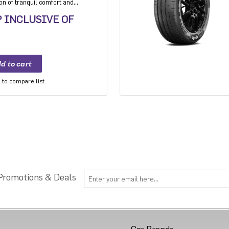
ion of tranquil comfort and
 Experience the best-in-class
P INCLUSIVE OF
 unmatched comfort on any
. India's leading silent tyre
to compare list
 Promotions & Deals