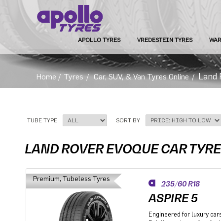
APOLLO TYRES
VREDESTEIN TYRES
WAR
Land 
Home
/
Tyres
/
Car, SUV, & Van Tyres Online
/
TUBE TYPE
SORT BY
LAND ROVER EVOQUE CAR TYR
Premium, Tubeless Tyres
235/60 R18
ASPIRE 5
Engineered for luxury car