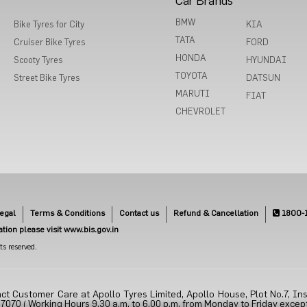
Car Brands
BMW
Bike Tyres for City
KIA
TATA
Cruiser Bike Tyres
FORD
HONDA
Scooty Tyres
HYUNDAI
TOYOTA
Street Bike Tyres
DATSUN
MARUTI
FIAT
CHEVROLET
egal
Terms & Conditions
Contact us
Refund & Cancellation
1800-
cation please visit www.bis.gov.in
s reserved.
ct Customer Care at Apollo Tyres Limited, Apollo House, Plot No.7, Ins
70 ( Working Hours 9.30 a.m. to 6.00 p.m. from Monday to Friday except