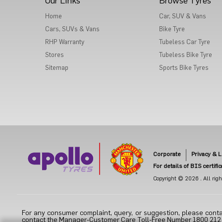
Our Links
Browse Tyres
Home
Car, SUV & Vans
Cars, SUVs & Vans
Bike Tyre
RHP Warranty
Tubeless Car Tyre
Stores
Tubeless Bike Tyre
Sitemap
Sports Bike Tyres
Corporate
Privacy & L
For details of BIS certifi
Copyright © 2026 . All right
For any consumer complaint, query, or suggestion, please conta
contact the Manager-Customer Care Toll-Free Number 1800 212 70