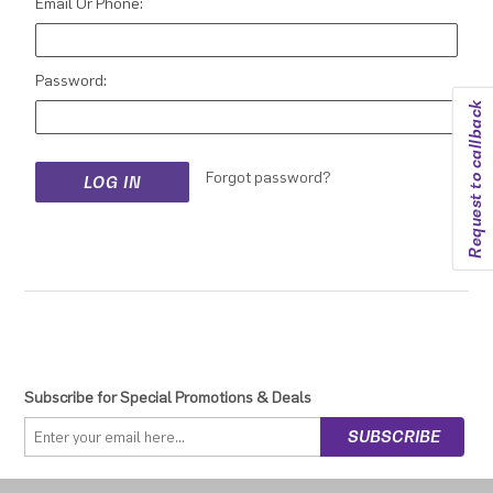
Email Or Phone:
Password:
Request to callback
Forgot password?
Subscribe for Special Promotions & Deals