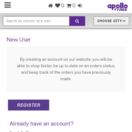
0
0
CHOOSE CITY
New User
By creating an account on our website, you will be
able to shop faster, be up to date on an orders status,
and keep track of the orders you have previously
made.
Already have an account?