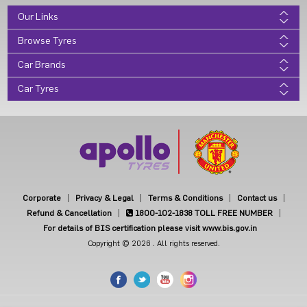
Our Links
Browse Tyres
Car Brands
Car Tyres
Corporate
Privacy & Legal
Terms & Conditions
Contact us
Refund & Cancellation
1800-102-1838
TOLL FREE NUMBER
For details of BIS certification please visit www.bis.gov.in
Copyright © 2026 . All rights reserved.