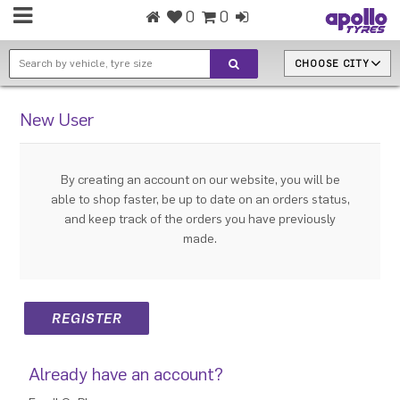
0
0
CHOOSE CITY
New User
By creating an account on our website, you will be
able to shop faster, be up to date on an orders status,
and keep track of the orders you have previously
made.
Already have an account?