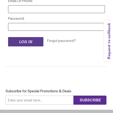
Email Or Phone:
Password:
Request to callback
Forgot password?
Subscribe for Special Promotions & Deals