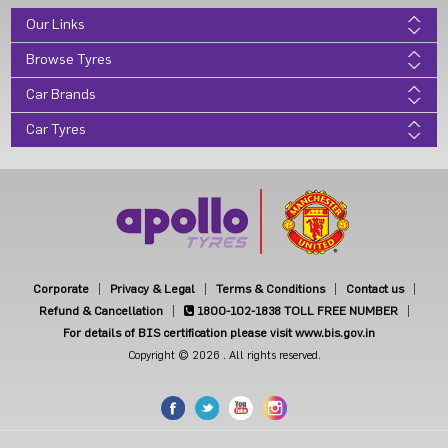
Our Links
Browse Tyres
Car Brands
Car Tyres
Corporate
Privacy & Legal
Terms & Conditions
Contact us
Refund & Cancellation
1800-102-1838
TOLL FREE NUMBER
For details of BIS certification please visit www.bis.gov.in
Copyright © 2026 . All rights reserved.