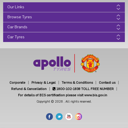
Our Links
Browse Tyres
Car Brands
Car Tyres
Corporate
Privacy & Legal
Terms & Conditions
Contact us
Refund & Cancellation
1800-102-1838
TOLL FREE NUMBER
For details of BIS certification please visit www.bis.gov.in
Copyright © 2026 . All rights reserved.