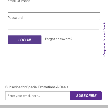
Email Or Phone:
Password:
Request to callback
Forgot password?
Subscribe for Special Promotions & Deals