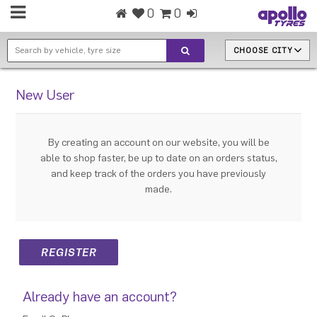
0
0
CHOOSE CITY
New User
By creating an account on our website, you will be
able to shop faster, be up to date on an orders status,
and keep track of the orders you have previously
made.
Already have an account?