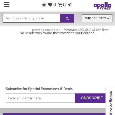
0
0
CHOOSE CITY
Showing results for - "
Mercedes AMG SLC 43 Car Tyre
"
No result was found that matched your criteria.
Subscribe for Special Promotions & Deals
Request to callback