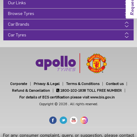
Our Links
Browse Tyres
Car Brands
Car Tyres
Corporate
Privacy & Legal
Terms & Conditions
Contact us
Refund & Cancellation
1800-102-1838
TOLL FREE NUMBER
For details of BIS certification please visit www.bis.gov.in
Copyright © 2026 . All rights reserved.
For any consumer complaint, query, or suggestion, please contact