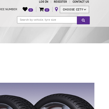
LOG IN
REGISTER
CONTACT US
REE NUMBER
CHOOSE CITY
0
0