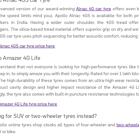
o Alnac 4GS Car Tyre
dvanced version of our award-winning
Alnac 4G car tyre
offers even b
 the speed limits mind you). Apollo Alnac 4GS is available for both
kers in India. Having a wider outer shoulder, the 4GS tread offer
ers. The silica-based tread material offers superior grip on dry and wet
GS car tyre uses pitch sequencing for better acoustic comfort, reducing t
lnac 4GS car tyre price here
o Amazer 4G Life
rstand that not everyone is looking for high-performance tyres like 
tep in, to simply amaze you with their longevity. Rated for over 1 lakh kil
he high durability of these tyres comes from an ultra-high wear resistan
bust cavity design and higher impact resistance of the Amazer 4G L
ly, the tyre also comes with built-in puncture resistance technologies t
mazer 4G Life tyre price here
ng for SUV or two-wheeler tyres instead?
llo online tyres shop stocks all types of four-wheeler and
two-wheele
V or bike.