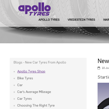
APOLLO TYRES
VREDESTEIN TYRES
WAR
New
Blogs - New Car Tyres From Apollo
10 Ju
Apollo Tyres Shop
Start
Bike Tyres
Car
Car’s Average Mileage
Car Tyres
Choosing The Right Tyre