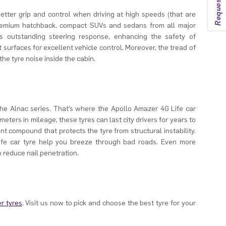
etter grip and control when driving at high speeds (that are
 premium hatchback, compact SUVs and sedans from all major
s outstanding steering response, enhancing the safety of
 surfaces for excellent vehicle control. Moreover, the tread of
he tyre noise inside the cabin.
the Alnac series. That’s where the Apollo Amazer 4G Life car
ometers in mileage, these tyres can last city drivers for years to
t compound that protects the tyre from structural instability.
ife car tyre help you breeze through bad roads. Even more
o reduce nail penetration.
r tyres
. Visit us now to pick and choose the best tyre for your