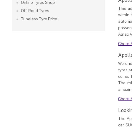
Apoll
Online Tyres Shop
This a
Off-Road Tyres
within
Tubeless Tyre Price
automa
passeng
Alnac 4
Check A
Apoll
We unde
tyres s
come. T
The ro
amazing
Check A
Looki
The Apo
car, SU