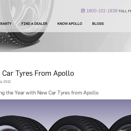
1800-102-1838
TOLL F
RANTY
FIND A DEALER
KNOW APOLLO
BLOGS
 Car Tyres From Apollo
ly 2021
ing the Year with New Car Tyres from Apollo