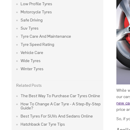
Low Profile Tyres
Motorcycle Tyres
Safe Driving
Suv Tyres
Tyre Care And Maintenance
Tyre Speed Rating
Vehicle Care
Wide Tyres
Winter Tyres
Related Posts
While w
The Best Way To Purchase Car Tyres Online
our car
new car
How To Change A Car Tyre - A Step-By-Step
Guide?
price a
Best Tyres For SUVs And Sedans Online
So, if 
Hatchback Car Tyre Tips