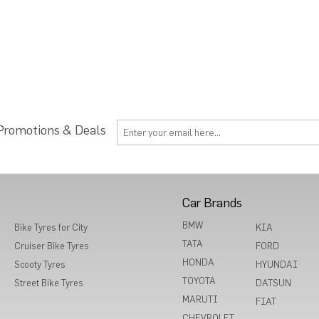
 Promotions & Deals
Car Brands
BMW
Bike Tyres for City
KIA
TATA
Cruiser Bike Tyres
FORD
HONDA
Scooty Tyres
HYUNDAI
TOYOTA
Street Bike Tyres
DATSUN
MARUTI
FIAT
CHEVROLET