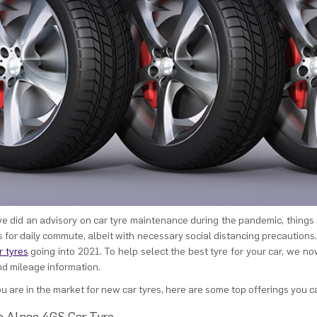
e did an advisory on car tyre maintenance during the pandemic, things
s for daily commute, albeit with necessary social distancing precautions.
 tyres
going into 2021. To help select the best tyre for your car, we 
nd mileage information.
you are in the market for new car tyres, here are some top offerings you c