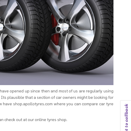
 have opened up since then and most of us are regularly using
 Its plausible that a section of car owners might be looking for
now have shop.apollotyres.com where you can compare car tyre
Request to callback
an check out at our online tyres shop.