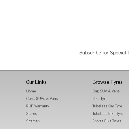
Subscribe for Special
Our Links
Browse Tyres
Home
Car, SUV & Vans
Cars, SUVs & Vans
Bike Tyre
RHP Warranty
Tubeless Car Tyre
Stores
Tubeless Bike Tyre
Sitemap
Sports Bike Tyres