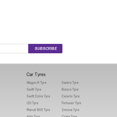
Car Tyres
Wagon R Tyre
Santro Tyre
Swift Tyre
Bolero Tyre
Swift Dzire Tyre
Celerio Tyre
i20 Tyre
Fortuner Tyre
Maruti 800 Tyre
Innova Tyre
Alto Tyre
Creta Tyre