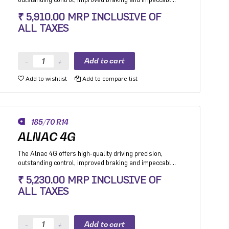
stability while cornering. Application: High performance
₹ 5,910.00 MRP INCLUSIVE OF
Premium Hatchback, Premium sedan and Compact
ALL TAXES
SUV.
Add to wishlist
Add to compare list
185/70 R14
ALNAC 4G
The Alnac 4G offers high-quality driving precision,
outstanding control, improved braking and impeccable
stability while cornering. Application: High performance
₹ 5,230.00 MRP INCLUSIVE OF
Premium Hatchback, Premium sedan and Compact
ALL TAXES
SUV.