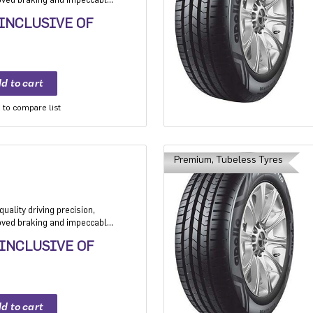
 Application: High performance
 INCLUSIVE OF
mium sedan and Compact
to compare list
Premium, Tubeless Tyres
uality driving precision,
roved braking and impeccable
 Application: High performance
 INCLUSIVE OF
mium sedan and Compact