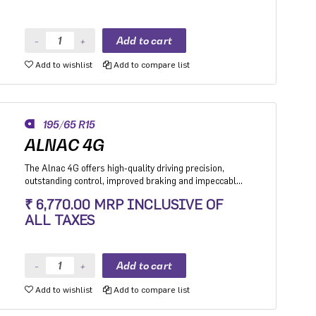
Add to wishlist
Add to compare list
195/65 R15
ALNAC 4G
The Alnac 4G offers high-quality driving precision,
outstanding control, improved braking and impeccable
stability while cornering. Application: High performance
₹ 6,770.00 MRP INCLUSIVE OF
Premium Hatchback, Premium sedan and Compact
ALL TAXES
SUV.
Add to wishlist
Add to compare list