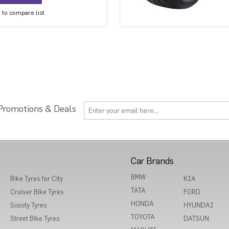
to compare list
 Promotions & Deals
Car Brands
BMW
Bike Tyres for City
KIA
TATA
Cruiser Bike Tyres
FORD
HONDA
Scooty Tyres
HYUNDAI
TOYOTA
Street Bike Tyres
DATSUN