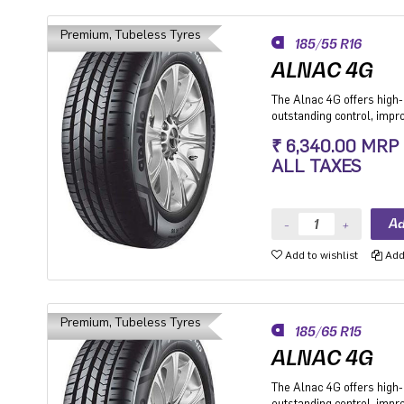
Premium, Tubeless Tyres
185/55 R16
ALNAC 4G
The Alnac 4G offers high-q
outstanding control, imp
stability while cornering.
₹ 6,340.00 MRP
Premium Hatchback, Pre
ALL TAXES
SUV.
Add to wishlist
Add 
Premium, Tubeless Tyres
185/65 R15
ALNAC 4G
The Alnac 4G offers high-q
outstanding control, imp