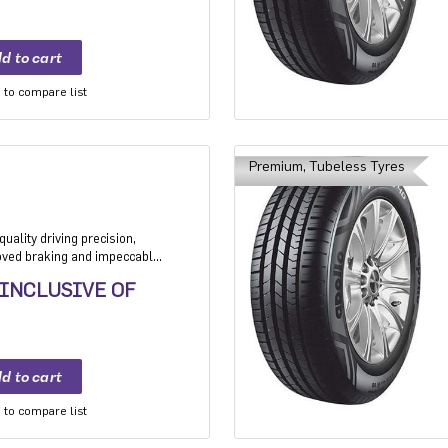
to compare list
Premium, Tubeless Tyres
uality driving precision,
roved braking and impeccable
 Application: High performance
 INCLUSIVE OF
mium sedan and Compact
to compare list