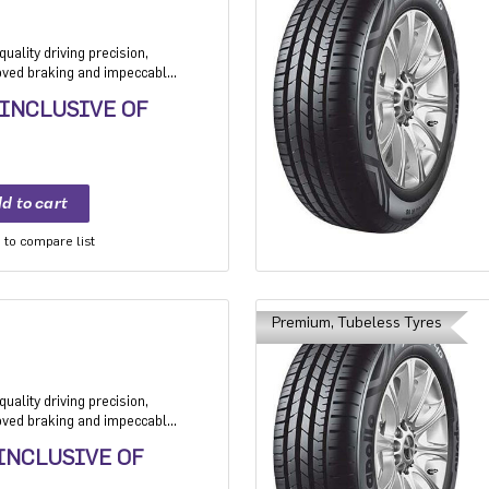
uality driving precision,
roved braking and impeccable
 Application: High performance
 INCLUSIVE OF
mium sedan and Compact
to compare list
Premium, Tubeless Tyres
uality driving precision,
roved braking and impeccable
 Application: High performance
 INCLUSIVE OF
mium sedan and Compact