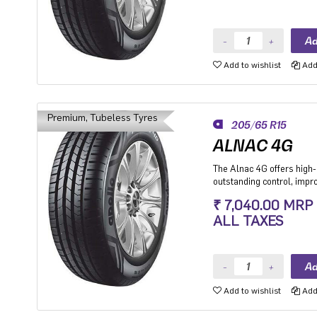
Add to wishlist
Add 
Premium, Tubeless Tyres
205/65 R15
ALNAC 4G
The Alnac 4G offers high-q
outstanding control, imp
stability while cornering.
₹ 7,040.00 MRP
Premium Hatchback, Pre
ALL TAXES
SUV.
Add to wishlist
Add 