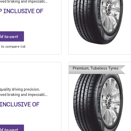
roved braking and impeccable
 Application: High performance
P INCLUSIVE OF
mium sedan and Compact
to compare list
Premium, Tubeless Tyres
uality driving precision,
roved braking and impeccable
 Application: High performance
 INCLUSIVE OF
mium sedan and Compact