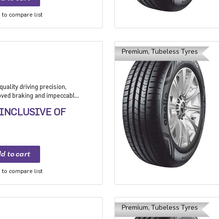
to compare list
Premium, Tubeless Tyres
uality driving precision,
roved braking and impeccable
 Application: High performance
 INCLUSIVE OF
mium sedan and Compact
to compare list
Premium, Tubeless Tyres