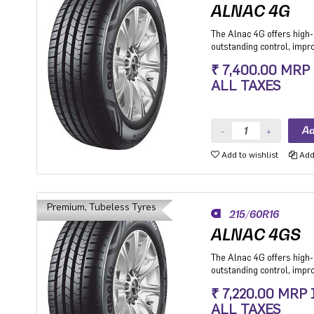
ALNAC 4G
The Alnac 4G offers high-q
outstanding control, imp
stability while cornering.
₹ 7,400.00 MRP
Premium Hatchback, Pre
ALL TAXES
SUV.
Add to wishlist
Add 
Premium, Tubeless Tyres
215/60R16
ALNAC 4GS
The Alnac 4G offers high-q
outstanding control, imp
stability while cornering.
₹ 7,220.00 MRP
Premium Hatchback, Pre
ALL TAXES
SUV.