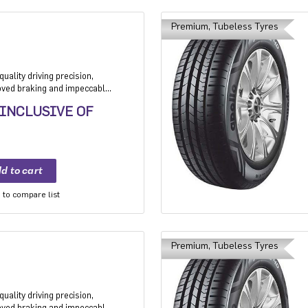
Premium, Tubeless Tyres
uality driving precision,
roved braking and impeccable
 Application: High performance
 INCLUSIVE OF
mium sedan and Compact
to compare list
Premium, Tubeless Tyres
uality driving precision,
roved braking and impeccable