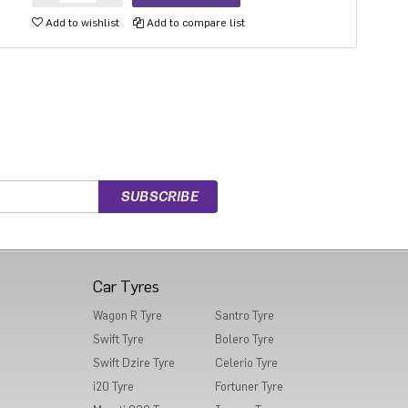
Add to wishlist
Add to compare list
Car Tyres
Wagon R Tyre
Santro Tyre
Swift Tyre
Bolero Tyre
Swift Dzire Tyre
Celerio Tyre
i20 Tyre
Fortuner Tyre