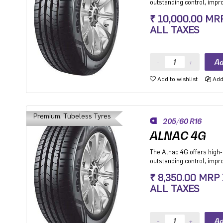
outstanding control, imp
stability while cornering.
₹ 10,000.00 MR
Premium Hatchback, Pre
ALL TAXES
SUV.
Add to wishlist
Add 
Premium, Tubeless Tyres
205/60 R16
ALNAC 4G
The Alnac 4G offers high-q
outstanding control, imp
stability while cornering.
₹ 8,350.00 MRP
Premium Hatchback, Pre
ALL TAXES
SUV.