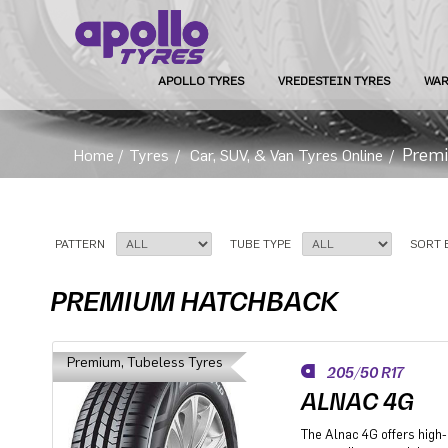
APOLLO TYRES
VREDESTEIN TYRES
WAR
Prem
Home
/
Tyres
/
Car, SUV, & Van Tyres Online
/
PATTERN
TUBE TYPE
SORT 
PREMIUM HATCHBACK
Premium, Tubeless Tyres
205/50 R17
ALNAC 4G
The Alnac 4G offers high-q