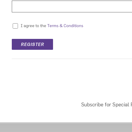
Terms & Conditions
I agree to the
Subscribe for Special