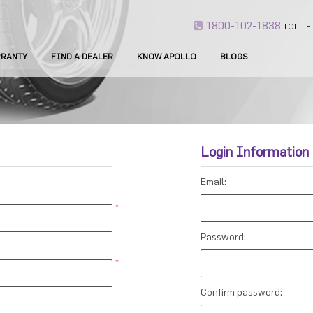
1800-102-1838
TOLL F
RANTY
FIND A DEALER
KNOW APOLLO
BLOGS
Login Information
Email:
*
Password:
*
Confirm password: