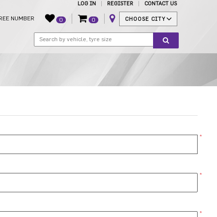
LOG IN
REGISTER
CONTACT US
REE NUMBER
CHOOSE CITY
0
0
*
*
*