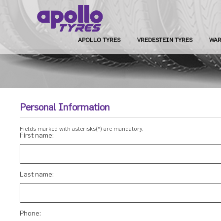
APOLLO TYRES
VREDESTEIN TYRES
WAR
Personal Information
Fields marked with asterisks(*) are mandatory.
First name:
Last name:
Phone: