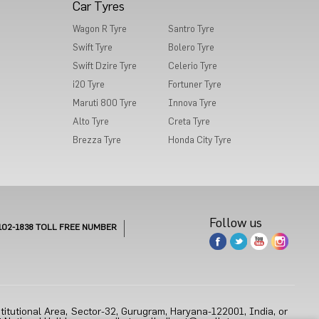
Car Tyres
Wagon R Tyre
Santro Tyre
Swift Tyre
Bolero Tyre
Swift Dzire Tyre
Celerio Tyre
i20 Tyre
Fortuner Tyre
Maruti 800 Tyre
Innova Tyre
Alto Tyre
Creta Tyre
Brezza Tyre
Honda City Tyre
Follow us
102-1838
TOLL FREE NUMBER
titutional Area, Sector-32, Gurugram, Haryana-122001, India, or