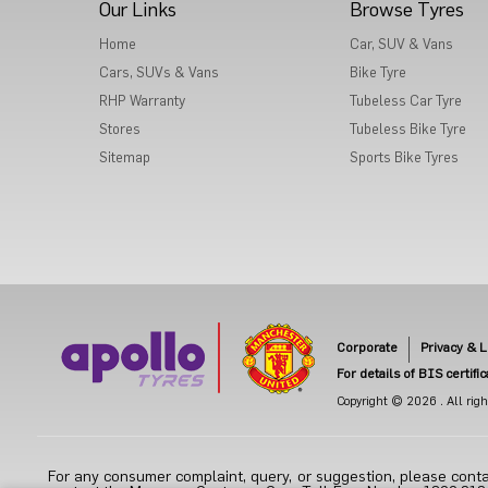
Our Links
Browse Tyres
Home
Car, SUV & Vans
Cars, SUVs & Vans
Bike Tyre
RHP Warranty
Tubeless Car Tyre
Stores
Tubeless Bike Tyre
Sitemap
Sports Bike Tyres
Corporate
Privacy & L
For details of BIS certifi
Copyright © 2026 . All right
For any consumer complaint, query, or suggestion, please conta