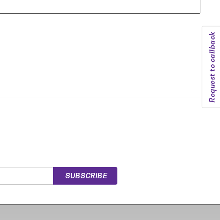
Request to callback