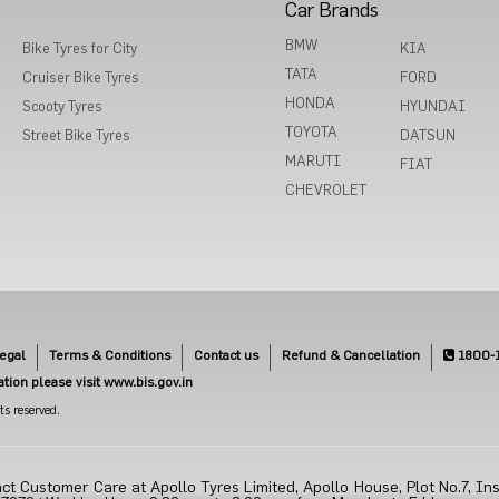
Car Brands
BMW
Bike Tyres for City
KIA
TATA
Cruiser Bike Tyres
FORD
HONDA
Scooty Tyres
HYUNDAI
TOYOTA
Street Bike Tyres
DATSUN
MARUTI
FIAT
CHEVROLET
egal
Terms & Conditions
Contact us
Refund & Cancellation
1800-
cation please visit www.bis.gov.in
s reserved.
ct Customer Care at Apollo Tyres Limited, Apollo House, Plot No.7, Ins