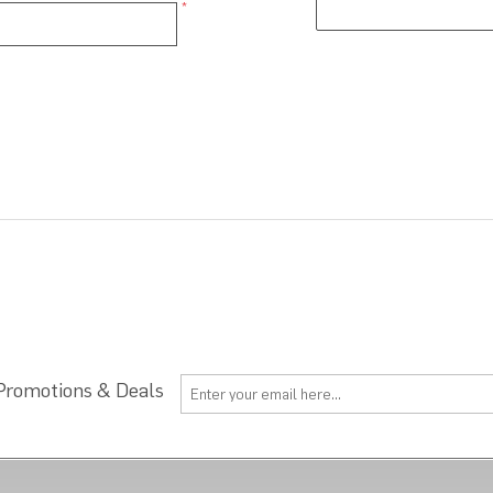
*
 Promotions & Deals