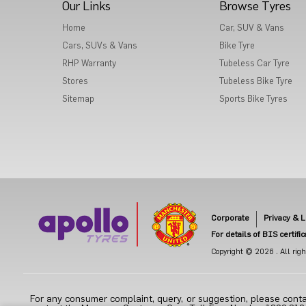
Our Links
Browse Tyres
Home
Car, SUV & Vans
Cars, SUVs & Vans
Bike Tyre
RHP Warranty
Tubeless Car Tyre
Stores
Tubeless Bike Tyre
Sitemap
Sports Bike Tyres
Corporate
Privacy & L
For details of BIS certifi
Copyright © 2026 . All right
For any consumer complaint, query, or suggestion, please conta