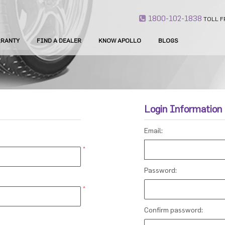
1800-102-1838
TOLL F
RANTY
FIND A DEALER
KNOW APOLLO
BLOGS
Login Information
Email:
*
Password:
*
Confirm password: