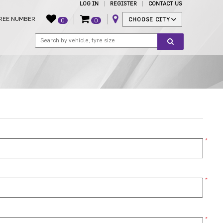
LOG IN
REGISTER
CONTACT US
REE NUMBER
CHOOSE CITY
0
0
*
*
*