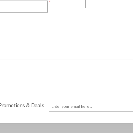
*
 Promotions & Deals