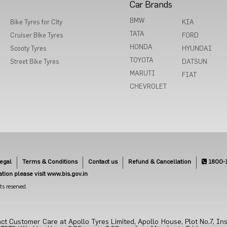
Car Brands
BMW
Bike Tyres for City
KIA
TATA
Cruiser Bike Tyres
FORD
HONDA
Scooty Tyres
HYUNDAI
TOYOTA
Street Bike Tyres
DATSUN
MARUTI
FIAT
CHEVROLET
egal
Terms & Conditions
Contact us
Refund & Cancellation
1800-
cation please visit www.bis.gov.in
s reserved.
ct Customer Care at Apollo Tyres Limited, Apollo House, Plot No.7, Ins