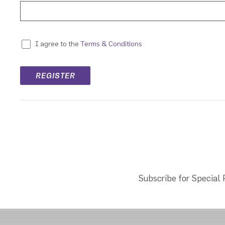
Terms & Conditions
I agree to the
Subscribe for Special