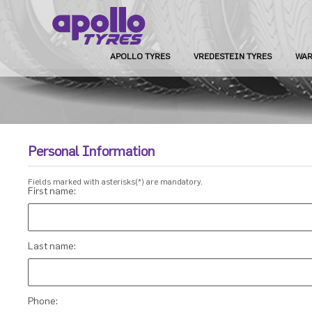
APOLLO TYRES
VREDESTEIN TYRES
WAR
Personal Information
Fields marked with asterisks(*) are mandatory.
First name:
Last name:
Phone: