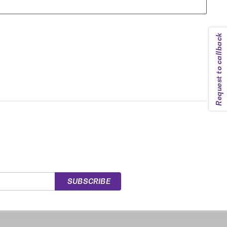
Request to callback