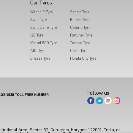
Car Tyres
Wagon R Tyre
Santro Tyre
Swift Tyre
Bolero Tyre
Swift Dzire Tyre
Celerio Tyre
i20 Tyre
Fortuner Tyre
Maruti 800 Tyre
Innova Tyre
Alto Tyre
Creta Tyre
Brezza Tyre
Honda City Tyre
Follow us
102-1838
TOLL FREE NUMBER
titutional Area, Sector-32, Gurugram, Haryana-122001, India, or