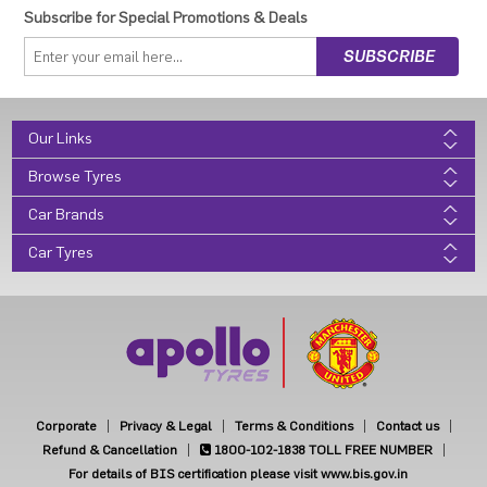
Subscribe for Special Promotions & Deals
Our Links
Browse Tyres
Car Brands
Car Tyres
Corporate
Privacy & Legal
Terms & Conditions
Contact us
Refund & Cancellation
1800-102-1838
TOLL FREE NUMBER
For details of BIS certification please visit www.bis.gov.in