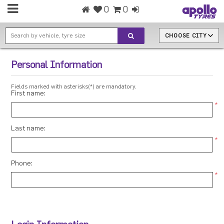
0
0
CHOOSE CITY
Personal Information
Fields marked with asterisks(*) are mandatory.
First name:
*
Last name:
*
Phone:
*