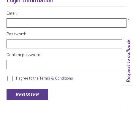
Login Information
Email:
*
Password:
Request to callback
*
Confirm password:
*
I agree to the
Terms & Conditions