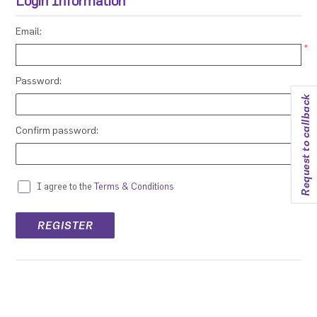
Login Information
Email:
*
Password:
Request to callback
*
Confirm password:
*
I agree to the
Terms & Conditions