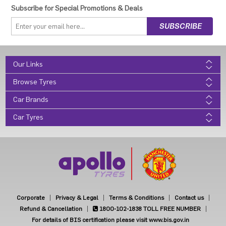
Subscribe for Special Promotions & Deals
Our Links
Browse Tyres
Car Brands
Car Tyres
Corporate
Privacy & Legal
Terms & Conditions
Contact us
Refund & Cancellation
1800-102-1838
TOLL FREE NUMBER
For details of BIS certification please visit www.bis.gov.in