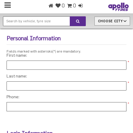
0
0
CHOOSE CITY
Personal Information
Fields marked with asterisks(*) are mandatory.
First name:
*
Last name:
*
Phone:
*