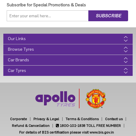
Subscribe for Special Promotions & Deals
Our Links
Browse Tyres
Car Brands
Car Tyres
Corporate
Privacy & Legal
Terms & Conditions
Contact us
Refund & Cancellation
1800-102-1838
TOLL FREE NUMBER
For details of BIS certification please visit www.bis.gov.in