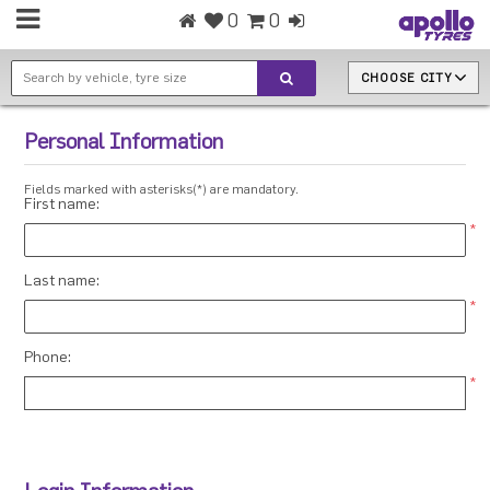
0
0
CHOOSE CITY
Personal Information
Fields marked with asterisks(*) are mandatory.
First name:
*
Last name:
*
Phone:
*