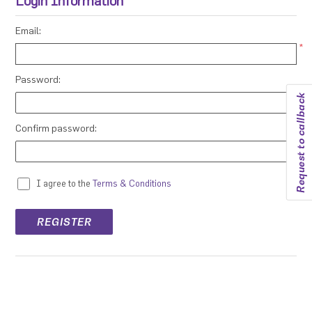
Login Information
Email:
*
Password:
Request to callback
*
Confirm password:
*
I agree to the
Terms & Conditions