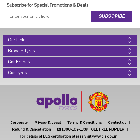
Subscribe for Special Promotions & Deals
Our Links
Browse Tyres
Car Brands
Car Tyres
Corporate
Privacy & Legal
Terms & Conditions
Contact us
Refund & Cancellation
1800-102-1838
TOLL FREE NUMBER
For details of BIS certification please visit www.bis.gov.in