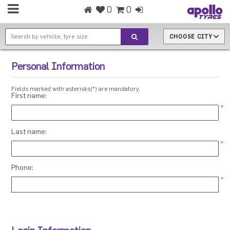
0
0
CHOOSE CITY
Personal Information
Fields marked with asterisks(*) are mandatory.
First name:
*
Last name:
*
Phone:
*