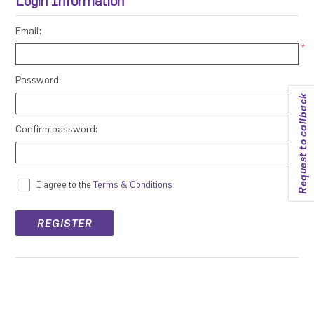
Login Information
Email:
*
Password:
Request to callback
*
Confirm password:
*
I agree to the
Terms & Conditions