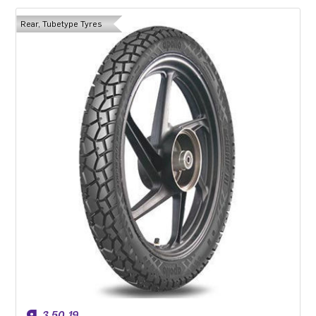
Rear, Tubetype Tyres
3.50-19