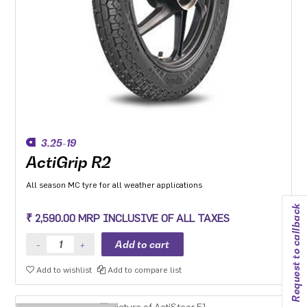
3.25-19
ActiGrip R2
All season MC tyre for all weather applications
Request to callback
₹ 2,590.00 MRP INCLUSIVE OF ALL TAXES
Add to wishlist
Add to compare list