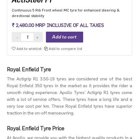
Continuous 5 Rib Front wheel MC tyre for enhanced steering &
directional stability
₹ 2,480.00 MRP INCLUSIVE OF ALL TAXES
Add to wishlist
Add to compare list
Royal Enfield Tyre
The Actigrip R1 3.50-19 tyres are considered one of the best
Royal Enfield 350 tyres in the market as it provides the rider a
smooth riding experience. Apollo Tyres’ Actigrip R1 tyres come
with a lot of service offers. These tyres have a long life and a
very low cost per km. These Royal Enfield tyres have superior
traction in the on-off manoeuvring.
Royal Enfield Tyre Price
At Apollo, we provide you with the highest quality products in a