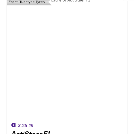
Front, Tubetype Tyres
3.25-19
ActiSteer F1