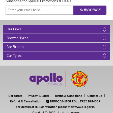
Subscribe for Special Promotions & Deals
Our Links
Browse Tyres
Car Brands
Car Tyres
Corporate
Privacy & Legal
Terms & Conditions
Contact us
Refund & Cancellation
1800-102-1838
TOLL FREE NUMBER
For details of BIS certification please visit www.bis.gov.in
Copyright © 2026 . All rights reserved.