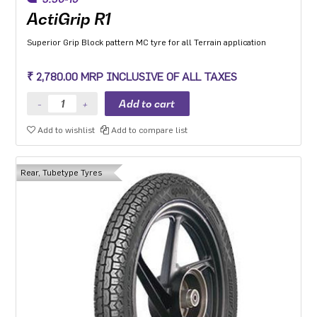
ActiGrip R1
Superior Grip Block pattern MC tyre for all Terrain application
₹ 2,780.00 MRP INCLUSIVE OF ALL TAXES
Add to wishlist
Add to compare list
Rear, Tubetype Tyres