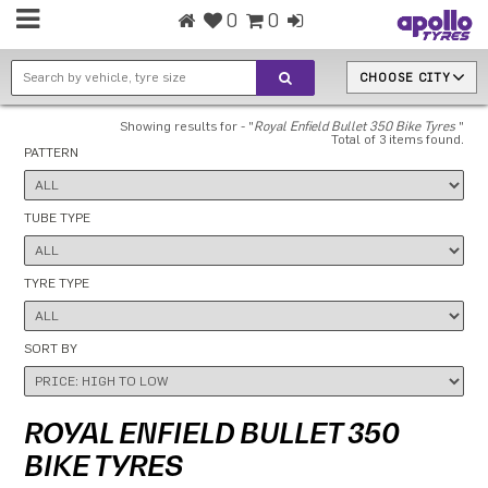
0
0
CHOOSE CITY
Showing results for - "
Royal Enfield Bullet 350 Bike Tyres
"
Total of 3 items found.
PATTERN
TUBE TYPE
TYRE TYPE
SORT BY
ROYAL ENFIELD BULLET 350
BIKE TYRES