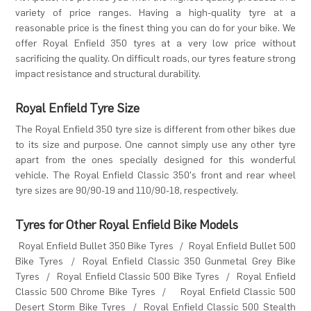
variety of price ranges. Having a high-quality tyre at a
reasonable price is the finest thing you can do for your bike. We
offer Royal Enfield 350 tyres at a very low price without
sacrificing the quality. On difficult roads, our tyres feature strong
impact resistance and structural durability.
Royal Enfield Tyre Size
The Royal Enfield 350 tyre size is different from other bikes due
to its size and purpose. One cannot simply use any other tyre
apart from the ones specially designed for this wonderful
vehicle. The Royal Enfield Classic 350's front and rear wheel
tyre sizes are 90/90-19 and 110/90-18, respectively.
Tyres for Other Royal Enfield Bike Models
Royal Enfield Bullet 350 Bike Tyres
/
Royal Enfield Bullet 500
Bike Tyres
/
Royal Enfield Classic 350 Gunmetal Grey Bike
Tyres
/
Royal Enfield Classic 500 Bike Tyres
/
Royal Enfield
Classic 500 Chrome Bike Tyres
/
Royal Enfield Classic 500
Desert Storm Bike Tyres
/
Royal Enfield Classic 500 Stealth