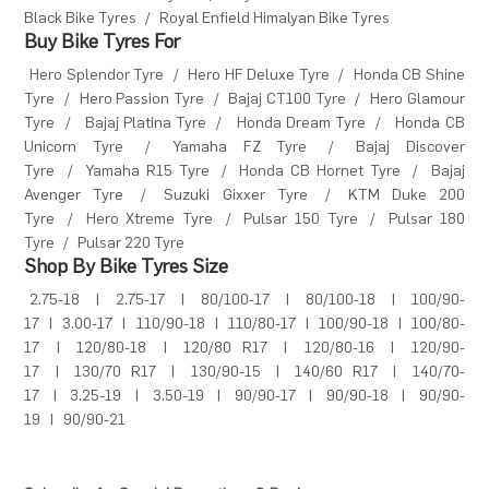
Black Bike Tyres
/
Royal Enfield Himalyan Bike Tyres
Buy Bike Tyres For
Hero Splendor Tyre
/
Hero HF Deluxe Tyre
/
Honda CB Shine
Tyre
/
Hero Passion Tyre
/
Bajaj CT100 Tyre
/
Hero Glamour
Tyre
/
Bajaj Platina Tyre
/
Honda Dream Tyre
/
Honda CB
Unicorn Tyre
/
Yamaha FZ Tyre
/
Bajaj Discover
Tyre
/
Yamaha R15 Tyre
/
Honda CB Hornet Tyre
/
Bajaj
Avenger Tyre
/
Suzuki Gixxer Tyre
/
KTM Duke 200
Tyre
/
Hero Xtreme Tyre
/
Pulsar 150 Tyre
/
Pulsar 180
Tyre
/
Pulsar 220 Tyre
Shop By Bike Tyres Size
2.75-18
|
2.75-17
|
80/100-17
|
80/100-18
|
100/90-
17
|
3.00-17
|
110/90-18
|
110/80-17
|
100/90-18
|
100/80-
17
|
120/80-18
|
120/80 R17
|
120/80-16
|
120/90-
17
|
130/70 R17
|
130/90-15
|
140/60 R17
|
140/70-
17
|
3.25-19
|
3.50-19
|
90/90-17
|
90/90-18
|
90/90-
19
|
90/90-21