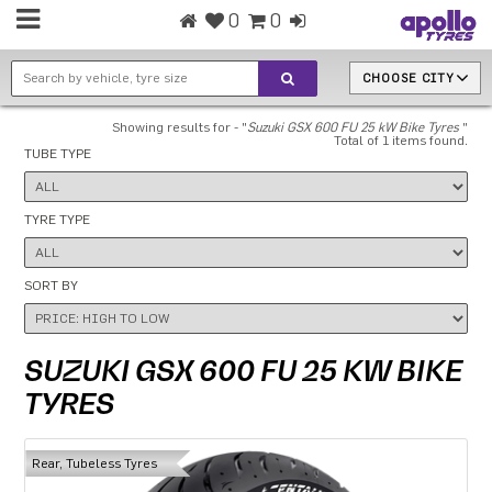
0
0
CHOOSE CITY
Showing results for - "
Suzuki GSX 600 FU 25 kW Bike Tyres
"
Total of 1 items found.
TUBE TYPE
TYRE TYPE
SORT BY
SUZUKI GSX 600 FU 25 KW BIKE
TYRES
Rear, Tubeless Tyres