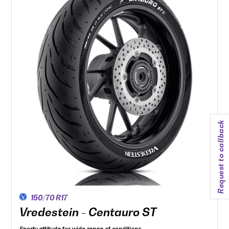
Request to callback
150/70 R17
Vredestein - Centauro ST