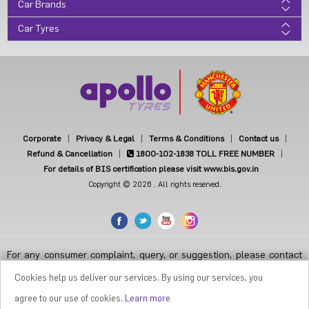
Car Brands
Car Tyres
Corporate
Privacy & Legal
Terms & Conditions
Contact us
Refund & Cancellation
1800-102-1838
TOLL FREE NUMBER
For details of BIS certification please visit www.bis.gov.in
Copyright © 2026 . All rights reserved.
For any consumer complaint, query, or suggestion, please contact
Customer Care at Apollo Tyres Limited, Apollo House, Plot No.7,
Institutional Area, Sector-32, Gurugram, Haryana-122001, India, or
Cookies help us deliver our services. By using our services, you
contact the Manager-Customer Care Toll-Free Number 1800 212
7070 ( Working Hours 9.30 a.m. to 6.00 p.m. from Monday to Friday
agree to our use of cookies.
Learn more
except National Holidays or email at
apollodirect@apollotyres.com