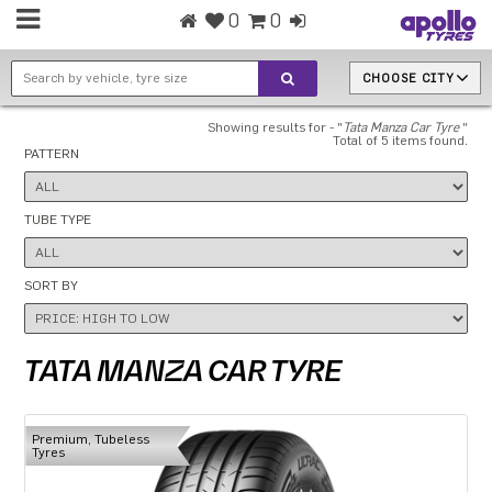
0
0
CHOOSE CITY
Showing results for - "
Tata Manza Car Tyre
"
Total of 5 items found.
PATTERN
TUBE TYPE
SORT BY
TATA MANZA CAR TYRE
Premium, Tubeless
Tyres