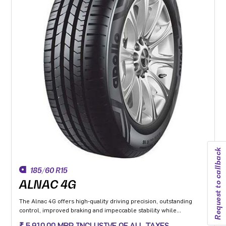
Request to callback
185/60 R15
ALNAC 4G
The Alnac 4G offers high-quality driving precision, outstanding
control, improved braking and impeccable stability while
cornering. Application: High performance Premium Hatchback,
₹ 5,910.00 MRP INCLUSIVE OF ALL TAXES