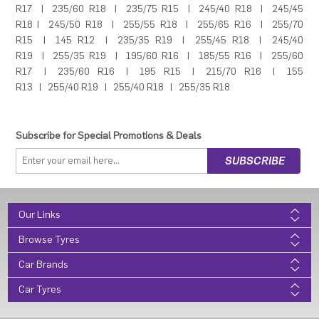
R17
|
235/60 R18
|
235/75 R15
|
245/40 R18
|
245/45
R18
|
245/50 R18
|
255/55 R18
|
255/65 R16
|
255/70
R15
|
145 R12
|
235/35 R19
|
255/45 R18
|
245/40
R19
|
255/35 R19
|
195/60 R16
|
185/55 R16
|
255/60
R17
|
235/60 R16
|
195 R15
|
215/70 R16
|
155
R13
|
255/40 R19
|
255/40 R18
|
255/35 R18
Subscribe for Special Promotions & Deals
Our Links
Browse Tyres
Car Brands
Car Tyres