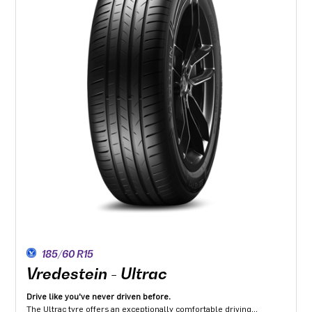
185/60 R15
Vredestein - Ultrac
Drive like you've never driven before.
The Ultrac tyre offers an exceptionally comfortable driving