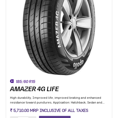
185/60 R15
AMAZER 4G LIFE
High durability, Improved life, improved braking and enhanced
resistance toward punctures. Application: Hatchback, Sedan and
MPV with heavy usage especially for people movers
₹ 5,710.00 MRP INCLUSIVE OF ALL TAXES