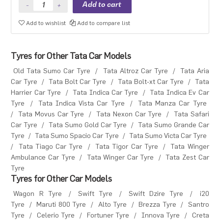
Add to wishlist
Add to compare list
Tyres for Other Tata Car Models
Old Tata Sumo Car Tyre
/
Tata Altroz Car Tyre
/
Tata Aria
Car Tyre
/
Tata Bolt Car Tyre
/
Tata Bolt-xt Car Tyre
/
Tata
Harrier Car Tyre
/
Tata Indica Car Tyre
/
Tata Indica Ev Car
Tyre
/
Tata Indica Vista Car Tyre
/
Tata Manza Car Tyre
/
Tata Movus Car Tyre
/
Tata Nexon Car Tyre
/
Tata Safari
Car Tyre
/
Tata Sumo Gold Car Tyre
/
Tata Sumo Grande Car
Tyre
/
Tata Sumo Spacio Car Tyre
/
Tata Sumo Victa Car Tyre
/
Tata Tiago Car Tyre
/
Tata Tigor Car Tyre
/
Tata Winger
Ambulance Car Tyre
/
Tata Winger Car Tyre
/
Tata Zest Car
Tyre
Tyres for Other Car Models
Wagon R Tyre
/
Swift Tyre
/
Swift Dzire Tyre
/
i20
Tyre
/
Maruti 800 Tyre
/
Alto Tyre
/
Brezza Tyre
/
Santro
Tyre
/
Celerio Tyre
/
Fortuner Tyre
/
Innova Tyre
/
Creta