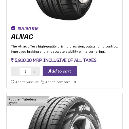
185/60 R15
ALNAC
The Alnac offers high-quality driving precision, outstanding control,
improved braking and impeccable stability while cornering.
Application: High performance Premium Hatchback, Premium
₹ 5,910.00 MRP INCLUSIVE OF ALL TAXES
sedan and Compact SUV.
Add to wishlist
Add to compare list
Popular, Tubeless
Tyres