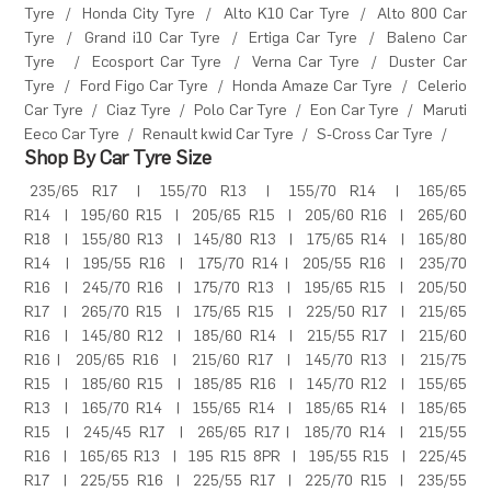
Tyre
/
Honda City Tyre
/
Alto K10 Car Tyre
/
Alto 800 Car
Tyre
/
Grand i10 Car Tyre
/
Ertiga Car Tyre
/
Baleno Car
Tyre
/
Ecosport Car Tyre
/
Verna Car Tyre
/
Duster Car
Tyre
/
Ford Figo Car Tyre
/
Honda Amaze Car Tyre
/
Celerio
Car Tyre
/
Ciaz Tyre
/
Polo Car Tyre
/
Eon Car Tyre
/
Maruti
Eeco Car Tyre
/
Renault kwid Car Tyre
/
S-Cross Car Tyre
/
Shop By Car Tyre Size
235/65 R17
|
155/70 R13
|
155/70 R14
|
165/65
R14
|
195/60 R15
|
205/65 R15
|
205/60 R16
|
265/60
R18
|
155/80 R13
|
145/80 R13
|
175/65 R14
|
165/80
R14
|
195/55 R16
|
175/70 R14
|
205/55 R16
|
235/70
R16
|
245/70 R16
|
175/70 R13
|
195/65 R15
|
205/50
R17
|
265/70 R15
|
175/65 R15
|
225/50 R17
|
215/65
R16
|
145/80 R12
|
185/60 R14
|
215/55 R17
|
215/60
R16
|
205/65 R16
|
215/60 R17
|
145/70 R13
|
215/75
R15
|
185/60 R15
|
185/85 R16
|
145/70 R12
|
155/65
R13
|
165/70 R14
|
155/65 R14
|
185/65 R14
|
185/65
R15
|
245/45 R17
|
265/65 R17
|
185/70 R14
|
215/55
R16
|
165/65 R13
|
195 R15 8PR
|
195/55 R15
|
225/45
R17
|
225/55 R16
|
225/55 R17
|
225/70 R15
|
235/55