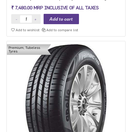
experience, long mileage and low fuel consumption for the mid-
₹ 7,480.00 MRP INCLUSIVE OF ALL TAXES
range car segment in 15-18 inch sizes.
Add to wishlist
Add to compare list
Premium, Tubeless
Tyres