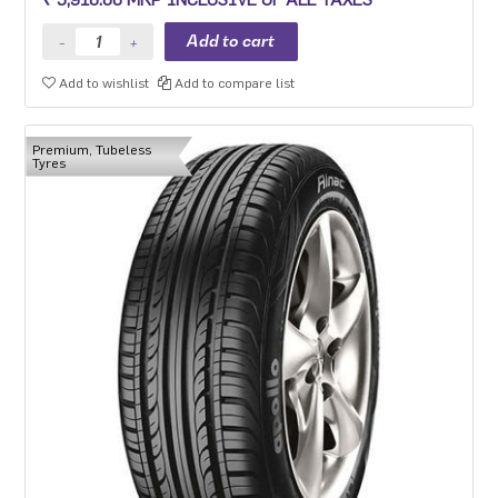
Premium sedan and Compact SUV.
Add to wishlist
Add to compare list
Premium, Tubeless
Tyres