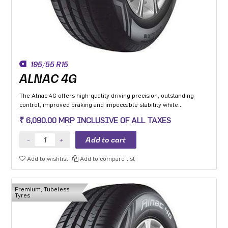
195/55 R15
ALNAC 4G
The Alnac 4G offers high-quality driving precision, outstanding
control, improved braking and impeccable stability while
cornering. Application: High performance Premium Hatchback,
₹ 6,090.00 MRP INCLUSIVE OF ALL TAXES
Premium sedan and Compact SUV.
Add to wishlist
Add to compare list
Premium, Tubeless
Tyres