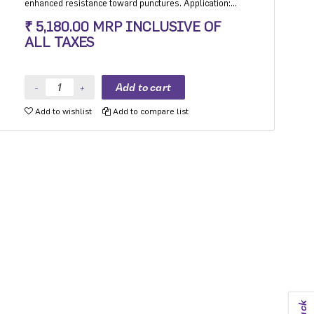
enhanced resistance toward punctures. Application:
Hatchback, Sedan and MPV with heavy usage
₹ 5,180.00 MRP INCLUSIVE OF
especially for people movers
ALL TAXES
Add to wishlist
Add to compare list