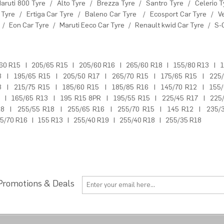
aruti 800 Tyre
/
Alto Tyre
/
Brezza Tyre
/
Santro Tyre
/
Celerio T
 Tyre
/
Ertiga Car Tyre
/
Baleno Car Tyre
/
Ecosport Car Tyre
/
V
/
Eon Car Tyre
/
Maruti Eeco Car Tyre
/
Renault kwid Car Tyre
/
S-
60 R15
|
205/65 R15
|
205/60 R16
|
265/60 R18
|
155/80 R13
|
1
3
|
195/65 R15
|
205/50 R17
|
265/70 R15
|
175/65 R15
|
225
3
|
215/75 R15
|
185/60 R15
|
185/85 R16
|
145/70 R12
|
155
|
165/65 R13
|
195 R15 8PR
|
195/55 R15
|
225/45 R17
|
225
18
|
255/55 R18
|
255/65 R16
|
255/70 R15
|
145 R12
|
235/
5/70 R16
|
155 R13
|
255/40 R19
|
255/40 R18
|
255/35 R18
 Promotions & Deals