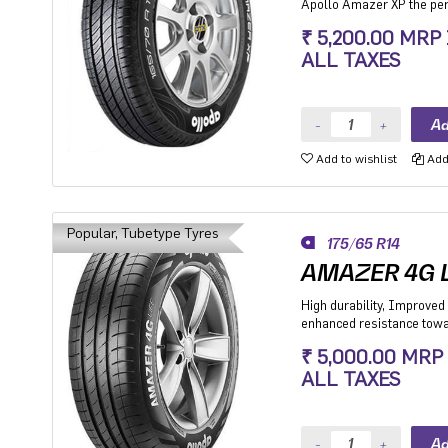
Apollo Amazer XP the perf
while its fuel-efficiency m
₹ 5,200.00 MRP
the environment so you ca
ALL TAXES
and the planet can too.
Add to wishlist
Add 
Popular, Tubetype Tyres
175/65 R14
AMAZER 4G L
High durability, Improved 
enhanced resistance towar
Hatchback, Sedan and MP
₹ 5,000.00 MRP
especially for people mov
ALL TAXES