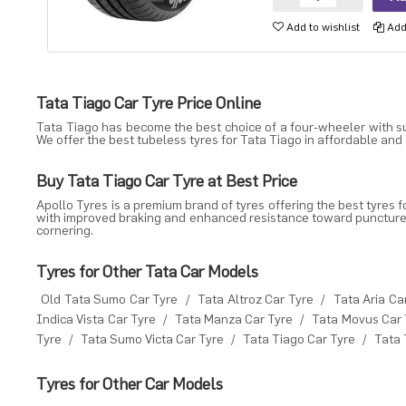
Add to wishlist
Add 
Tata Tiago Car Tyre Price Online
Tata Tiago has become the best choice of a four-wheeler with sua
We offer the best tubeless tyres for Tata Tiago in affordable and
Buy Tata Tiago Car Tyre at Best Price
Apollo Tyres is a premium brand of tyres offering the best tyres f
with improved braking and enhanced resistance toward punctures. 
cornering.
Tyres for Other Tata Car Models
Old Tata Sumo Car Tyre
/
Tata Altroz Car Tyre
/
Tata Aria Ca
Indica Vista Car Tyre
/
Tata Manza Car Tyre
/
Tata Movus Car 
Tyre
/
Tata Sumo Victa Car Tyre
/
Tata Tiago Car Tyre
/
Tata 
Tyres for Other Car Models