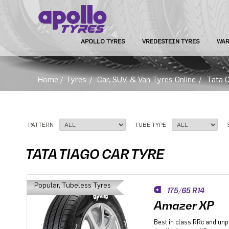
APOLLO TYRES
VREDESTEIN TYRES
WAR
Home
/
Tyres
/
Car, SUV, & Van Tyres Online
/
Tata 
PATTERN
TUBE TYPE
TATA TIAGO CAR TYRE
Popular, Tubeless Tyres
175/65 R14
Amazer XP
Best in class RRc and un