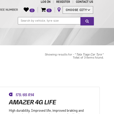
LOG IN
REGISTER
CONTACT US
REE NUMBER
CHOOSE CITY
0
0
Showing results for - "
Tata Tiago Car Tyre
"
Total of 3 items found.
175/65 R14
AMAZER 4G LIFE
High durability, Improved life, improved braking and