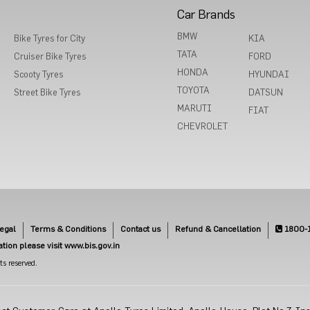
Car Brands
BMW
Bike Tyres for City
KIA
TATA
Cruiser Bike Tyres
FORD
HONDA
Scooty Tyres
HYUNDAI
TOYOTA
Street Bike Tyres
DATSUN
MARUTI
FIAT
CHEVROLET
egal
Terms & Conditions
Contact us
Refund & Cancellation
1800-
cation please visit www.bis.gov.in
s reserved.