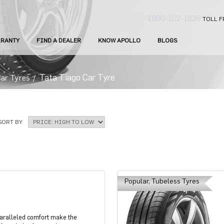
1800-102-1838
TOLL F
RANTY
FIND A DEALER
KNOW APOLLO
BLOGS
Tata Tiago Car Tyre
Car Tyres
/
SORT BY
Popular, Tubeless Tyres
paralleled comfort make the