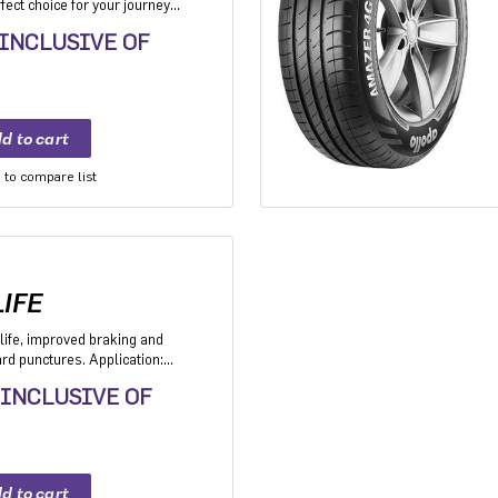
ect choice for your journey
akes it the perfect choice for
 INCLUSIVE OF
n go the distance everyday
to compare list
IFE
life, improved braking and
d punctures. Application:
V with heavy usage
 INCLUSIVE OF
ers