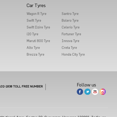
Car Tyres
Wagon R Tyre
Santro Tyre
Swift Tyre
Bolero Tyre
Swift Dzire Tyre
Celerio Tyre
i20 Tyre
Fortuner Tyre
Maruti 800 Tyre
Innova Tyre
Alto Tyre
Creta Tyre
Brezza Tyre
Honda City Tyre
Follow us
102-1838
TOLL FREE NUMBER