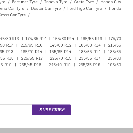
yre
/
Fortuner Tyre
/
Innova Tyre
/
Creta Tyre
/
Honda City
erna Car Tyre
/
Duster Car Tyre
/
Ford Figo Car Tyre
/
Honda
Cross Car Tyre
/
45/80 R13
|
175/65 R14
|
165/80 R14
|
195/55 R16
|
175/70
/50 R17
|
215/65 R16
|
145/80 R12
|
185/60 R14
|
215/55
/65 R13
|
165/70 R14
|
155/65 R14
|
185/65 R14
|
185/65
/55 R16
|
225/55 R17
|
225/70 R15
|
235/55 R17
|
235/60
35 R19
|
255/45 R18
|
245/40 R19
|
255/35 R19
|
195/60