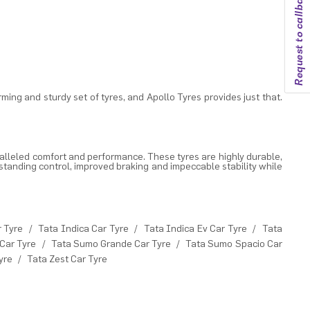
Request to callback
rming and sturdy set of tyres, and
Apollo Tyres
provides just that.
alleled comfort and performance. These tyres are highly durable,
standing control, improved braking and impeccable stability while
r Tyre
/
Tata Indica Car Tyre
/
Tata Indica Ev Car Tyre
/
Tata
Car Tyre
/
Tata Sumo Grande Car Tyre
/
Tata Sumo Spacio Car
yre
/
Tata Zest Car Tyre