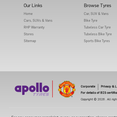
Our Links
Browse Tyres
Home
Car, SUV & Vans
Cars, SUVs & Vans
Bike Tyre
RHP Warranty
Tubeless Car Tyre
Stores
Tubeless Bike Tyre
Sitemap
Sports Bike Tyres
Corporate
Privacy & L
For details of BIS certifi
Copyright © 2026 . All right