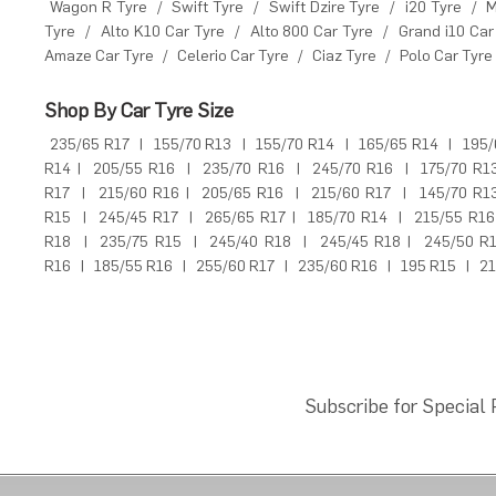
Wagon R Tyre
/
Swift Tyre
/
Swift Dzire Tyre
/
i20 Tyre
/
M
Tyre
/
Alto K10 Car Tyre
/
Alto 800 Car Tyre
/
Grand i10 Car
Amaze Car Tyre
/
Celerio Car Tyre
/
Ciaz Tyre
/
Polo Car Tyre
Shop By Car Tyre Size
235/65 R17
|
155/70 R13
|
155/70 R14
|
165/65 R14
|
195/
R14
|
205/55 R16
|
235/70 R16
|
245/70 R16
|
175/70 R1
R17
|
215/60 R16
|
205/65 R16
|
215/60 R17
|
145/70 R1
R15
|
245/45 R17
|
265/65 R17
|
185/70 R14
|
215/55 R16
R18
|
235/75 R15
|
245/40 R18
|
245/45 R18
|
245/50 R
R16
|
185/55 R16
|
255/60 R17
|
235/60 R16
|
195 R15
|
21
Subscribe for Special