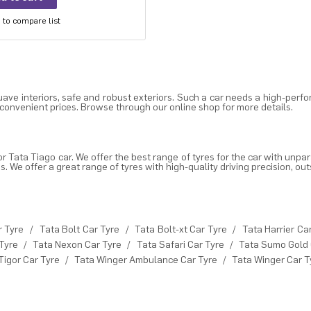
to compare list
ve interiors, safe and robust exteriors. Such a car needs a high-perfo
 convenient prices. Browse through our online shop for more details.
or Tata Tiago car. We offer the
best range of tyres for the car
with unpar
We offer a great range of tyres with high-quality driving precision, out
r Tyre
/
Tata Bolt Car Tyre
/
Tata Bolt-xt Car Tyre
/
Tata Harrier Ca
Tyre
/
Tata Nexon Car Tyre
/
Tata Safari Car Tyre
/
Tata Sumo Gold 
Tigor Car Tyre
/
Tata Winger Ambulance Car Tyre
/
Tata Winger Car T