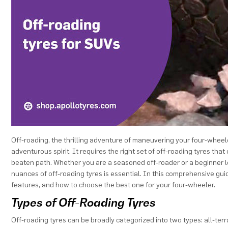
Off-roading, the thrilling adventure of maneuvering your four-wheel
adventurous spirit. It requires the right set of off-roading tyres th
beaten path. Whether you are a seasoned off-roader or a beginner lo
nuances of off-roading tyres is essential. In this comprehensive guide
features, and how to choose the best one for your four-wheeler.
Types of Off-Roading Tyres
Off-roading tyres can be broadly categorized into two types: all-terr