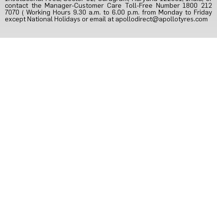
contact the Manager-Customer Care Toll-Free Number 1800 212
7070 ( Working Hours 9.30 a.m. to 6.00 p.m. from Monday to Friday
except National Holidays or email at
apollodirect@apollotyres.com