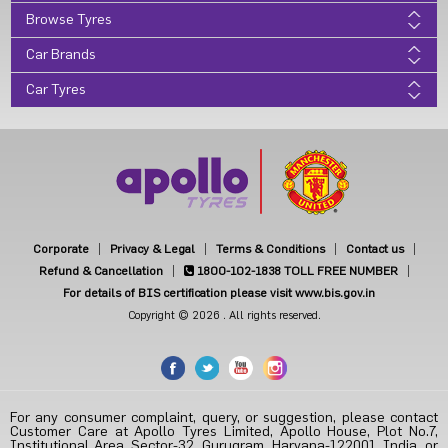
Browse Tyres
Car Brands
Car Tyres
Corporate
Privacy & Legal
Terms & Conditions
Contact us
Refund & Cancellation
1800-102-1838
TOLL FREE NUMBER
For details of BIS certification please visit www.bis.gov.in
Copyright © 2026 . All rights reserved.
For any consumer complaint, query, or suggestion, please contact
Customer Care at Apollo Tyres Limited, Apollo House, Plot No.7,
Institutional Area, Sector-32, Gurugram, Haryana-122001, India, or