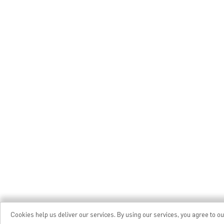
Cookies help us deliver our services. By using our services, you agree to o