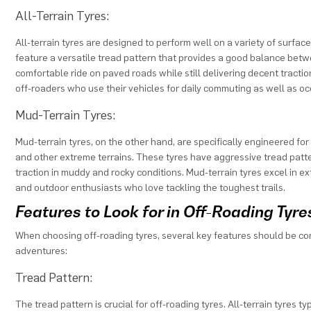
All-Terrain Tyres:
All-terrain tyres are designed to perform well on a variety of surfa
feature a versatile tread pattern that provides a good balance betw
comfortable ride on paved roads while still delivering decent traction 
off-roaders who use their vehicles for daily commuting as well as o
Mud-Terrain Tyres:
Mud-terrain tyres, on the other hand, are specifically engineered fo
and other extreme terrains. These tyres have aggressive tread patte
traction in muddy and rocky conditions. Mud-terrain tyres excel in e
and outdoor enthusiasts who love tackling the toughest trails.
Features to Look for in Off-Roading Tyre
When choosing off-roading tyres, several key features should be co
adventures:
Tread Pattern:
The tread pattern is crucial for off-roading tyres. All-terrain tyres t