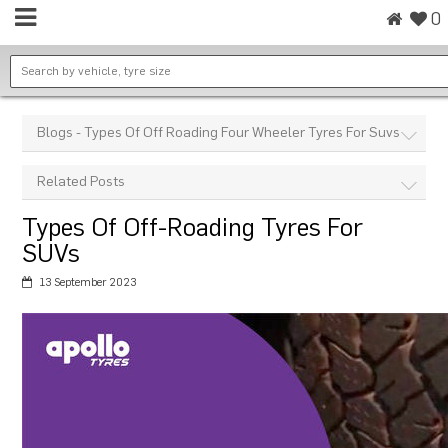
0
Blogs - Types Of Off Roading Four Wheeler Tyres For Suvs
Related Posts
Types Of Off-Roading Tyres For
SUVs
13 September 2023