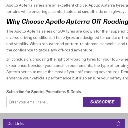
Apollo Apterra series are an excellent choice. Apollo Apterra tyres
terrains while ensuring a comfortable and smooth ride on highways 
Why Choose Apollo Apterra Off-Roading
The Apollo Apterra series of SUV tyres are known for their superior
diverse driving conditions. These tyres are designed to handle off-
and stability. With a robust tread pattern, reinforced sidewalls, and
the confidence to tackle any off-road adventure.
In conclusion, choosing the right off-roading tyres for your four-wh
experience. Consider your specific requirements, the type of terrain y
Apterra series to make the most of your off-roading adventures. Remem
enhance your vehicle's performance but also ensure your safety and
Subscribe for Special Promotions & Deals
Our Links