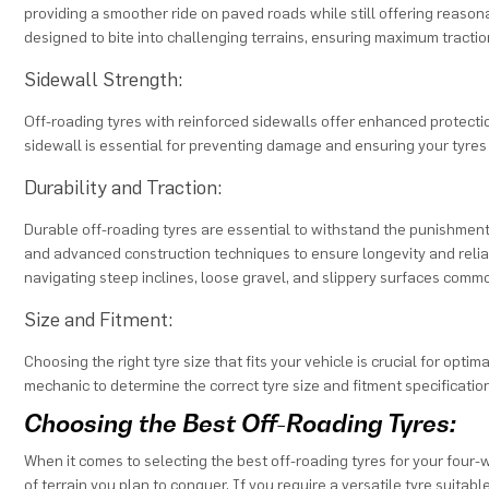
providing a smoother ride on paved roads while still offering reason
designed to bite into challenging terrains, ensuring maximum tractio
Sidewall Strength:
Off-roading tyres with reinforced sidewalls offer enhanced protecti
sidewall is essential for preventing damage and ensuring your tyres 
Durability and Traction:
Durable off-roading tyres are essential to withstand the punishment 
and advanced construction techniques to ensure longevity and reliabl
navigating steep inclines, loose gravel, and slippery surfaces com
Size and Fitment:
Choosing the right tyre size that fits your vehicle is crucial for opt
mechanic to determine the correct tyre size and fitment specificatio
Choosing the Best Off-Roading Tyres:
When it comes to selecting the best off-roading tyres for your four-
of terrain you plan to conquer. If you require a versatile tyre suitab