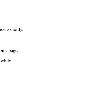
issue shortly.
 home page.
 while.