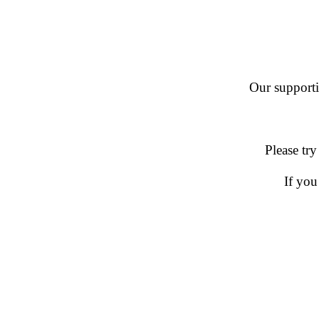
Our supportin
Please try
If you