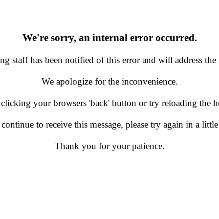
We're sorry, an internal error occurred.
g staff has been notified of this error and will address the 
We apologize for the inconvenience.
 clicking your browsers 'back' button or try reloading the
 continue to receive this message, please try again in a little
Thank you for your patience.