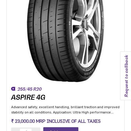
Request to callback
255/45 R20
ASPIRE 4G
Advanced safety, excellent handling, brilliant traction and improved
stability on all conditions. Application: Ultra High performance
Luxury and super luxury cars.
₹ 23,000.00 MRP INCLUSIVE OF ALL TAXES