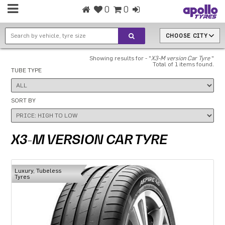
0
0
CHOOSE CITY
Showing results for - "
X3-M version Car Tyre
"
Total of 1 items found.
TUBE TYPE
SORT BY
X3-M VERSION CAR TYRE
Luxury, Tubeless
Tyres