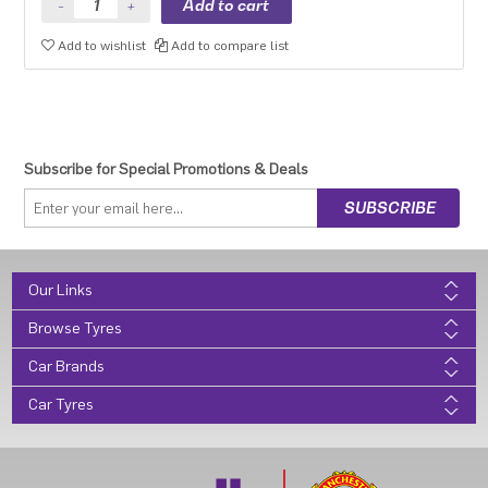
Add to wishlist
Add to compare list
Subscribe for Special Promotions & Deals
Our Links
Browse Tyres
Car Brands
Car Tyres